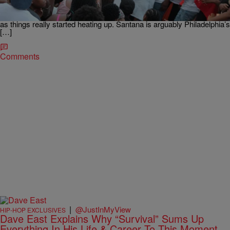
SimXSantana No Love In The City, which highlighted our very own
Paris Nicole (Program Director and on-air personality of Boom
103.9) & DJ Aye Boogie who where some of the first to discover Sim
as things really started heating up. Santana is arguably Philadelphia’s
[…]
Comments
|
@JustInMyView
HIP-HOP EXCLUSIVES
Dave East Explains Why “Survival” Sums Up
Everything In His Life & Career To This Moment