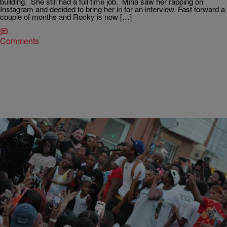
building. She still had a full time job. Mina saw her rapping on
Instagram and decided to bring her in for an interview. Fast forward a
couple of months and Rocky is now […]
Comments
|
Zuliesuivie
HEADLINES
Boom Philly Radio Personalities Uncovers Philly's
Star: SimxSantana
Columbia Records just released part II of their documentary with