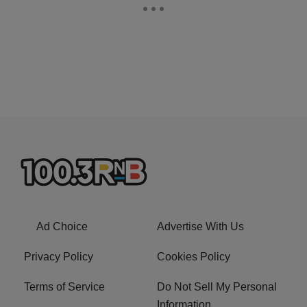
Ad Choice
Advertise With Us
Privacy Policy
Cookies Policy
Terms of Service
Do Not Sell My Personal
Information