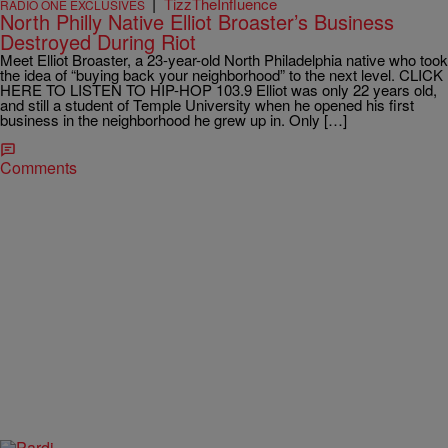
|
TizzTheInfluence
RADIO ONE EXCLUSIVES
North Philly Native Elliot Broaster’s Business
Destroyed During Riot
Meet Elliot Broaster, a 23-year-old North Philadelphia native who took
the idea of “buying back your neighborhood” to the next level. CLICK
HERE TO LISTEN TO HIP-HOP 103.9 Elliot was only 22 years old,
and still a student of Temple University when he opened his first
business in the neighborhood he grew up in. Only […]
Comments