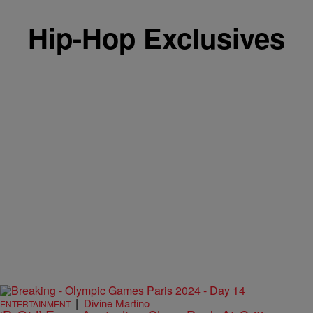
Hip-Hop Exclusives
|
Divine Martino
ENTERTAINMENT