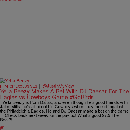
|
@JustInMyView
HIP-HOP EXCLUSIVES
Yella Beezy Makes A Bet With DJ Caesar For The
Eagles vs Cowboys Game #GoBirds
Yella Beezy is from Dallas, and even though he’s good friends with
Jalen Mills, he’s all about his Cowboys when they face off against
the Philadelphia Eagles. He and DJ Caesar make a bet on the game!
Check back next week for the pay up! What’s good 97.9 The
Beat?!