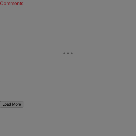
Comments
Load More