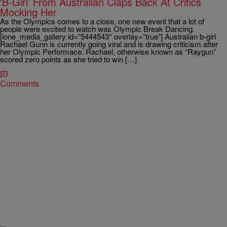
‘B-Girl’ From Australian Claps Back At Critics
Mocking Her
As the Olympics comes to a close, one new event that a lot of
people were excited to watch was Olympic Break Dancing.
[ione_media_gallery id=”5444543″ overlay=”true”] Australian b-girl
Rachael Gunn is currently going viral and is drawing criticism after
her Olympic Performace. Rachael, otherwise known as “Raygun”
scored zero points as she tried to win […]
Comments