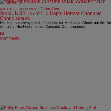
20 Items
|
Deion Allen
RADIO ONE EXCLUSIVES
SmoKINGS: 25 of Hip Hop’s Hottest Cannabis
Connoisseurs
Hip-Hop has always had a fond love for Marijuana. Check out this list
with 25 of Hip-Hop's hottest Cannabis Connoisseurs!
Comments