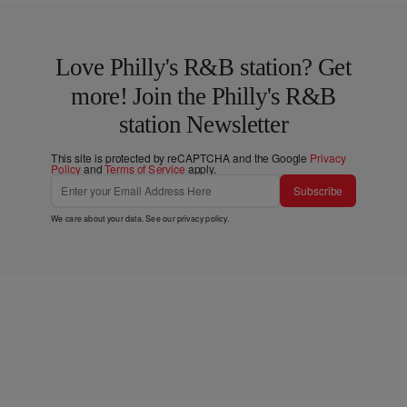
Love Philly's R&B station? Get
more! Join the Philly's R&B
station Newsletter
This site is protected by reCAPTCHA and the Google
Privacy
Policy
and
Terms of Service
apply.
Subscribe
We care about your data. See our
privacy policy
.