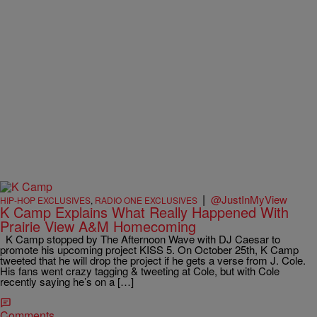
|
@JustInMyView
HIP-HOP EXCLUSIVES
,
RADIO ONE EXCLUSIVES
K Camp Explains What Really Happened With
Prairie View A&M Homecoming
K Camp stopped by The Afternoon Wave with DJ Caesar to
promote his upcoming project KISS 5. On October 25th, K Camp
tweeted that he will drop the project if he gets a verse from J. Cole.
His fans went crazy tagging & tweeting at Cole, but with Cole
recently saying he’s on a […]
Comments