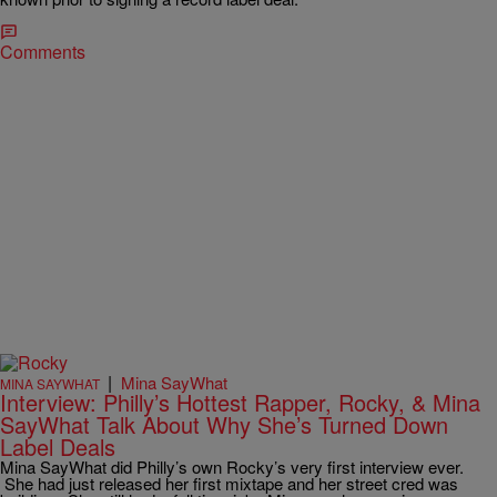
Comments
|
Mina SayWhat
MINA SAYWHAT
Interview: Philly’s Hottest Rapper, Rocky, & Mina
SayWhat Talk About Why She’s Turned Down
Label Deals
Mina SayWhat did Philly’s own Rocky’s very first interview ever.
She had just released her first mixtape and her street cred was