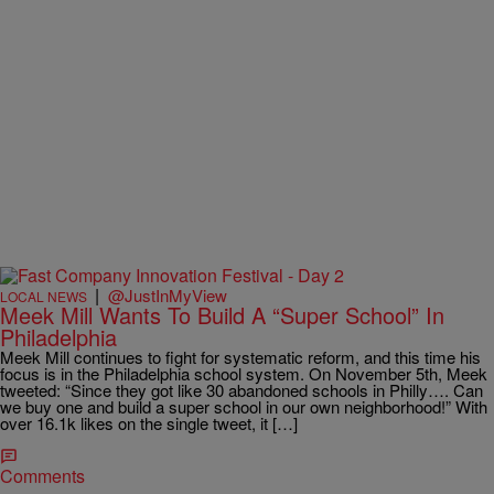
|
@JustInMyView
LOCAL NEWS
Meek Mill Wants To Build A “Super School” In
Philadelphia
Meek Mill continues to fight for systematic reform, and this time his
focus is in the Philadelphia school system. On November 5th, Meek
tweeted: “Since they got like 30 abandoned schools in Philly…. Can
we buy one and build a super school in our own neighborhood!” With
over 16.1k likes on the single tweet, it […]
Comments