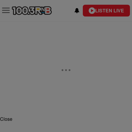
LISTEN LIVE
Close