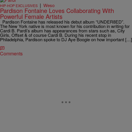
|
Weso
HIP-HOP EXCLUSIVES
Pardison Fontaine Loves Collaborating With
Powerful Female Artists
Pardison Fontaine has released his debut album “UNDER8ED”.
The New York native is most known for his contribution in writing for
Cardi B. Pardi’s album has appearances from stars such as, City
Girls, Offset & of course Cardi B. During his recent stop in
Philadelphia, Pardison spoke to DJ Aye Boogie on how important […]
Comments