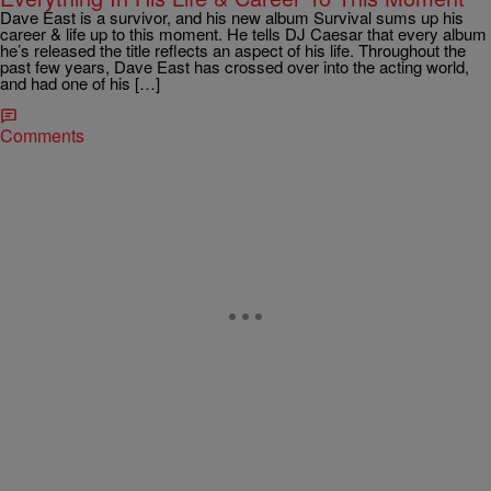
Dave East is a survivor, and his new album Survival sums up his
career & life up to this moment. He tells DJ Caesar that every album
he’s released the title reflects an aspect of his life. Throughout the
past few years, Dave East has crossed over into the acting world,
and had one of his […]
Comments