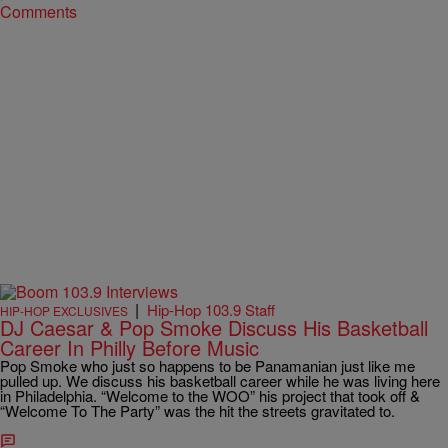
Comments
|
Hip-Hop 103.9 Staff
HIP-HOP EXCLUSIVES
DJ Caesar & Pop Smoke Discuss His Basketball
Career In Philly Before Music
Pop Smoke who just so happens to be Panamanian just like me
pulled up. We discuss his basketball career while he was living here
in Philadelphia. “Welcome to the WOO” his project that took off &
“Welcome To The Party” was the hit the streets gravitated to.