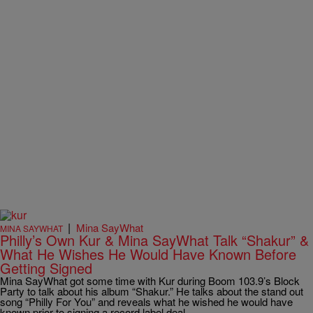
|
Mina SayWhat
MINA SAYWHAT
Philly’s Own Kur & Mina SayWhat Talk “Shakur” &
What He Wishes He Would Have Known Before
Getting Signed
Mina SayWhat got some time with Kur during Boom 103.9’s Block
Party to talk about his album “Shakur.” He talks about the stand out
song “Philly For You” and reveals what he wished he would have
known prior to signing a record label deal.