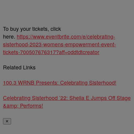
To buy your tickets, click
here.
https://www.eventbrite.com/e/celebrating-
sisterhood-2023-womens-empowerment-event-
tickets-700507676317?aff=oddtdtcreator
Related Links
100.3 WRNB Presents: Celebrating Sisterhood!
Celebrating Sisterhood ’22: Sheila E Jumps Off Stage
&amp; Performs!
✕