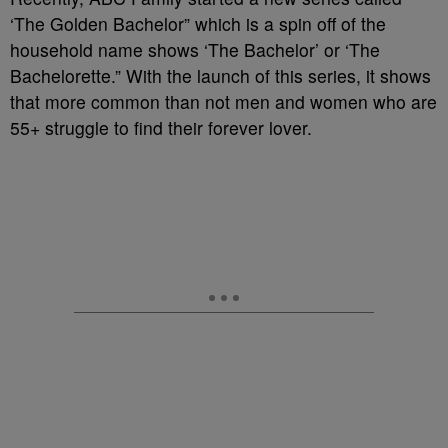
‘The Golden Bachelor” which is a spin off of the
household name shows ‘The Bachelor’ or ‘The
Bachelorette.” With the launch of this series, it shows
that more common than not men and women who are
55+ struggle to find their forever lover.