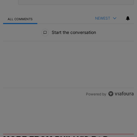
NEWEST
ALL COMMENTS
All Comments
Start the conversation
Powered by