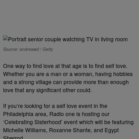
Source: andreswd / Getty
One way to find love at that age is to find self love.
Whether you are a man or a woman, having hobbies
and a strong village can provide more than enough
love that any significant other could.
If you’re looking for a self love event in the
Philadelphia area, Radio one is hosting our
‘Celebrating Sisterhood’ event which will be featuring
Michelle Williams, Roxanne Shante, and Egypt
Sherrod.