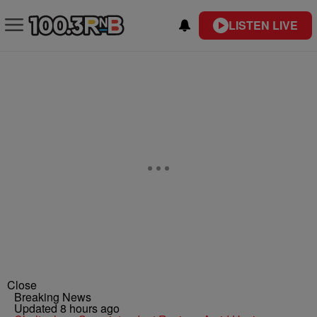
LISTEN LIVE
Close
Breaking News
Updated 8 hours ago