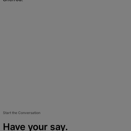
Start the Conversation
Have your say.