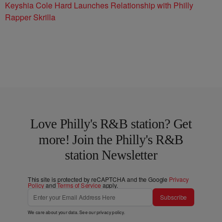
Keyshia Cole Hard Launches Relationship with Philly
Rapper Skrilla
Love Philly's R&B station? Get
more! Join the Philly's R&B
station Newsletter
This site is protected by reCAPTCHA and the Google
Privacy
Policy
and
Terms of Service
apply.
Subscribe
We care about your data. See our
privacy policy
.