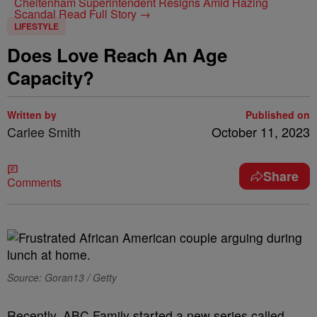
Cheltenham Superintendent Resigns Amid Hazing
Scandal
Read Full Story →
LIFESTYLE
Does Love Reach An Age
Capacity?
Written by
Published on
Carlee Smith
October 11, 2023
Share
Comments
Source: Goran13 / Getty
Recently, ABC Family started a new series called