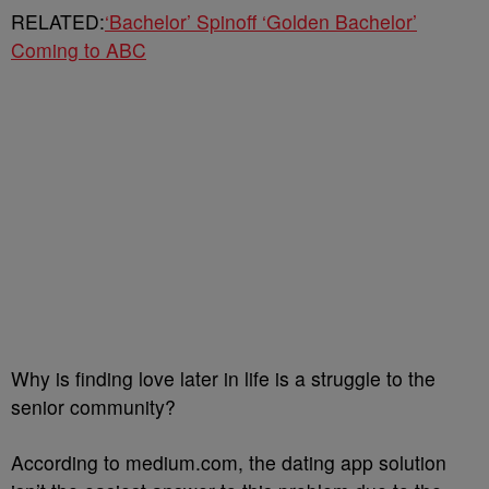
RELATED:
‘Bachelor’ Spinoff ‘Golden Bachelor’
Coming to ABC
Why is finding love later in life is a struggle to the
senior community?
According to medium.com, the dating app solution