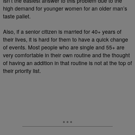
isn’t the easiest answer to this problem due to the
high demand for younger women for an older man’s
taste pallet.
Also, if a senior citizen is married for 40+ years of
their lives, it is hard for them to have a quick change
of events. Most people who are single and 55+ are
very comfortable in their own routine and the thought
of having an addition in that routine is not at the top of
their priority list.