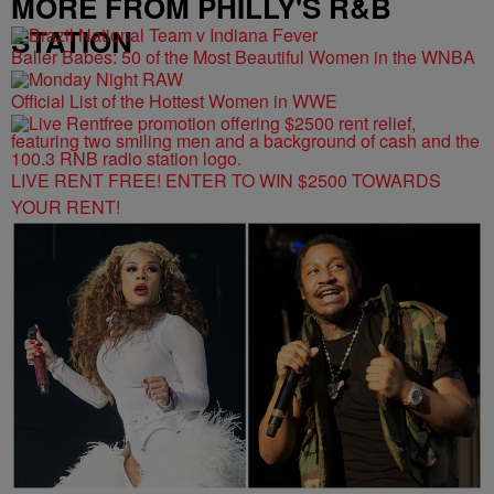
MORE FROM PHILLY'S R&B
STATION
Baller Babes: 50 of the Most Beautiful Women in the WNBA
Official List of the Hottest Women in WWE
LIVE RENT FREE! ENTER TO WIN $2500 TOWARDS
YOUR RENT!