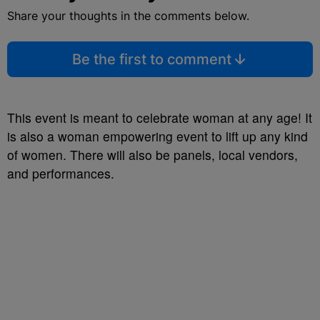
Share your thoughts in the comments below.
Be the first to comment
This event is meant to celebrate woman at any age! It
is also a woman empowering event to lift up any kind
of women. There will also be panels, local vendors,
and performances.