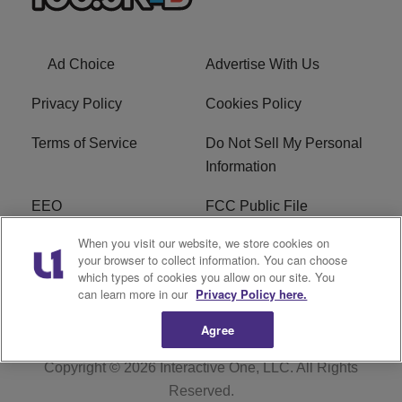
Ad Choice
Advertise With Us
Privacy Policy
Cookies Policy
Terms of Service
Do Not Sell My Personal
Information
EEO
FCC Public File
When you visit our website, we store cookies on
R1 Careers
R1 Digital
your browser to collect information. You can choose
which types of cookies you allow on our site. You
Subscribe
can learn more in our
Privacy Policy here.
Agree
Copyright © 2026
Interactive One, LLC
. All Rights
Reserved.