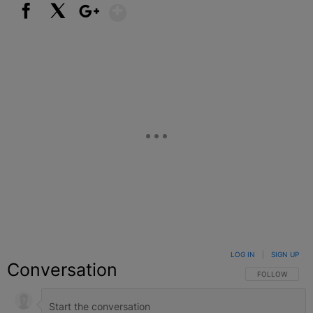
Show More
Facebook
X
Google+
LOG IN
|
SIGN UP
Conversation
FOLLOW THIS C
FOLLOW