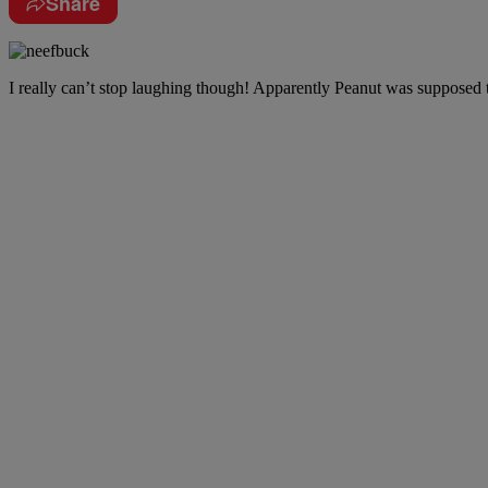
Share
I really can’t stop laughing though! Apparently Peanut was suppose