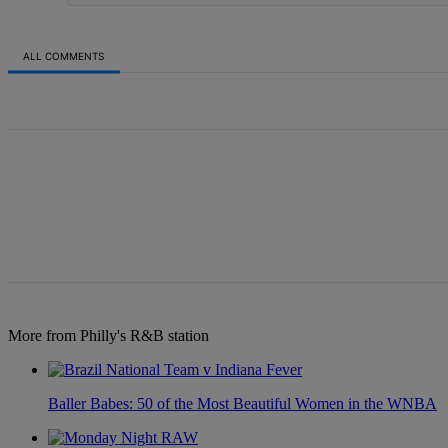
ALL COMMENTS
All Comments
More from Philly's R&B station
Baller Babes: 50 of the Most Beautiful Women in the WNBA