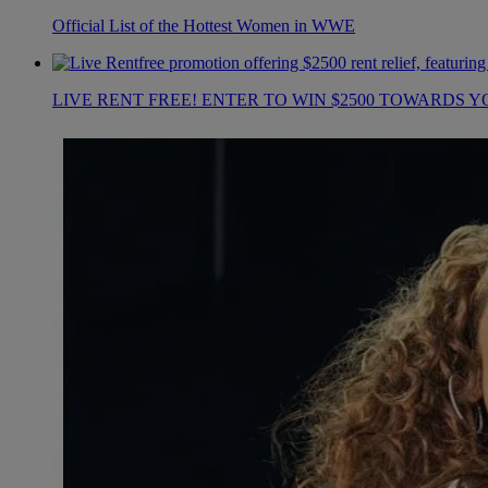
Official List of the Hottest Women in WWE
LIVE RENT FREE! ENTER TO WIN $2500 TOWARDS Y