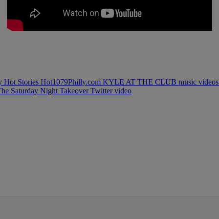
ly
Hot Stories
Hot1079Philly.com
KYLE AT THE CLUB
music video
The Saturday Night Takeover
Twitter
video
IFIED WHEN NEW COMMENTS ARE POSTED