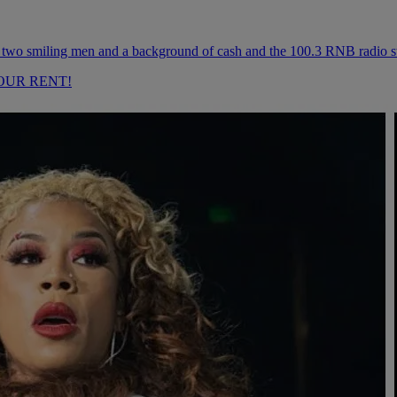
OUR RENT!