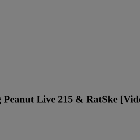
g Peanut Live 215 & RatSke [Vid