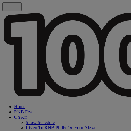
Home
RNB Fest
On Air
Show Schedule
Listen To RNB Philly On Your Alexa