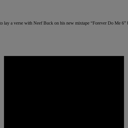
d to lay a verse with Neef Buck on his new mixtape “Forever Do Me 6”