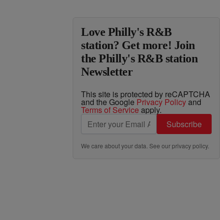
Love Philly's R&B
station? Get more! Join
the Philly's R&B station
Newsletter
This site is protected by reCAPTCHA
and the Google
Privacy Policy
and
Terms of Service
apply.
Subscribe
We care about your data. See our
privacy policy
.