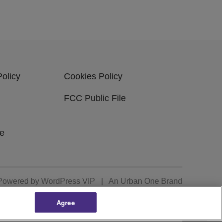
Policy
Cookies Policy
FCC Public File
be
Powered by
WordPress VIP
|
An Urban One Brand
Agree