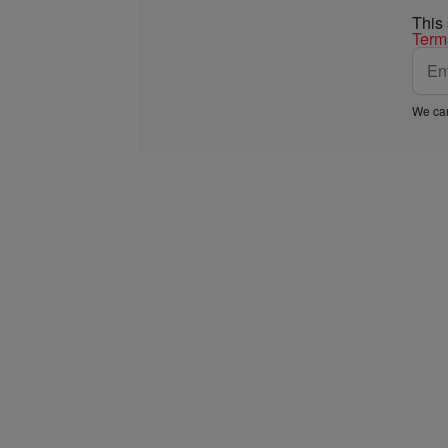
This
Term
We car