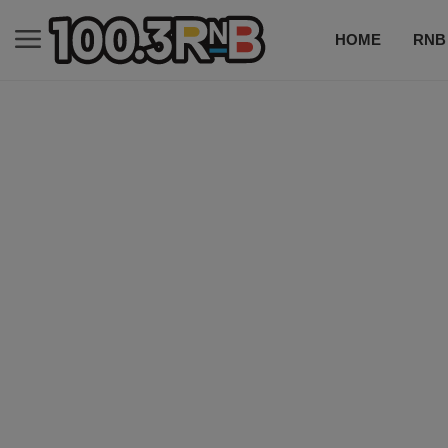
HOME
RNB