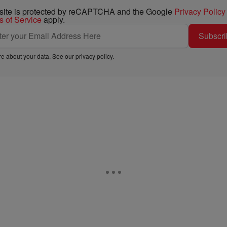
 site is protected by reCAPTCHA and the Google
Privacy Policy
s of Service
apply.
Subscri
e about your data. See our
privacy policy
.