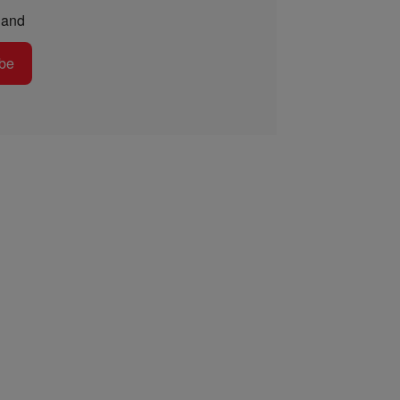
and
be