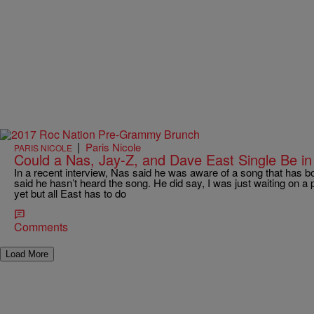
|
Paris Nicole
PARIS NICOLE
Could a Nas, Jay-Z, and Dave East Single Be i
In a recent interview, Nas said he was aware of a song that has b
said he hasn’t heard the song. He did say, I was just waiting on a 
yet but all East has to do
Comments
Load More