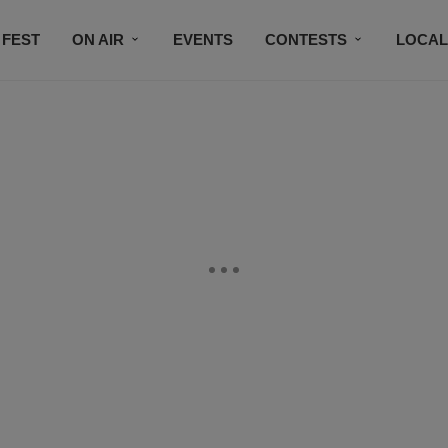
 FEST
ON AIR
EVENTS
CONTESTS
LOCAL
CONNECT
SUBSCRIBE