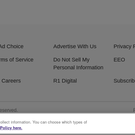
Ad Choice
Advertise With Us
Privacy 
rms of Service
Do Not Sell My
EEO
Personal Information
 Careers
R1 Digital
Subscri
Reserved.
collect information. You can choose which types of
Policy here.