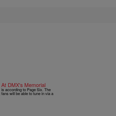
m At DMX's Memorial
is according to Page Six. The
fans will be able to tune in via a