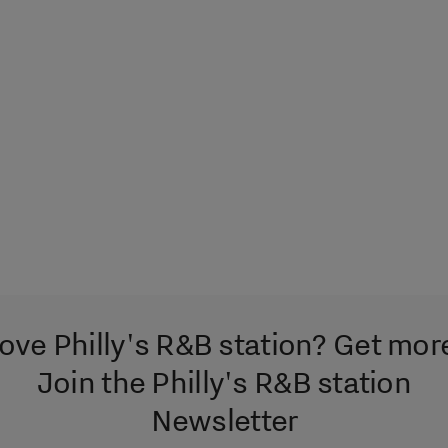
ove Philly's R&B station? Get mor
Join the Philly's R&B station
Newsletter