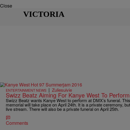
Close
VICTORIA
|
Zuliesuivie
ENTERTAINMENT NEWS
Swizz Beatz Aiming For Kanye West To Perfor
Swizz Beatz wants Kanye West to perform at DMX’s funeral. This 
memorial will take place on April 24th. It is a private ceremony, but 
live stream. There will also be a private funeral on April 25th.
Comments