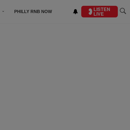
LISTEN
PHILLY RNB NOW
LIVE