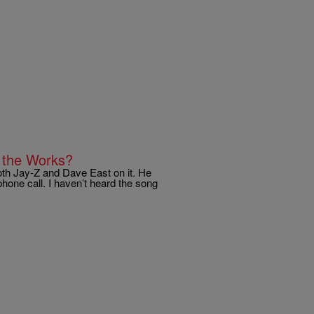
n the Works?
oth Jay-Z and Dave East on it. He
phone call. I haven’t heard the song