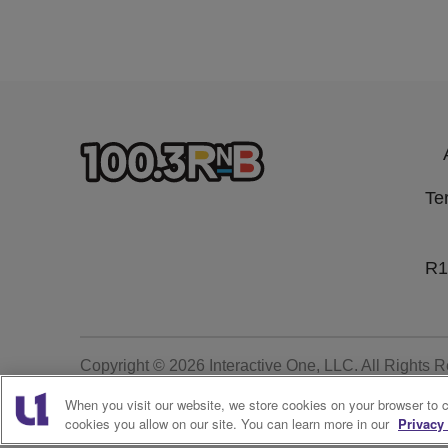
Te
R1
Copyright © 2026
Interactive One, LLC
. All Rights 
When you visit our website, we store cookies on your browser to 
cookies you allow on our site. You can learn more in our
Privacy 