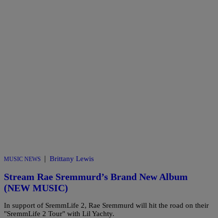
|
Brittany Lewis
MUSIC NEWS
Stream Rae Sremmurd’s Brand New Album
(NEW MUSIC)
In support of SremmLife 2, Rae Sremmurd will hit the road on their
"SremmLife 2 Tour" with Lil Yachty.