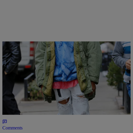
|
Susie O.
HOMEPAGE LEAD
,
MUSIC
Stream Kanye West’s New Album “The Life Of
Pablo” (NEW MUSIC)
Yeezy Season has begun; stream "The Life of Pablo" now.
Comments