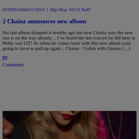
|
Hip-Hop 103.9 Staff
ENTERTAINMENT NEWS
2 Chainz announces new album
His last album dropped 4 months ago but new Chainz says the new
one is on the way already .. I’ve heard the last concert he did here in
Philly was LIT! So when he comes back with this new album your
going to have to pull up again .. Chainz Collab with Chance […]
Comments