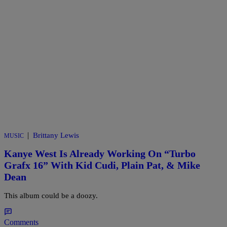
|
Brittany Lewis
MUSIC
Kanye West Is Already Working On “Turbo
Grafx 16” With Kid Cudi, Plain Pat, & Mike
Dean
This album could be a doozy.
Comments