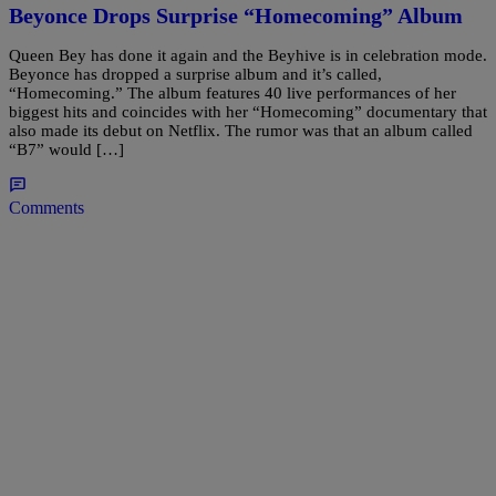
Beyonce Drops Surprise “Homecoming” Album
Queen Bey has done it again and the Beyhive is in celebration mode.
Beyonce has dropped a surprise album and it’s called,
“Homecoming.” The album features 40 live performances of her
biggest hits and coincides with her “Homecoming” documentary that
also made its debut on Netflix. The rumor was that an album called
“B7” would […]
Comments