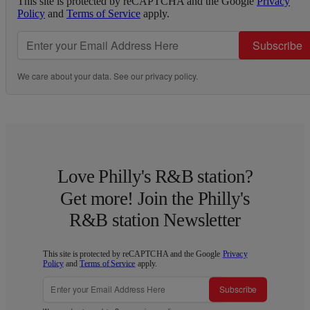
This site is protected by reCAPTCHA and the Google
Privacy
Policy
and
Terms of Service
apply.
Subscribe
We care about your data. See our
privacy policy
.
Love Philly's R&B station?
Get more! Join the Philly's
R&B station Newsletter
This site is protected by reCAPTCHA and the Google
Privacy
Policy
and
Terms of Service
apply.
Subscribe