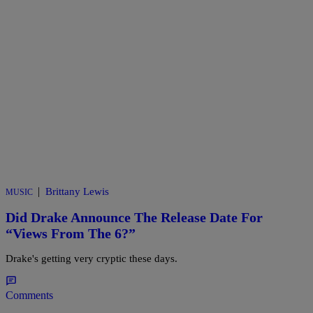
|
Brittany Lewis
MUSIC
Did Drake Announce The Release Date For
“Views From The 6?”
Drake's getting very cryptic these days.
Comments