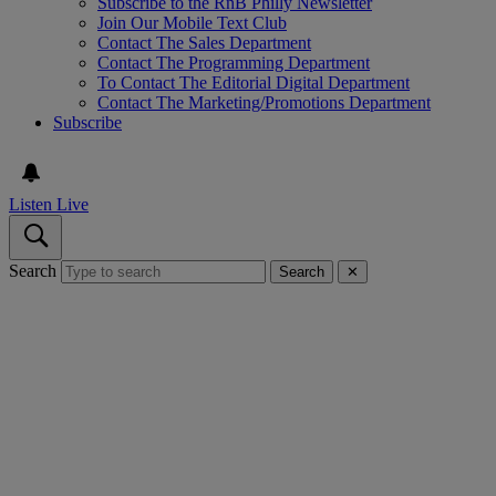
Subscribe to the RnB Philly Newsletter
Join Our Mobile Text Club
Contact The Sales Department
Contact The Programming Department
To Contact The Editorial Digital Department
Contact The Marketing/Promotions Department
Subscribe
Listen Live
Search
Search
✕