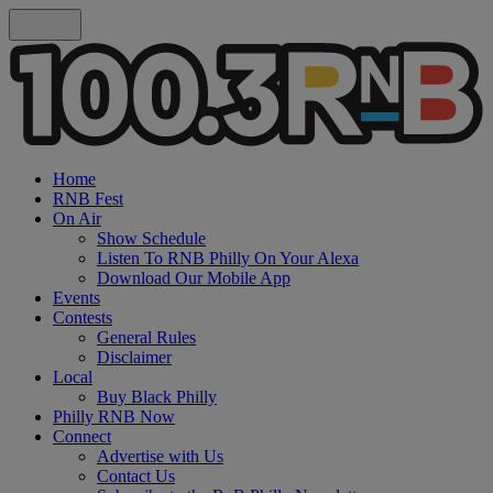
Home
RNB Fest
On Air
Show Schedule
Listen To RNB Philly On Your Alexa
Download Our Mobile App
Events
Contests
General Rules
Disclaimer
Local
Buy Black Philly
Philly RNB Now
Connect
Advertise with Us
Contact Us