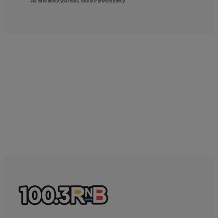
We care about your data. See our
privacy policy
.