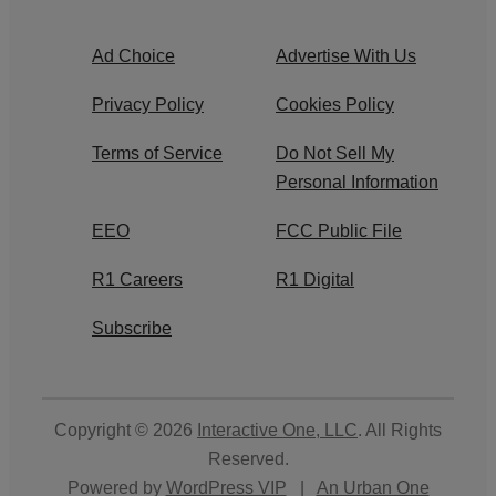
Ad Choice
Advertise With Us
Privacy Policy
Cookies Policy
Terms of Service
Do Not Sell My
Personal Information
EEO
FCC Public File
R1 Careers
R1 Digital
Subscribe
Copyright © 2026
Interactive One, LLC
. All Rights
Reserved.
Powered by
WordPress VIP
|
An Urban One