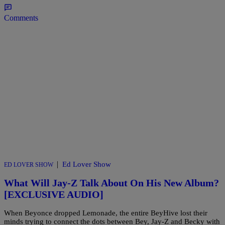
Comments
|
Ed Lover Show
ED LOVER SHOW
What Will Jay-Z Talk About On His New Album?
[EXCLUSIVE AUDIO]
When Beyonce dropped Lemonade, the entire BeyHive lost their
minds trying to connect the dots between Bey, Jay-Z and Becky with