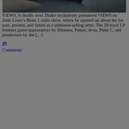
It’s about damn time. The wait for Drake’s highly-anticipated LP,
VIEWS, is finally over. Drake exclusively premiered VIEWS on
Zane Lowe’s Beats 1 radio show, where he opened up about the his
past, present, and future as a platinum-selling artist. The 20-track LP
features guest appearances by Rihanna, Future, dvsn, Pimp C, and
production by the […]
Comments