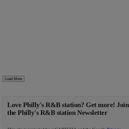
Load More
Love Philly's R&B station? Get more! Join
the Philly's R&B station Newsletter