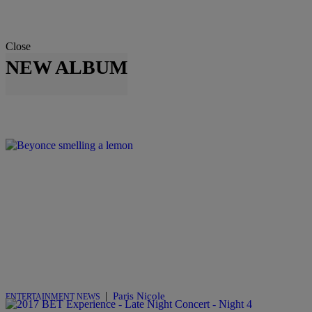
Close
NEW ALBUM
|
Paris Nicole
ENTERTAINMENT NEWS