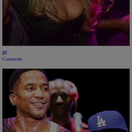
|
Jasmine Alyse
MUSIC NEWS
Lil’ Kim Says That Her New Album Is On The
Way
The Bee is ready for one more rumble.
Comments