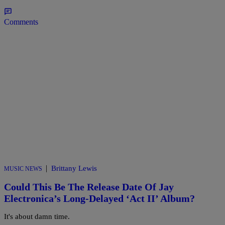
Comments
|
Brittany Lewis
MUSIC NEWS
Could This Be The Release Date Of Jay
Electronica’s Long-Delayed ‘Act II’ Album?
It's about damn time.