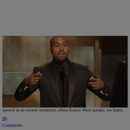
|
Susie O.
HOMEPAGE LEAD
,
MUSIC
Yeezy Season In Full Effect: 13 Kanye West
Moments That Were Bigger Than The Music
Whether he's letting those Twitter fingers fly, rapping, or giving a
speech at an award ceremony, when Kanye West speaks, we listen.
Comments