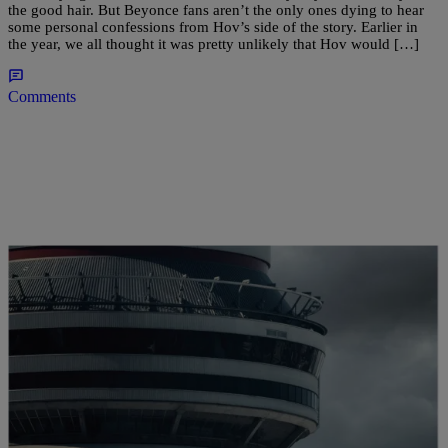
the good hair. But Beyonce fans aren’t the only ones dying to hear
some personal confessions from Hov’s side of the story. Earlier in
the year, we all thought it was pretty unlikely that Hov would […]
Comments
|
Brittany Lewis
MUSIC NEWS
Stream Drake’s New “VIEWS” Album Here
(NEW MUSIC)