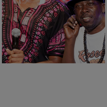
|
Jasmine Alyse
MUSIC NEWS
RISE AND GRIND! Morning Music News: A New
Tribe Called Quest Album Is Coming, Bad Boy
Reunion Tour Gets Delayed & more
Fans can expect an upcoming TCQ album, Puff Daddy delays Bad
Boy Tour in the wake of shoulder surgery & more
Comments