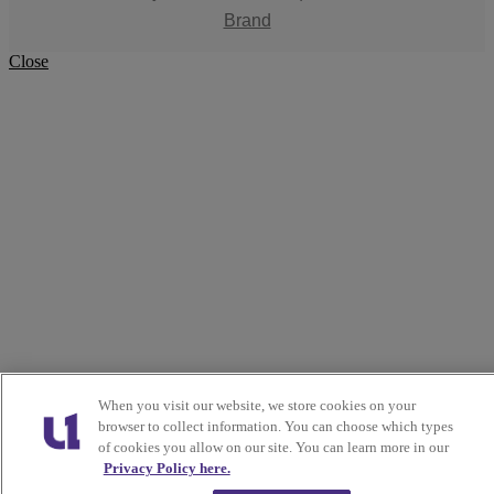
Brand
Close
When you visit our website, we store cookies on your
browser to collect information. You can choose which types
of cookies you allow on our site. You can learn more in our
Privacy Policy here.