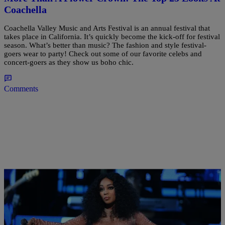
Coachella
Coachella Valley Music and Arts Festival is an annual festival that
takes place in California. It’s quickly become the kick-off for festival
season. What’s better than music? The fashion and style festival-
goers wear to party! Check out some of our favorite celebs and
concert-goers as they show us boho chic.
Comments