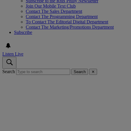
Subscribe to the RnB Philly Newsletter
Join Our Mobile Text Club
Contact The Sales Department
Contact The Programming Department
To Contact The Editorial Digital Department
Contact The Marketing/Promotions Department
Subscribe
Listen Live
Search
Search
✕