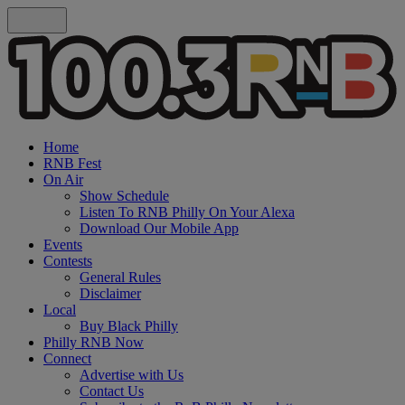
Home
RNB Fest
On Air
Show Schedule
Listen To RNB Philly On Your Alexa
Download Our Mobile App
Events
Contests
General Rules
Disclaimer
Local
Buy Black Philly
Philly RNB Now
Connect
Advertise with Us
Contact Us