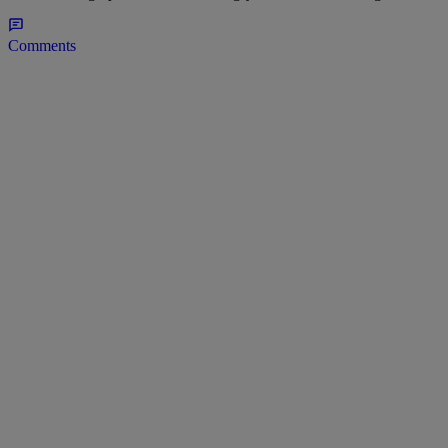
Comments