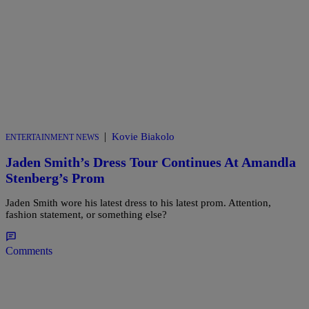
|
Kovie Biakolo
ENTERTAINMENT NEWS
Jaden Smith’s Dress Tour Continues At Amandla
Stenberg’s Prom
Jaden Smith wore his latest dress to his latest prom. Attention,
fashion statement, or something else?
Comments