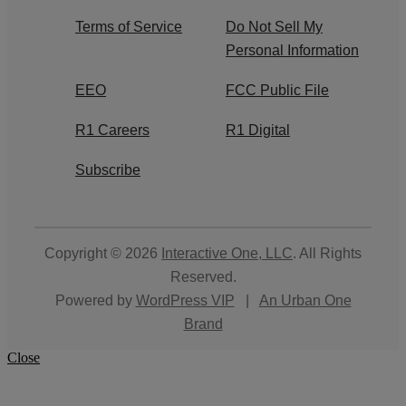
Terms of Service
Do Not Sell My
Personal Information
EEO
FCC Public File
R1 Careers
R1 Digital
Subscribe
Copyright © 2026
Interactive One, LLC
. All Rights
Reserved.
Powered by
WordPress VIP
|
An Urban One
Brand
Close