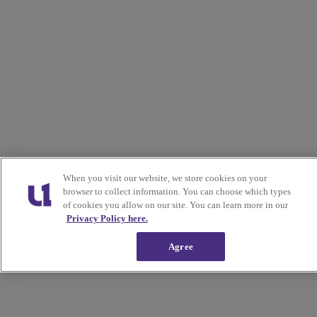
When you visit our website, we store cookies on your
browser to collect information. You can choose which types
of cookies you allow on our site. You can learn more in our
Privacy Policy here.
Agree