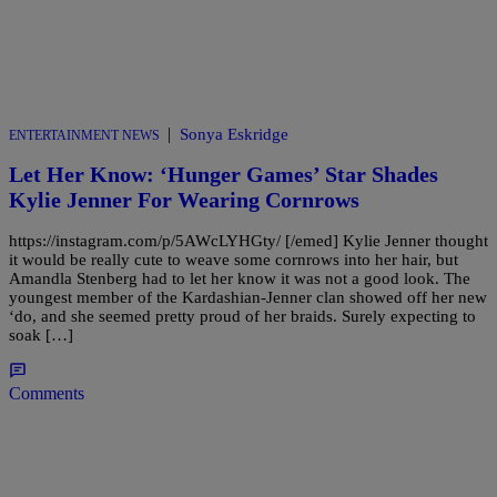
|
Sonya Eskridge
ENTERTAINMENT NEWS
Let Her Know: ‘Hunger Games’ Star Shades
Kylie Jenner For Wearing Cornrows
https://instagram.com/p/5AWcLYHGty/ [/emed] Kylie Jenner thought
it would be really cute to weave some cornrows into her hair, but
Amandla Stenberg had to let her know it was not a good look. The
youngest member of the Kardashian-Jenner clan showed off her new
‘do, and she seemed pretty proud of her braids. Surely expecting to
soak […]
Comments