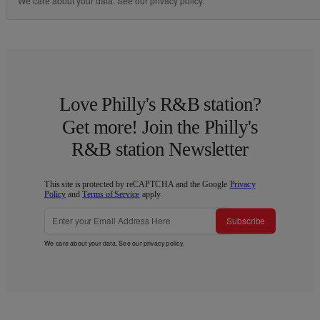
We care about your data. See our
privacy policy
.
Love Philly's R&B station?
Get more! Join the Philly's
R&B station Newsletter
This site is protected by reCAPTCHA and the Google
Privacy
Policy
and
Terms of Service
apply.
Subscribe
We care about your data. See our
privacy policy
.