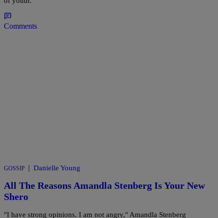
of youth.
Comments
|
Danielle Young
GOSSIP
All The Reasons Amandla Stenberg Is Your New
Shero
"I have strong opinions. I am not angry," Amandla Stenberg