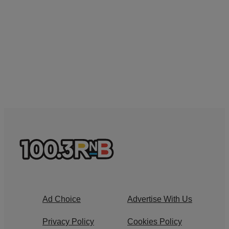
Ad Choice
Advertise With Us
Privacy Policy
Cookies Policy