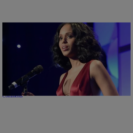
8 Items
|
Lynette Holloway
PHOTOS
7 Black Women Who Are Killin’ It On Television
Comments