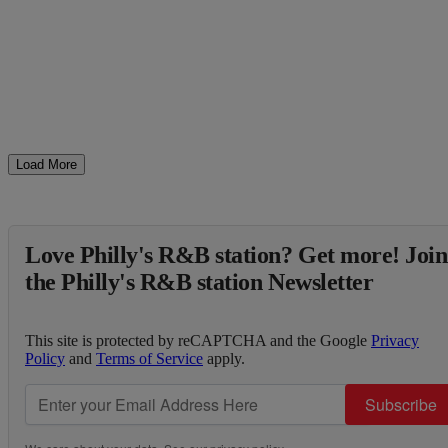
Load More
Love Philly's R&B station? Get more! Join
the Philly's R&B station Newsletter
This site is protected by reCAPTCHA and the Google
Privacy
Policy
and
Terms of Service
apply.
Subscribe