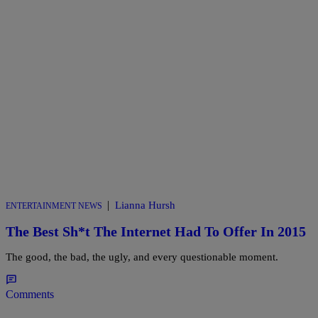
|
Lianna Hursh
ENTERTAINMENT NEWS
The Best Sh*t The Internet Had To Offer In 2015
The good, the bad, the ugly, and every questionable moment.
Comments