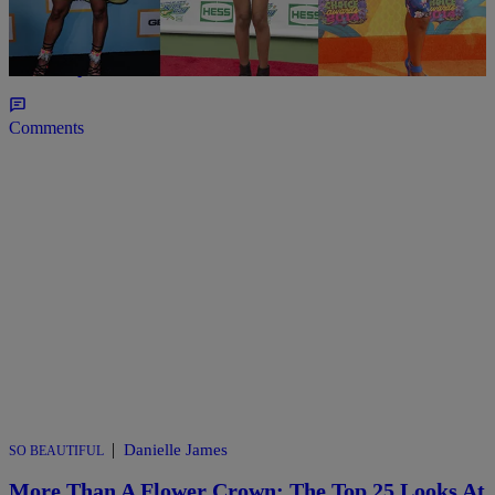
UNCATEGORIZED
20 & Under: 10 Young Women That Are Winning
In Hollywood
Comments
|
Danielle James
SO BEAUTIFUL
More Than A Flower Crown: The Top 25 Looks At