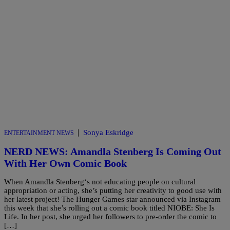
|
Sonya Eskridge
ENTERTAINMENT NEWS
NERD NEWS: Amandla Stenberg Is Coming Out
With Her Own Comic Book
When Amandla Stenberg‘s not educating people on cultural
appropriation or acting, she’s putting her creativity to good use with
her latest project! The Hunger Games star announced via Instagram
this week that she’s rolling out a comic book titled NIOBE: She Is
Life. In her post, she urged her followers to pre-order the comic to
[…]