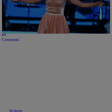
17 Items
|
Maria Mora
PHOTOS
#BlackGirlMagic: Stars Stun In The 2016 Black
Girls Rock Ceremony
Comments
36 Items