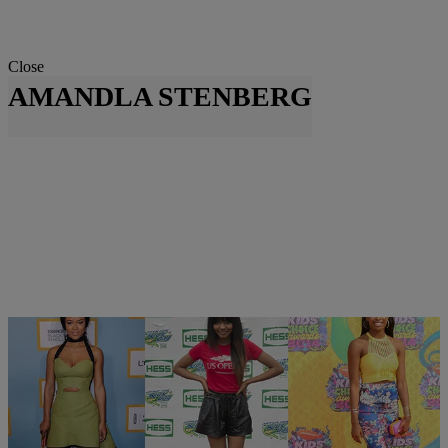
Close
AMANDLA STENBERG
10 Items
|
Krystal Franklin, BlackAmericaWeb.com