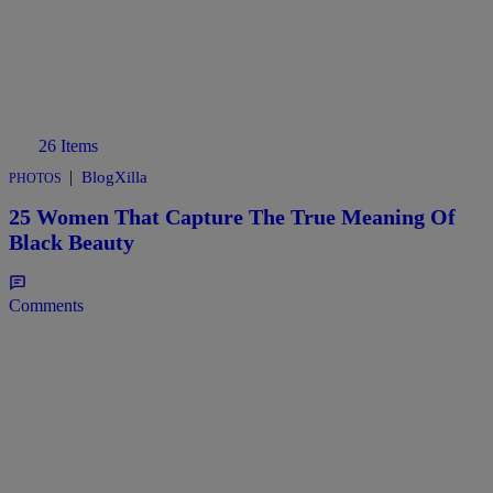
26 Items
|
BlogXilla
PHOTOS
25 Women That Capture The True Meaning Of
Black Beauty
Comments