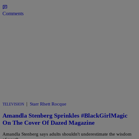
Comments
|
Starr Rhett Rocque
TELEVISION
Amandla Stenberg Sprinkles #BlackGirlMagic
On The Cover Of Dazed Magazine
Amandla Stenberg says adults shouldn't underestimate the wisdom