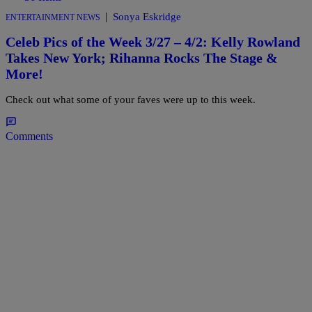
|
Sonya Eskridge
ENTERTAINMENT NEWS
Celeb Pics of the Week 3/27 – 4/2: Kelly Rowland
Takes New York; Rihanna Rocks The Stage &
More!
Check out what some of your faves were up to this week.
Comments