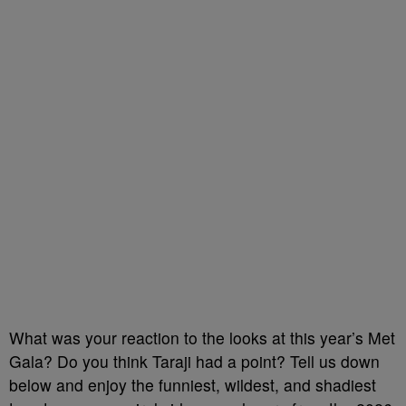
What was your reaction to the looks at this year’s Met
Gala? Do you think Taraji had a point? Tell us down
below and enjoy the funniest, wildest, and shadiest