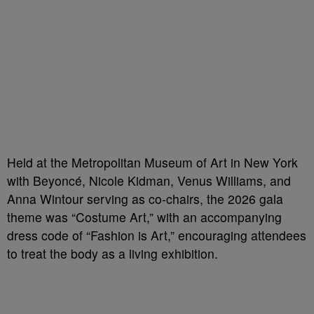
Held at the Metropolitan Museum of Art in New York
with Beyoncé, Nicole Kidman, Venus Williams, and
Anna Wintour serving as co-chairs, the 2026 gala
theme was “Costume Art,” with an accompanying
dress code of “Fashion is Art,” encouraging attendees
to treat the body as a living exhibition.