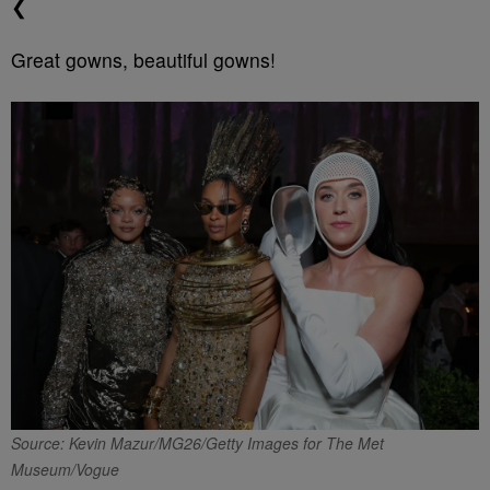
❮
Great gowns, beautiful gowns!
Source: Kevin Mazur/MG26/Getty Images for The Met
Museum/Vogue