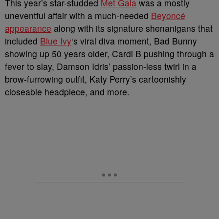
This year’s star-studded
Met Gala
was a mostly
uneventful affair with a much-needed
Beyoncé
appearance
along with its signature shenanigans that
included
Blue Ivy
‘s viral diva moment, Bad Bunny
showing up 50 years older, Cardi B pushing through a
fever to slay, Damson Idris’ passion-less twirl in a
brow-furrowing outfit, Katy Perry’s cartoonishly
closeable headpiece, and more.