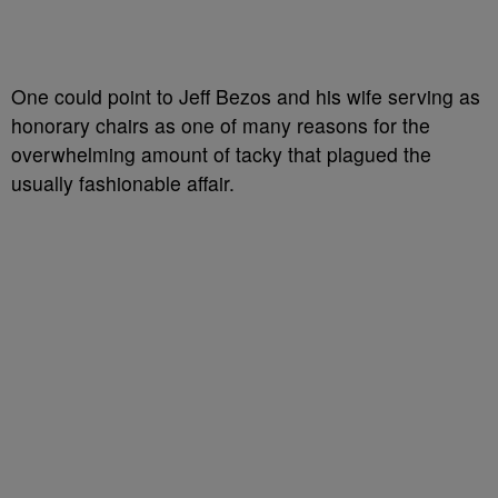
One could point to Jeff Bezos and his wife serving as
honorary chairs as one of many reasons for the
overwhelming amount of tacky that plagued the
usually fashionable affair.