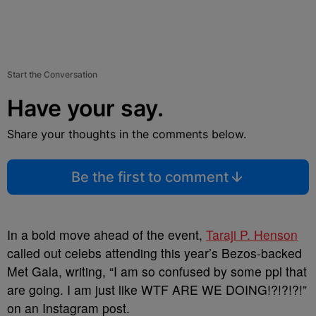
Start the Conversation
Have your say.
Share your thoughts in the comments below.
Be the first to comment
In a bold move ahead of the event,
Taraji P. Henson
called out celebs attending this year’s Bezos-backed
Met Gala, writing, “I am so confused by some ppl that
are going. I am just like WTF ARE WE DOING!?!?!?!”
on an Instagram post.