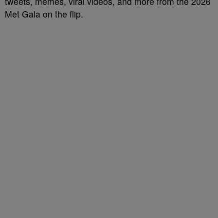
tweets, memes, viral videos, and more from the 2026
Met Gala on the flip.