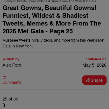
Funniest Tweets, Viral Videos & More From The 2026 Met Gala
Great Gowns, Beautiful Gowns!
Funniest, Wildest & Shadiest
Tweets, Memes & More From The
2026 Met Gala - Page 25
Must-see tweets, viral videos, and more from this year's Met
Gala in New York
Written by
Published on
Alex Ford
May 5, 2026
Share
Comments
25
of 36
❯