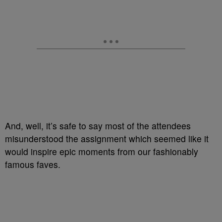
And, well, it’s safe to say most of the attendees
misunderstood the assignment which seemed like it
would inspire epic moments from our fashionably
famous faves.