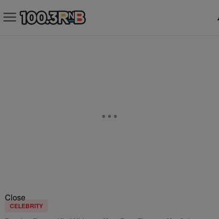
Close
CELEBRITY