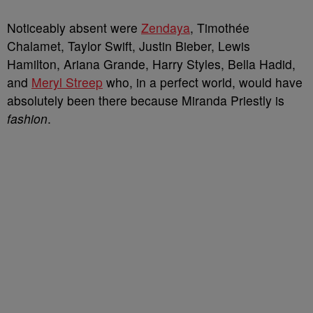
Noticeably absent were
Zendaya
, Timothée
Chalamet, Taylor Swift, Justin Bieber, Lewis
Hamilton, Ariana Grande, Harry Styles, Bella Hadid,
and
Meryl Streep
who, in a perfect world, would have
absolutely been there because Miranda Priestly is
fashion
.