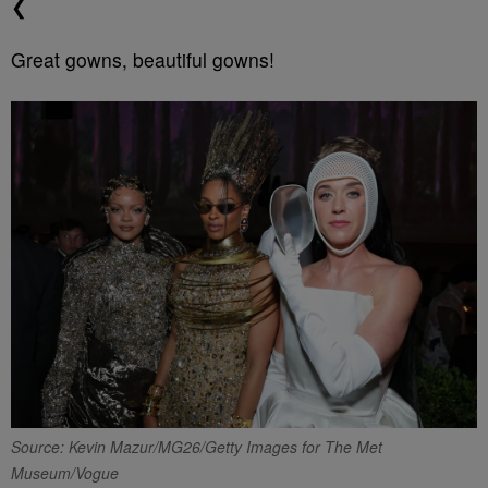
❮
Great gowns, beautiful gowns!
Source: Kevin Mazur/MG26/Getty Images for The Met
Museum/Vogue