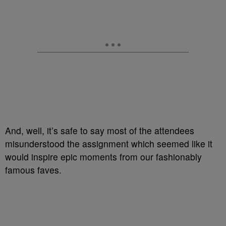
And, well, it’s safe to say most of the attendees
misunderstood the assignment which seemed like it
would inspire epic moments from our fashionably
famous faves.