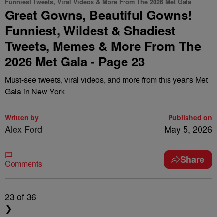
Funniest Tweets, Viral Videos & More From The 2026 Met Gala
Great Gowns, Beautiful Gowns!
Funniest, Wildest & Shadiest
Tweets, Memes & More From The
2026 Met Gala - Page 23
Must-see tweets, viral videos, and more from this year's Met
Gala in New York
Written by
Published on
Alex Ford
May 5, 2026
Share
Comments
23
of 36
❯