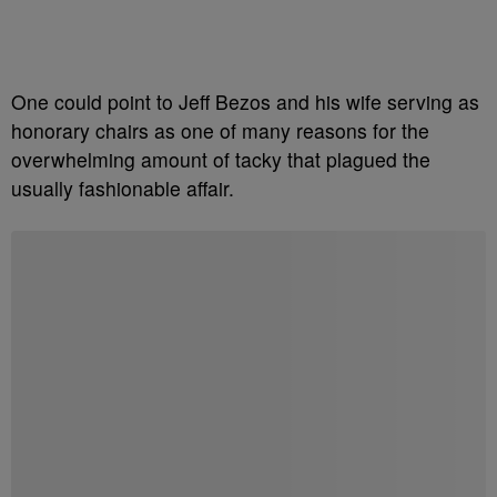
One could point to Jeff Bezos and his wife serving as
honorary chairs as one of many reasons for the
overwhelming amount of tacky that plagued the
usually fashionable affair.