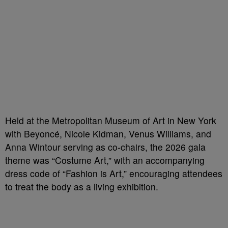
Held at the Metropolitan Museum of Art in New York
with Beyoncé, Nicole Kidman, Venus Williams, and
Anna Wintour serving as co-chairs, the 2026 gala
theme was “Costume Art,” with an accompanying
dress code of “Fashion is Art,” encouraging attendees
to treat the body as a living exhibition.