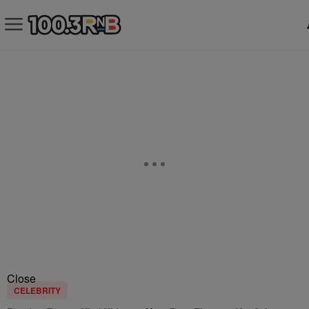
Close
CELEBRITY