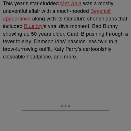
This year’s star-studded
Met Gala
was a mostly
uneventful affair with a much-needed
Beyoncé
appearance
along with its signature shenanigans that
included
Blue Ivy
‘s viral diva moment, Bad Bunny
showing up 50 years older, Cardi B pushing through a
fever to slay, Damson Idris’ passion-less twirl in a
brow-furrowing outfit, Katy Perry’s cartoonishly
closeable headpiece, and more.