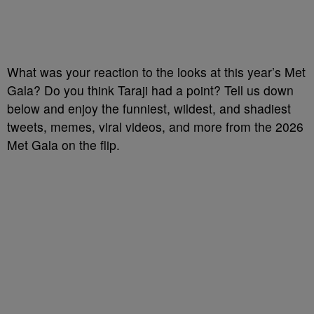
What was your reaction to the looks at this year’s Met
Gala? Do you think Taraji had a point? Tell us down
below and enjoy the funniest, wildest, and shadiest
tweets, memes, viral videos, and more from the 2026
Met Gala on the flip.