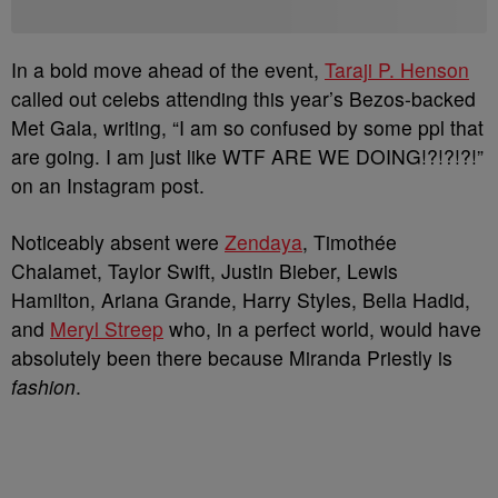
In a bold move ahead of the event,
Taraji P. Henson
called out celebs attending this year’s Bezos-backed
Met Gala, writing, “I am so confused by some ppl that
are going. I am just like WTF ARE WE DOING!?!?!?!”
on an Instagram post.
Noticeably absent were
Zendaya
, Timothée
Chalamet, Taylor Swift, Justin Bieber, Lewis
Hamilton, Ariana Grande, Harry Styles, Bella Hadid,
and
Meryl Streep
who, in a perfect world, would have
absolutely been there because Miranda Priestly is
fashion
.