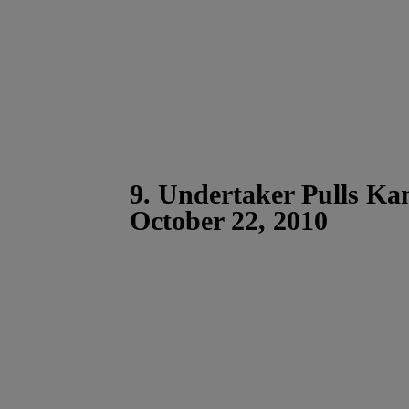
9. Undertaker Pulls Ka
October 22, 2010