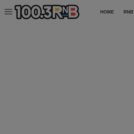
HOME
RNB