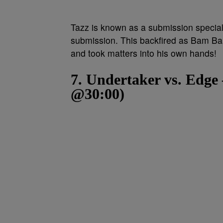
Tazz is known as a submission speciali
submission. This backfired as Bam Bam
and took matters into his own hands!
7. Undertaker vs. Edg
@30:00)