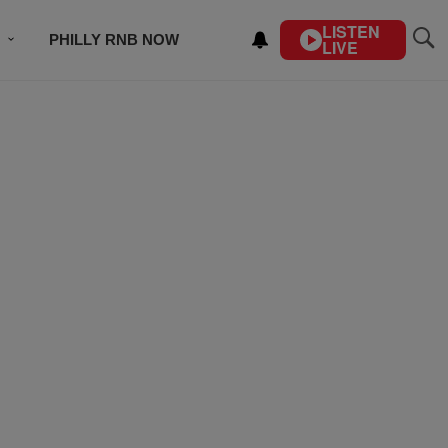
LISTEN
PHILLY RNB NOW
LIVE