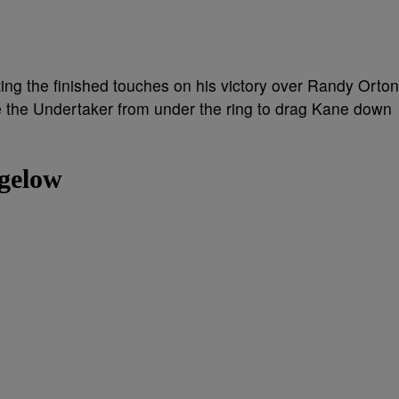
g the finished touches on his victory over Randy Orton
e the Undertaker from under the ring to drag Kane down
igelow