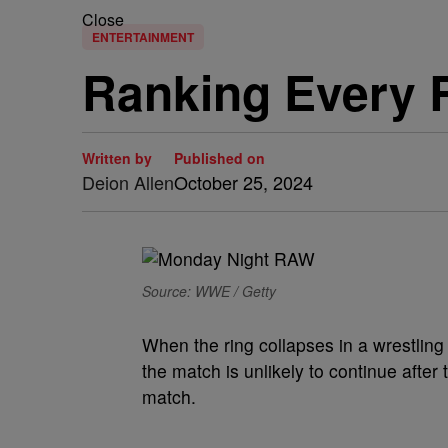
Close
ENTERTAINMENT
Ranking Every 
Written by
Published on
Deion Allen
October 25, 2024
Source: WWE / Getty
When the ring collapses in a wrestlin
the match is unlikely to continue after 
match.