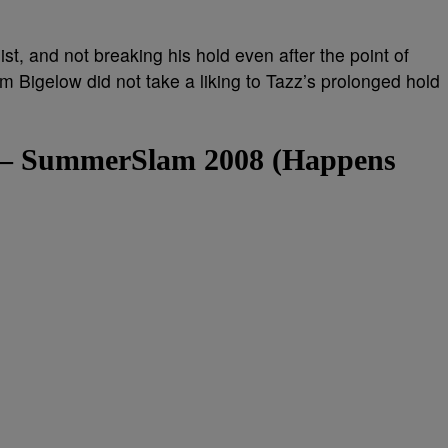
st, and not breaking his hold even after the point of
 Bigelow did not take a liking to Tazz’s prolonged hold
e – SummerSlam 2008 (Happens