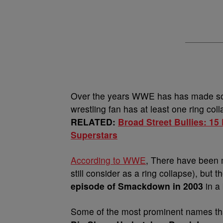
Over the years WWE has has made som
wrestling fan has at least one ring col
RELATED:
Broad Street Bullies: 1
Superstars
According to WWE
, There have been m
still consider as a ring collapse), but t
episode of Smackdown in 2003
in a
Some of the most prominent names that