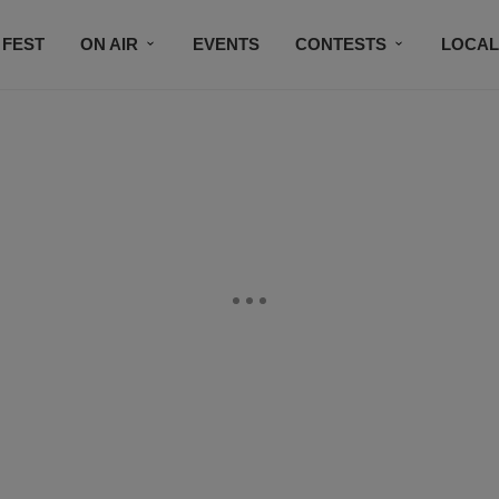
 FEST
ON AIR
EVENTS
CONTESTS
LOCAL
CONNECT
SUBSCRIBE