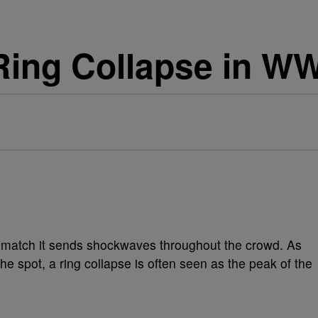
Ring Collapse in WW
g match it sends shockwaves throughout the crowd. As
the spot, a ring collapse is often seen as the peak of the