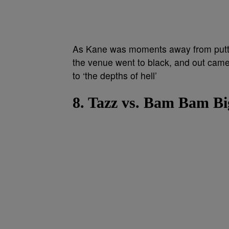
As Kane was moments away from puttin
the venue went to black, and out cam
to ‘the depths of hell’
8. Tazz vs. Bam Bam B