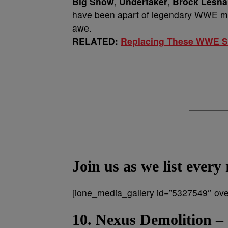
Big Show
,
Undertaker
,
Brock
Lesna
have been apart of legendary WWE matc
awe.
RELATED:
Replacing These WWE Su
Join us as we list ever
[ione_media_gallery id=”5327549″ over
10. Nexus Demolition –