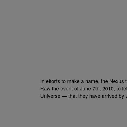
In efforts to make a name, the Nexus t
Raw the event of June 7th, 2010, to 
Universe — that they have arrived by w