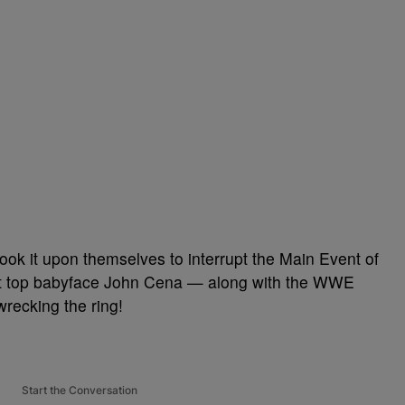
ook it upon themselves to interrupt the Main Event of
let top babyface John Cena — along with the WWE
recking the ring!
Start the Conversation