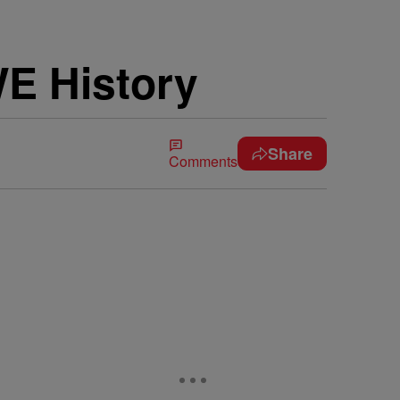
E History
Share
Comments