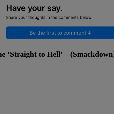
Have your say.
Share your thoughts in the comments below.
Be the first to comment
ne ‘Straight to Hell’ – (Smackdown