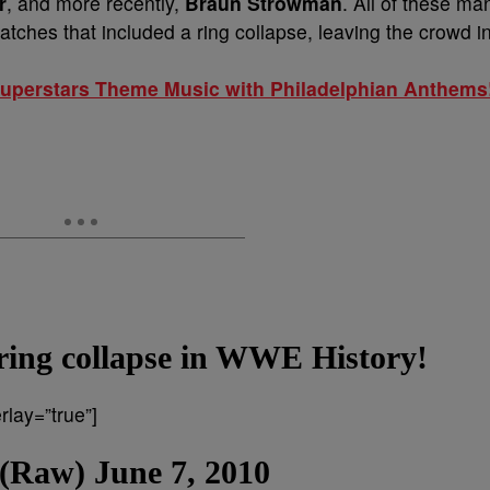
r
, and more recently,
Braun
Strowman
. All of these ma
hes that included a ring collapse, leaving the crowd i
perstars Theme Music with Philadelphian Anthems
y ring collapse in WWE History!
lay=”true”]
 (Raw) June 7, 2010