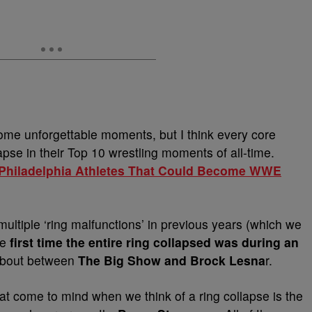
e unforgettable moments, but I think every core
lapse in their Top 10 wrestling moments of all-time.
5 Philadelphia Athletes That Could Become WWE
ultiple ‘ring malfunctions’ in previous years (which we
he
first time the entire ring collapsed was during an
 bout between
The Big Show
and Brock Lesna
r.
 come to mind when we think of a ring collapse is the