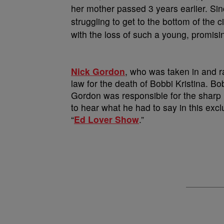
her mother passed 3 years earlier. Si
struggling to get to the bottom of the 
with the loss of such a young, promisin
Nick Gordon
, who was taken in and r
law for the death of Bobbi Kristina. Bo
Gordon was responsible for the sharp le
to hear what he had to say in this excl
“
Ed Lover Show
.”