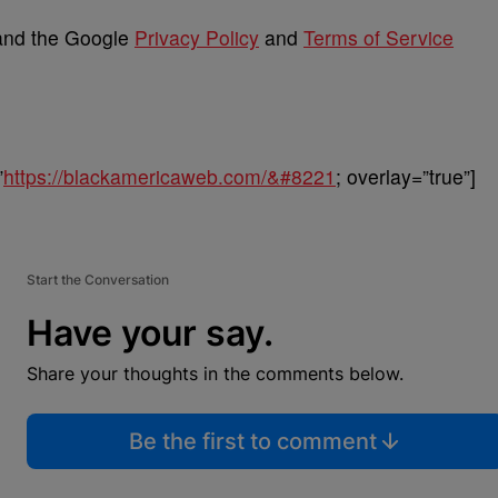
 and the Google
Privacy Policy
and
Terms of Service
”
https://blackamericaweb.com/&#8221
; overlay=”true”]
Start the Conversation
Have your say.
Share your thoughts in the comments below.
Be the first to comment