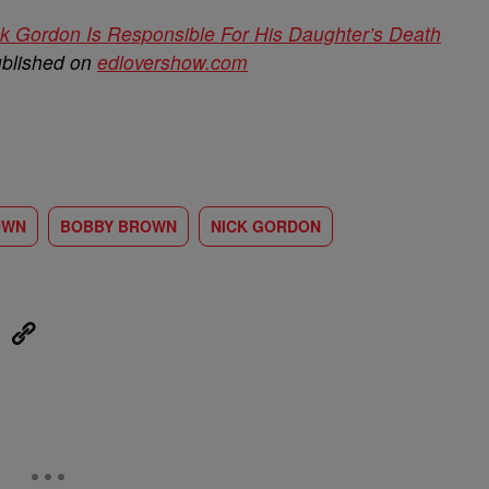
 Gordon Is Responsible For His Daughter’s Death
ublished on
edlovershow.com
OWN
BOBBY BROWN
NICK GORDON
eUpon
Link