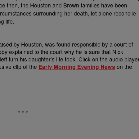
nce then, the Houston and Brown families have been
circumstances surrounding her death, let alone reconcile
g life.
aised by Houston, was found responsible by a court of
bby explained to the court why he is sure that Nick
ft turn his daughter’s life took. Click on the audio playe
usive clip of the
Early Morning Evening News
on the