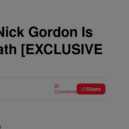
ick Gordon Is
eath [EXCLUSIVE
Share
Comments
y