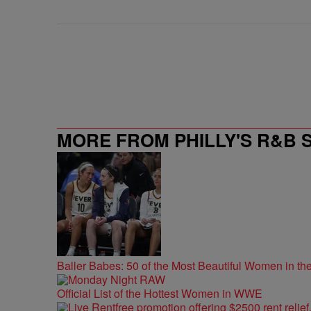
MORE FROM PHILLY'S R&B 
Baller Babes: 50 of the Most Beautiful Women in 
Official List of the Hottest Women in WWE