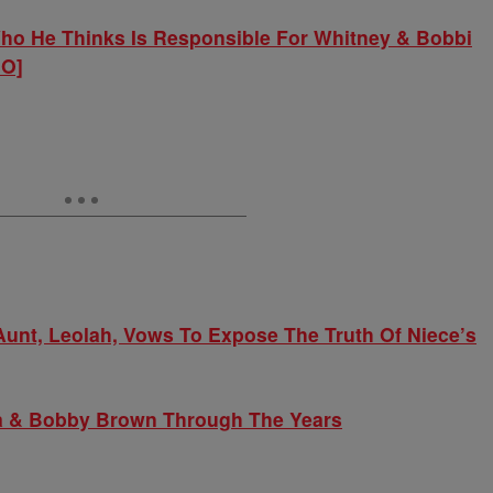
o He Thinks Is Responsible For Whitney & Bobbi
IO]
Aunt, Leolah, Vows To Expose The Truth Of Niece’s
na & Bobby Brown Through The Years