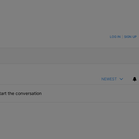
ON TO BE NOTIFIED WHEN NEW COMMENTS ARE POSTED
LOG IN
|
SIGN UP
NEWEST
art the conversation