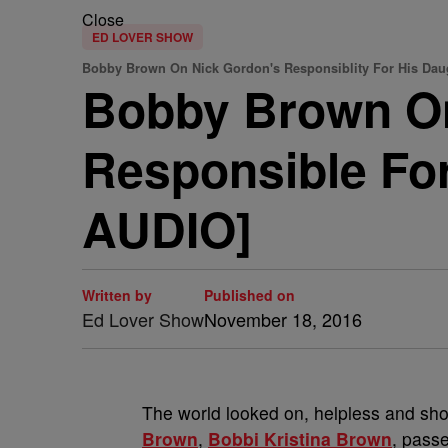
Close
ED LOVER SHOW
Bobby Brown On Nick Gordon's Responsiblity For His Daug
Bobby Brown On
Responsible Fo
AUDIO]
Written by
Published on
Ed Lover Show
November 18, 2016
The world looked on, helpless and sh
Brown
,
Bobbi Kristina Brown
, pass