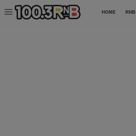
HOME
RNB