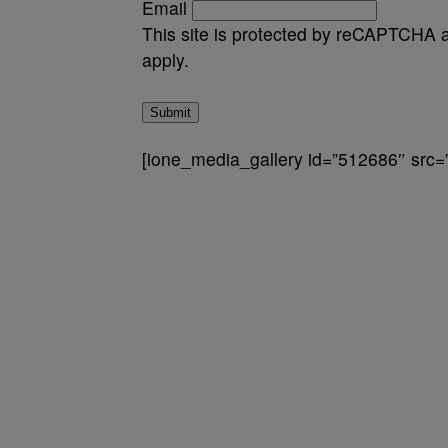
Email
This site is protected by reCAPTCHA
apply.
Submit
[ione_media_gallery id=”512686″ src=