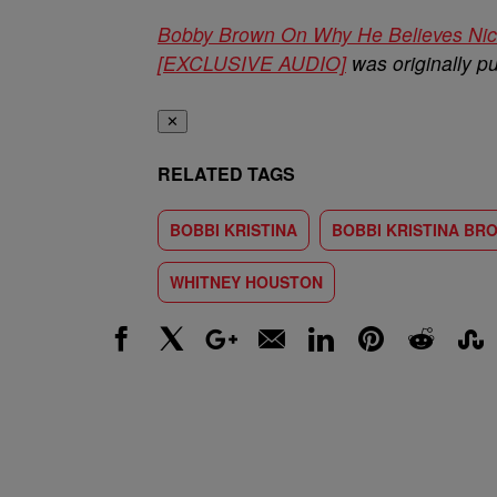
Bobby Brown On Why He Believes Nick
[EXCLUSIVE AUDIO]
was originally p
✕
RELATED TAGS
BOBBI KRISTINA
BOBBI KRISTINA BR
WHITNEY HOUSTON
Facebook
X
Google+
Email
LinkedIn
Pinterest
Reddit
Stumbl