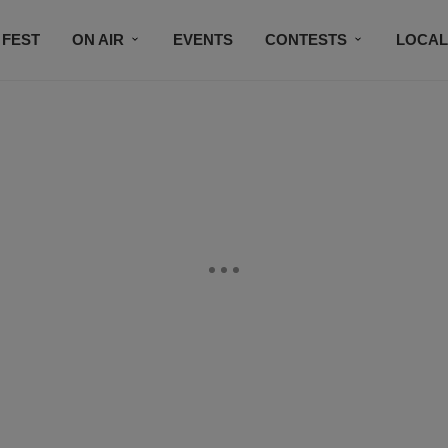
 FEST
ON AIR
EVENTS
CONTESTS
LOCAL
CONNECT
SUBSCRIBE