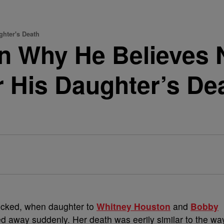
hter's Death
 Why He Believes N
r His Daughter’s D
ocked, when daughter to
Whitney Houston
and
Bobby
ed away suddenly. Her death was eerily similar to the wa