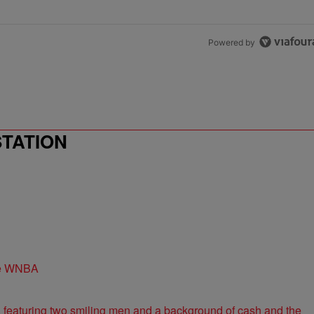
Powered by
STATION
the WNBA