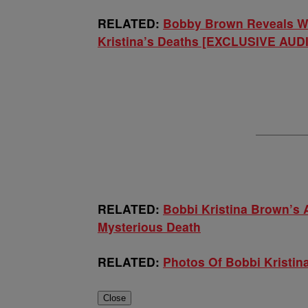
RELATED:
Bobby Brown Reveals Wh
Kristina’s Deaths [EXCLUSIVE AUD
RELATED:
Bobbi Kristina Brown’s 
Mysterious Death
RELATED:
Photos Of Bobbi Kristi
Close