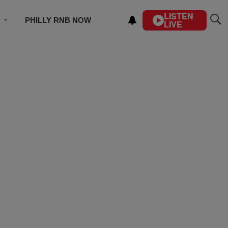
LISTEN
PHILLY RNB NOW
LIVE