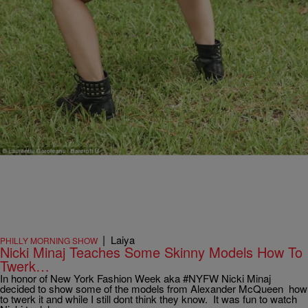
even made enough money to pay off her […]
Comments
|
Laiya
PHILLY MORNING SHOW
Nicki Minaj Teaches Some Skinny Models How To
Twerk…
In honor of New York Fashion Week aka #NYFW Nicki Minaj
decided to show some of the models from Alexander McQueen how
to twerk it and while I still dont think they know. It was fun to watch