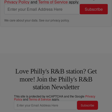
Privacy Policy
and
Terms of Service
apply.
Subscribe
We care about your data. See our
privacy policy
.
Love Philly's R&B station? Get
more! Join the Philly's R&B
station Newsletter
This site is protected by reCAPTCHA and the Google
Privacy
Policy
and
Terms of Service
apply.
Subscribe