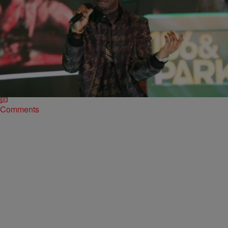
|
Jerry L. Barrow, Senior Editor
ENTERTAINMENT NEWS
Juicy J Awards $50K Scholarship To Biology
Student [VIDEO]
Last summer rapper Juicy J announced that he was giving away
$50,000 in scholarship money. The initial Tweet stated, “I’m giving
out a 50K scholarship…
Comments