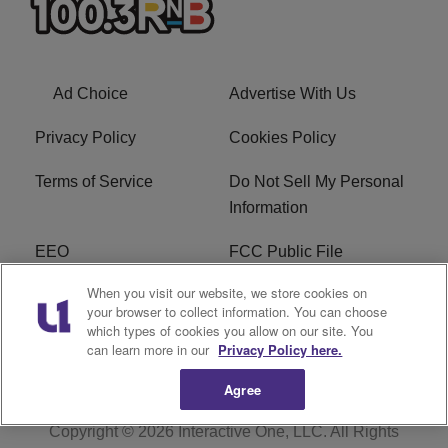
Ad Choice
Advertise With Us
Privacy Policy
Cookies Policy
Terms of Service
Do Not Sell My Personal
Information
EEO
FCC Public File
When you visit our website, we store cookies on
R1 Careers
R1 Digital
your browser to collect information. You can choose
which types of cookies you allow on our site. You
Subscribe
can learn more in our
Privacy Policy here.
Agree
Copyright © 2026
Interactive One, LLC
. All Rights