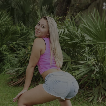
the way up. […]
Comments
|
Kyle @ The Club
VIDEOS
Teacher Quits Job To Become Twerker (Video)
Jessica Vanessa is a former kindergarten teacher who isn’t doing
what she went to school for. Jessica has quit her teaching job and
become a professional twerker! Her videos can be seen all over Vine
and says she makes at least 6 figures for appearances online. She’s