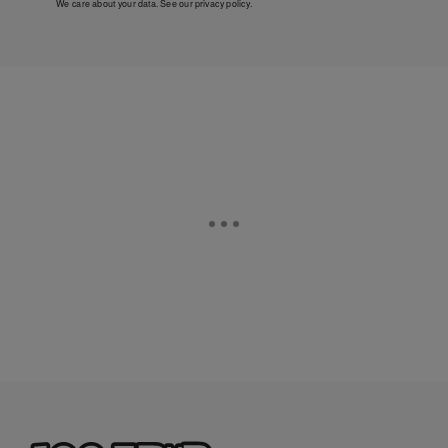
We care about your data. See our
privacy policy
.