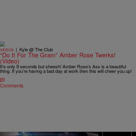
|
Kyle @ The Club
VIDEOS
“Do It For The Gram” Amber Rose Twerks!
(Video)
It’s only 9 seconds but sheesh! Amber Rose’s Ass is a beautiful
thing. If you’re having a bad day at work then this will cheer you up!
Comments