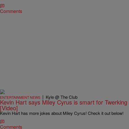
Comments
|
Kyle @ The Club
ENTERTAINMENT NEWS
Kevin Hart says Miley Cyrus is smart for Twerking
[Video]
Kevin Hart has more jokes about Miley Cyrus! Check it out below!
Comments