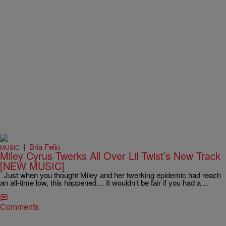
|
Bria Feliu
MUSIC
Miley Cyrus Twerks All Over Lil Twist’s New Track
[NEW MUSIC]
Just when you thought Miley and her twerking epidemic had reach
an all-time low, this happened… It wouldn’t be fair if you had a…
Comments