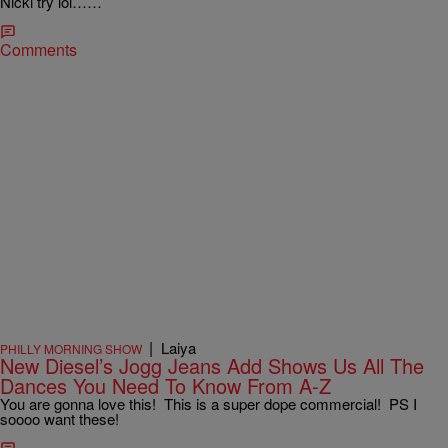
Nicki try lol……
Comments
|
Laiya
PHILLY MORNING SHOW
New Diesel’s Jogg Jeans Add Shows Us All The
Dances You Need To Know From A-Z
You are gonna love this! This is a super dope commercial! PS I
soooo want these!