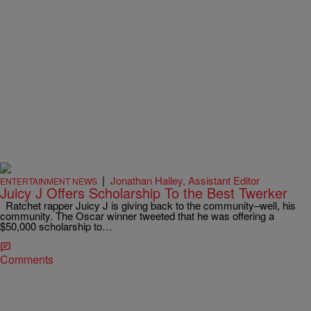
|
Jonathan Hailey, Assistant Editor
ENTERTAINMENT NEWS
Juicy J Offers Scholarship To the Best Twerker
Ratchet rapper Juicy J is giving back to the community–well, his
community. The Oscar winner tweeted that he was offering a
$50,000 scholarship to…
Comments