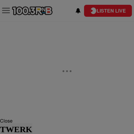
LISTEN LIVE
Close
TWERK