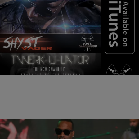
|
Wade Banner
NEW MUSIC
HOT NEW MUSIC: Shyst “Twerk-U-Lator”
Check out this new record from Shyst Vador called “Twerk-U-Lator”
Let me know what you think..
Comments