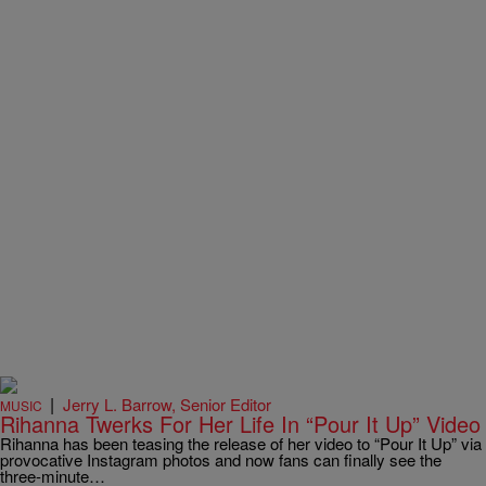
|
Jerry L. Barrow, Senior Editor
MUSIC
Rihanna Twerks For Her Life In “Pour It Up” Video
Rihanna has been teasing the release of her video to “Pour It Up” via
provocative Instagram photos and now fans can finally see the
three-minute…