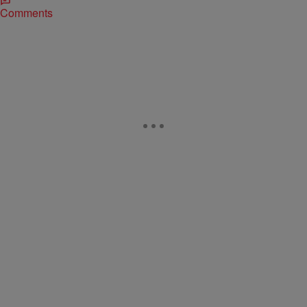
Comments