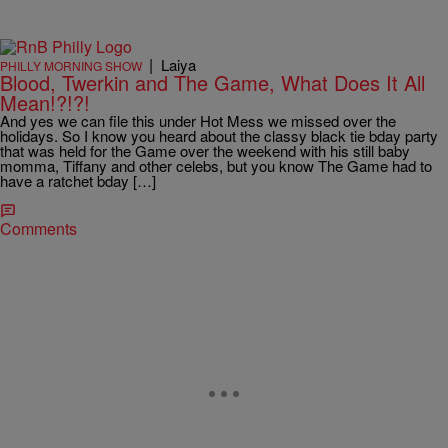
|
Laiya
PHILLY MORNING SHOW
Blood, Twerkin and The Game, What Does It All
Mean!?!?!
And yes we can file this under Hot Mess we missed over the
holidays. So I know you heard about the classy black tie bday party
that was held for the Game over the weekend with his still baby
momma, Tiffany and other celebs, but you know The Game had to
have a ratchet bday […]
Comments