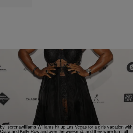
|
Kiyonna Anthony
HEADLINES
Serena Williams Sure Knows How To Have A
Good Time
Serena Williams has caught pre-summer fever. The tennis star, who
is now the highest paid woman athlete, had a pretty lit weekend and
showed it all off via social media.
https://www.instagram.com/p/BGiM-ZesTK1/?taken-
by=serenawilliams Williams hit up Las Vegas for a girls vacation with
Ciara and Kelly Rowland over the weekend, and they were turnt all