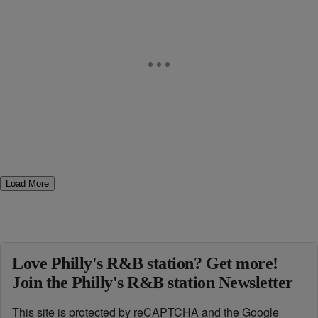
Load More
Love Philly's R&B station? Get more!
Join the Philly's R&B station Newsletter
This site is protected by reCAPTCHA and the Google