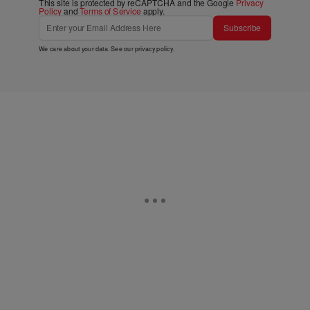
This site is protected by reCAPTCHA and the Google
Privacy
Policy
and
Terms of Service
apply.
Subscribe
We care about your data. See our
privacy policy
.