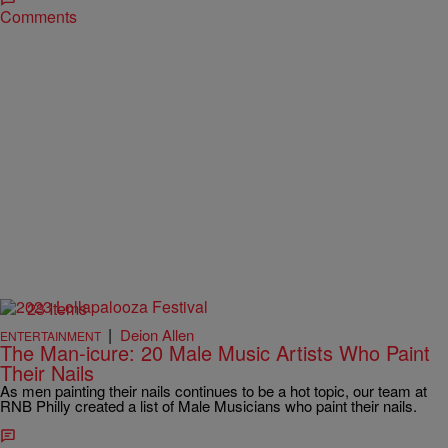
Comments
23 Items
|
Deion Allen
ENTERTAINMENT
The Man-icure: 20 Male Music Artists Who Paint
Their Nails
As men painting their nails continues to be a hot topic, our team at
RNB Philly created a list of Male Musicians who paint their nails.