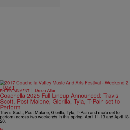
|
Deion Allen
ENTERTAINMENT
Coachella 2025 Full Lineup Announced: Travis
Scott, Post Malone, Glorilla, Tyla, T-Pain set to
Perform
Travis Scott, Post Malone, Glorilla, Tyla, T-Pain and more set to
perform across two weekends in this spring: April 11-13 and April 18-
20.