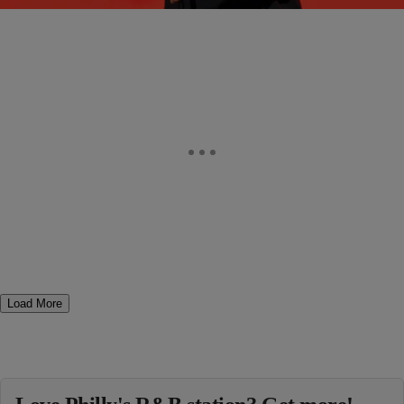
Comments
Load More