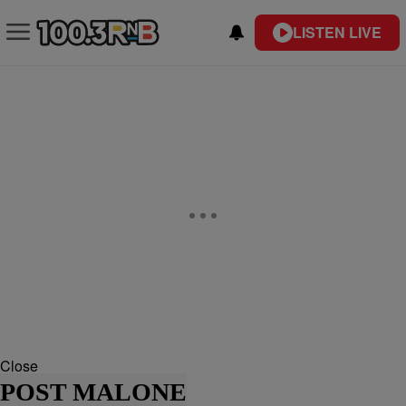
LISTEN LIVE
Close
POST MALONE