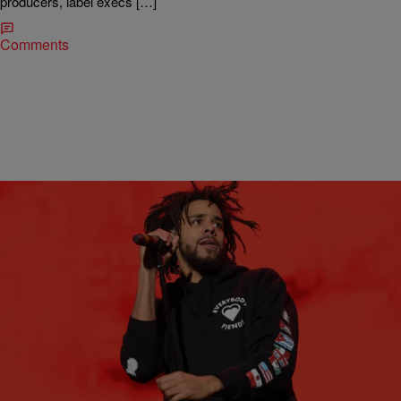
producers, label execs […]
Comments
|
Stephanie Long
MUSIC NEWS
Friday Music Stream: J. Cole’s ‘4 Your Eyez Only,’
Ab-Soul’s ‘DWTW,’ & More
Five new music releases to carry you into the weekend.