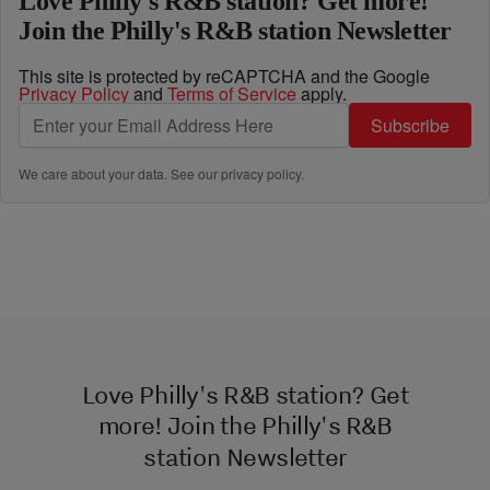
Love Philly's R&B station? Get more!
Join the Philly's R&B station Newsletter
This site is protected by reCAPTCHA and the Google
Privacy Policy
and
Terms of Service
apply.
Subscribe
We care about your data. See our
privacy policy
.
Love Philly's R&B station? Get
more! Join the Philly's R&B
station Newsletter