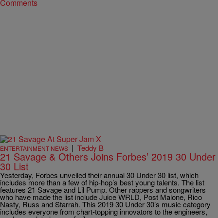
Comments
|
Teddy B
ENTERTAINMENT NEWS
21 Savage & Others Joins Forbes’ 2019 30 Under
30 List
Yesterday, Forbes unveiled their annual 30 Under 30 list, which
includes more than a few of hip-hop’s best young talents. The list
features 21 Savage and Lil Pump. Other rappers and songwriters
who have made the list include Juice WRLD, Post Malone, Rico
Nasty, Russ and Starrah. This 2019 30 Under 30’s music category
includes everyone from chart-topping innovators to the engineers,