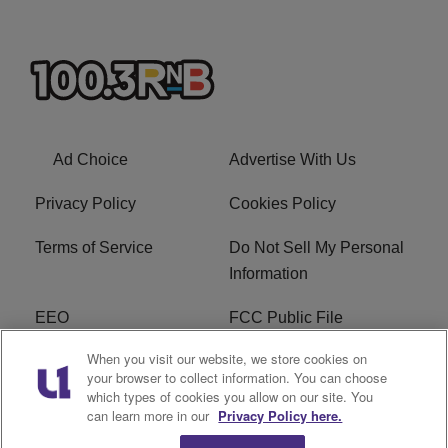
Ad Choice
Advertise With Us
Privacy Policy
Cookies Policy
Terms of Service
Do Not Sell My Personal
Information
EEO
FCC Public File
When you visit our website, we store cookies on
R1 Careers
R1 Digital
your browser to collect information. You can choose
which types of cookies you allow on our site. You
Subscribe
can learn more in our
Privacy Policy here.