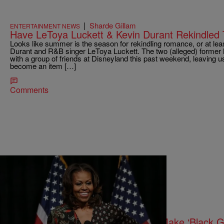
|
Sharde Gillam
ENTERTAINMENT NEWS
Have LeToya Luckett & Kevin Durant Rekindled T
Looks like summer is the season for rekindling romance, or at lea
Durant and R&B singer LeToya Luckett. The two (alleged) former 
with a group of friends at Disneyland this past weekend, leaving us
become an item […]
Comments
5 Items
|
Sonya Eskridge
ENTERTAINMENT NEWS
TV Roundup: Michelle Obama To Make ‘Black Gi