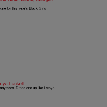
ne for this year’s Black Girls
oya Luckett
e anymore. Dress one up like Letoya