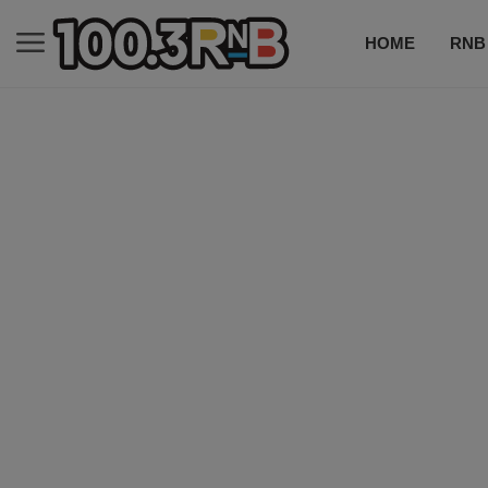
HOME
RNB