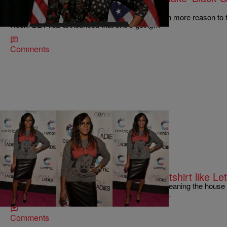
Good Books NBC Sitcom & More!
First Lady Michelle Obama will be giving us even more reason to tu
Rock! BET has announced that she’s going…
Comments
|
Jessica C. Andrews
SO BEAUTIFUL
GET THE LOOK: Dress Up a Sweatshirt like Let
Sweatshirts aren’t just for washing your car or cleaning the hous
Luckett and you just might be date night-ready.…
Comments