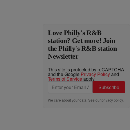
Love Philly's R&B
station? Get more! Join
the Philly's R&B station
Newsletter
This site is protected by reCAPTCHA
and the Google
Privacy Policy
and
Terms of Service
apply.
Subscribe
We care about your data. See our
privacy policy
.