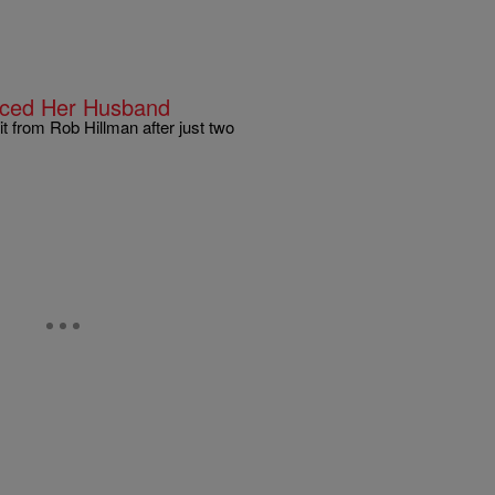
orced Her Husband
t from Rob Hillman after just two