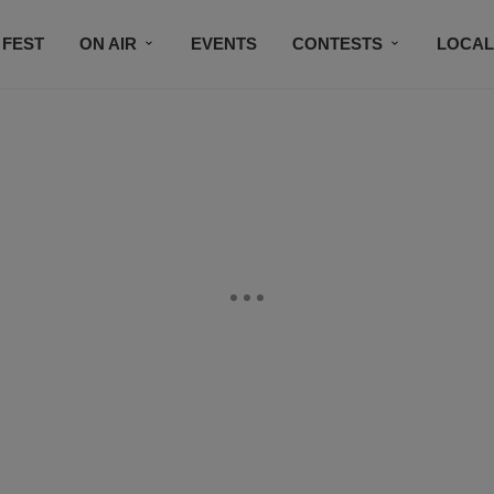
 FEST
ON AIR
EVENTS
CONTESTS
LOCAL
CONNECT
SUBSCRIBE