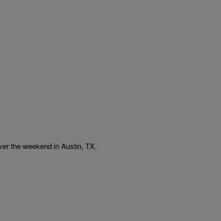
r the weekend in Austin, TX.