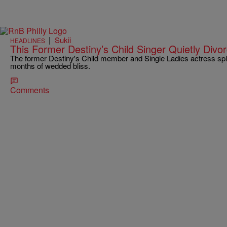
|
Sukii
HEADLINES
This Former Destiny’s Child Singer Quietly Div
The former Destiny's Child member and Single Ladies actress spli
months of wedded bliss.
Comments