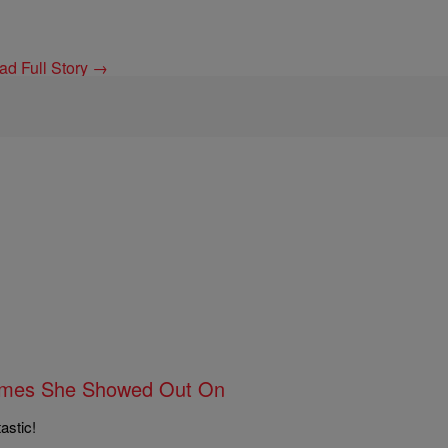
ad Full Story →
 Times She Showed Out On
astic!