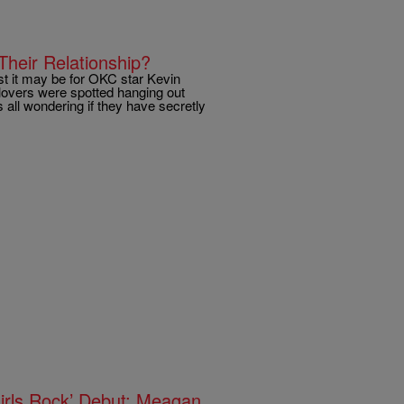
heir Relationship?
st it may be for OKC star Kevin
lovers were spotted hanging out
 all wondering if they have secretly
rls Rock’ Debut; Meagan