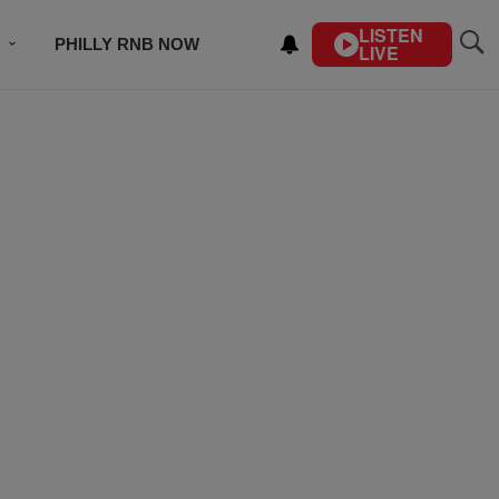
LISTEN
PHILLY RNB NOW
LIVE