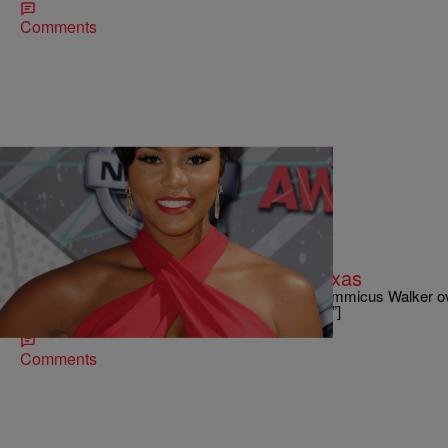
Comments
|
Paris Nicole
ENTERTAINMENT NEWS
Letoya Luckett Ties The Knot In Texas
LeToya Luckett married Dallas businessman Tommicus Walker ove
[ione_media_gallery id=”3611198″ overlay=”true”]
Comments