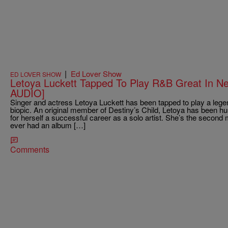
|
Ed Lover Show
ED LOVER SHOW
Letoya Luckett Tapped To Play R&B Great In 
AUDIO]
Singer and actress Letoya Luckett has been tapped to play a leg
biopic. An original member of Destiny’s Child, Letoya has been hu
for herself a successful career as a solo artist. She’s the second
ever had an album […]
Comments