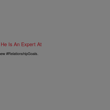
He Is An Expert At
 new #RelationshipGoals.