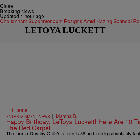
Close
Breaking News
Updated 1 hour ago
Cheltenham Superintendent Resigns Amid Hazing Scandal
Re
LETOYA LUCKETT
11 Items
|
Marsha B.
ENTERTAINMENT NEWS
Happy Birthday, LeToya Luckett! Here Are 10
The Red Carpet
The former Destiny Child's singer is 39 and looking absolutely fant