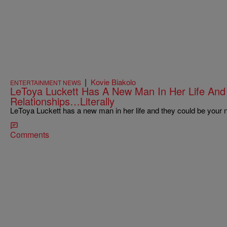
|
Kovie Biakolo
ENTERTAINMENT NEWS
LeToya Luckett Has A New Man In Her Life And 
Relationships…Literally
LeToya Luckett has a new man in her life and they could be your
Comments