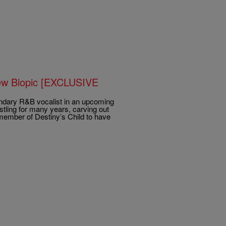
New Biopic [EXCLUSIVE
endary R&B vocalist in an upcoming
stling for many years, carving out
 member of Destiny’s Child to have