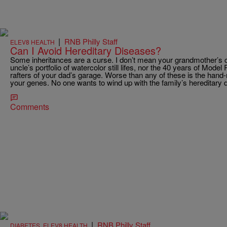
|
RNB Philly Staff
ELEV8 HEALTH
Can I Avoid Hereditary Diseases?
Some inheritances are a curse. I don’t mean your grandmother’s c
uncle’s portfolio of watercolor still lifes, nor the 40 years of Mod
rafters of your dad’s garage. Worse than any of these is the hand
your genes. No one wants to wind up with the family’s hereditary 
Comments
|
RNB Philly Staff
DIABETES
,
ELEV8 HEALTH