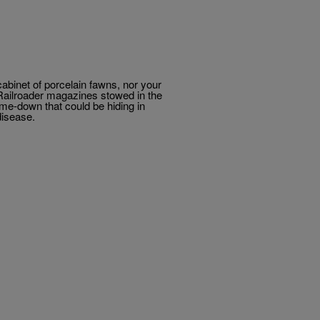
abinet of porcelain fawns, nor your
el Railroader magazines stowed in the
-me-down that could be hiding in
disease.