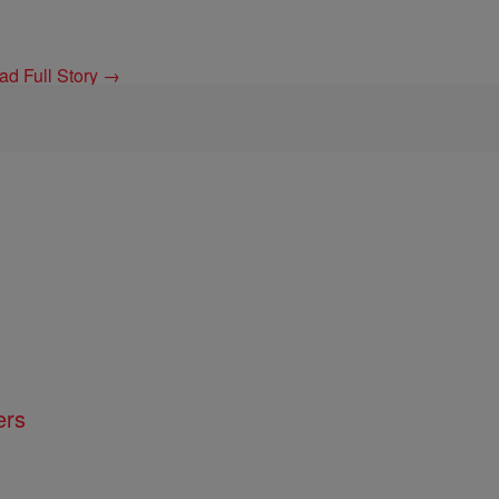
ad Full Story →
ers