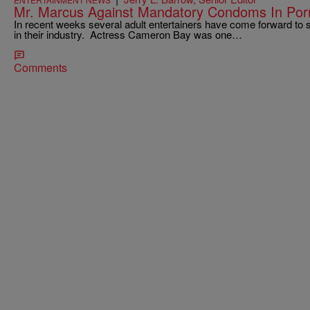
Mr. Marcus Against Mandatory Condoms In Por
In recent weeks several adult entertainers have come forward to 
in their industry. Actress Cameron Bay was one…
Comments