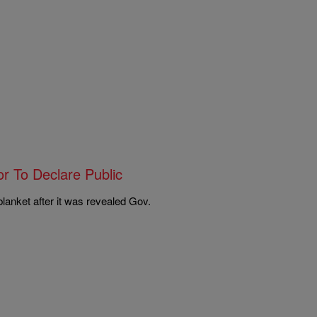
r To Declare Public
lanket after it was revealed Gov.