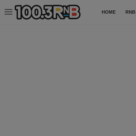
HOME
RNB