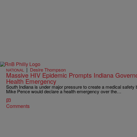
|
Desire Thompson
NATIONAL
Massive HIV Epidemic Prompts Indiana Governo
Health Emergency
South Indiana is under major pressure to create a medical safety b
Mike Pence would declare a health emergency over the…
Comments