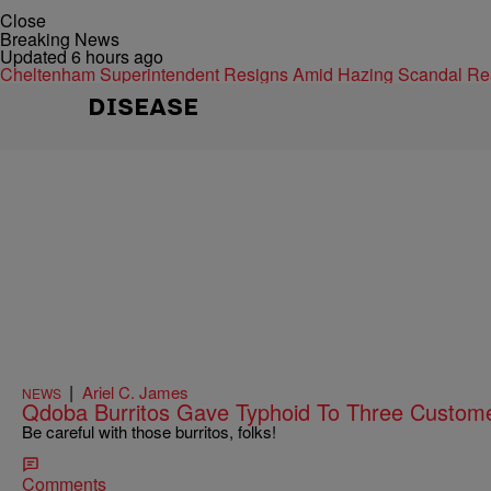
Close
Breaking News
Updated 6 hours ago
Cheltenham Superintendent Resigns Amid Hazing Scandal
Re
DISEASE
|
Ariel C. James
NEWS
Qdoba Burritos Gave Typhoid To Three Custom
Be careful with those burritos, folks!
Comments