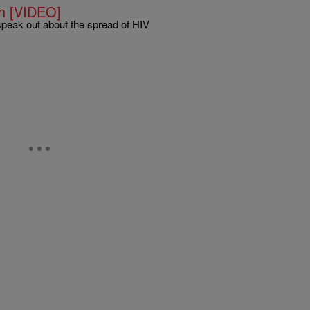
n [VIDEO]
speak out about the spread of HIV