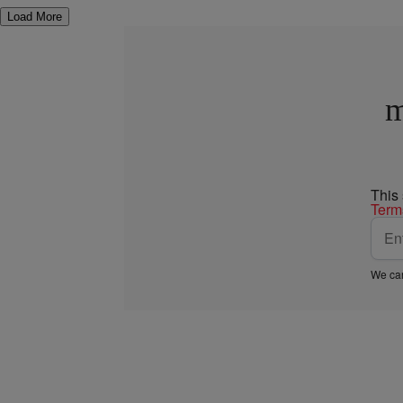
Load More
m
This
Term
We car