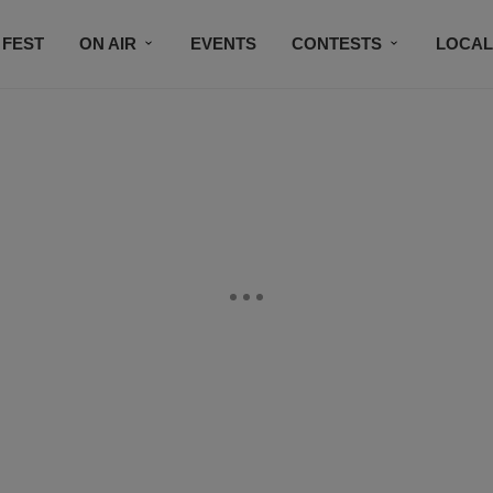
 FEST
ON AIR
EVENTS
CONTESTS
LOCAL
CONNECT
SUBSCRIBE