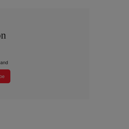
on
and
be