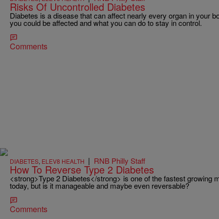
Risks Of Uncontrolled Diabetes
Diabetes is a disease that can affect nearly every organ in your b
you could be affected and what you can do to stay in control.
Comments
|
RNB Philly Staff
DIABETES
,
ELEV8 HEALTH
How To Reverse Type 2 Diabetes
<strong>Type 2 Diabetes</strong> is one of the fastest growing me
today, but is it manageable and maybe even reversable?
Comments