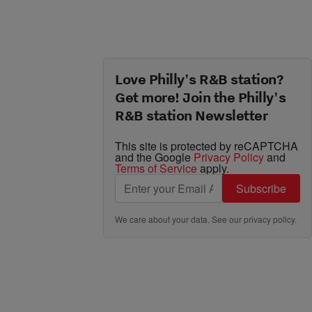
Love Philly's R&B station?
Get more! Join the Philly's
R&B station Newsletter
This site is protected by reCAPTCHA
and the Google
Privacy Policy
and
Terms of Service
apply.
Subscribe
We care about your data. See our
privacy policy
.