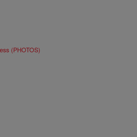
ness (PHOTOS)