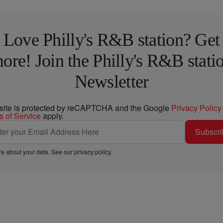
Love Philly's R&B station? Get
ore! Join the Philly's R&B stati
Newsletter
 site is protected by reCAPTCHA and the Google
Privacy Policy
s of Service
apply.
Subscri
e about your data. See our
privacy policy
.