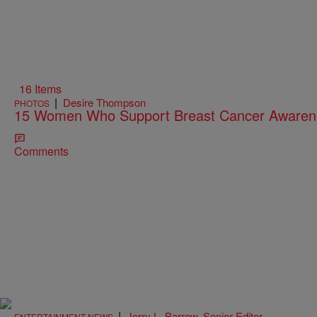
16 Items
|
Desire Thompson
PHOTOS
15 Women Who Support Breast Cancer Aware
Comments
|
Jerry L. Barrow, Senior Editor
ENTERTAINMENT NEWS