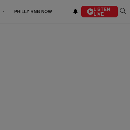
LISTEN
PHILLY RNB NOW
LIVE