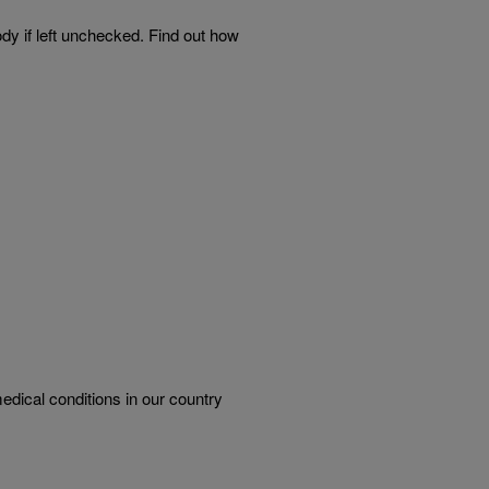
ody if left unchecked. Find out how
dical conditions in our country