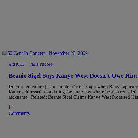
|
Paris Nicole
ARTICLE
Beanie Sigel Says Kanye West Doesn’t Owe Him
Do you remember just a couple of weeks ago when Kanye appear
Kanye addressed a lot during the interview where he also revealed
nickname. Related: Beanie Sigel Claims Kanye West Promised Hi
Comments