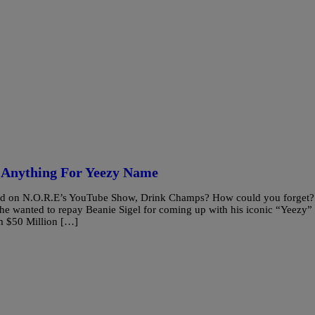
 Anything For Yeezy Name
ed on N.O.R.E’s YouTube Show, Drink Champs? How could you forget?
 he wanted to repay Beanie Sigel for coming up with his iconic “Yeezy”
m $50 Million […]