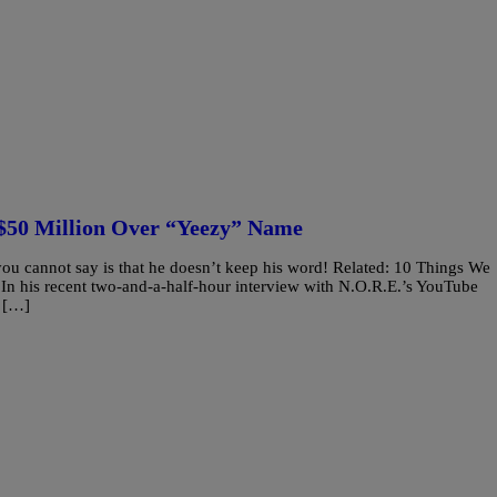
$50 Million Over “Yeezy” Name
ou cannot say is that he doesn’t keep his word! Related: 10 Things We
 his recent two-and-a-half-hour interview with N.O.R.E.’s YouTube
l […]