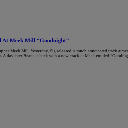
ed At Meek Mill “Goodnight”
apper Meek Mill. Yesterday, Sig released is much anticipated track aime
nt. A day later Beans is back with a new crack at Meek entitled “Goodni