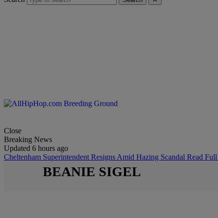
Close
Breaking News
Updated 6 hours ago
Cheltenham Superintendent Resigns Amid Hazing Scandal
Read Full
BEANIE SIGEL