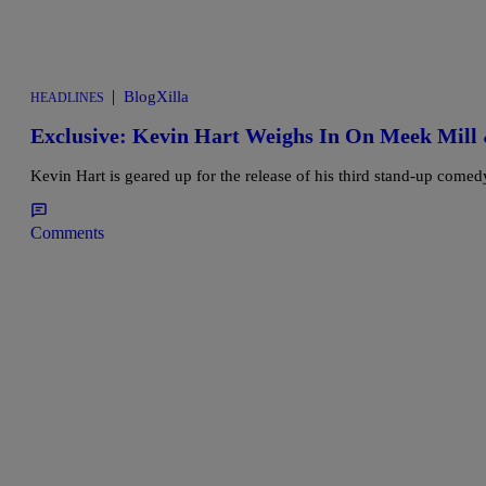
|
BlogXilla
HEADLINES
Exclusive: Kevin Hart Weighs In On Meek Mill 
Kevin Hart is geared up for the release of his third stand-up comed
Comments