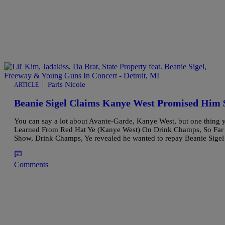
|
Paris Nicole
ARTICLE
Beanie Sigel Claims Kanye West Promised Him 
You can say a lot about Avante-Garde, Kanye West, but one thing y
Learned From Red Hat Ye (Kanye West) On Drink Champs, So Far In
Show, Drink Champs, Ye revealed he wanted to repay Beanie Sige
Comments