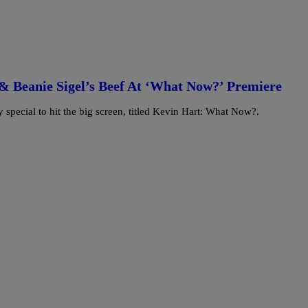
& Beanie Sigel’s Beef At ‘What Now?’ Premiere
y special to hit the big screen, titled Kevin Hart: What Now?.