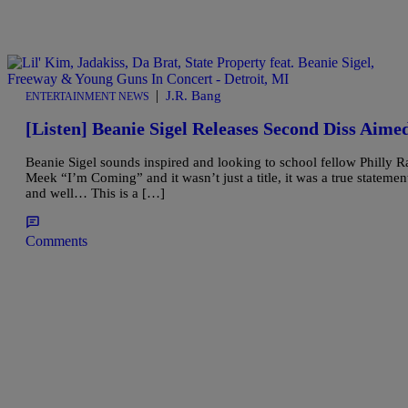
|
J.R. Bang
ENTERTAINMENT NEWS
[Listen] Beanie Sigel Releases Second Diss Aim
Beanie Sigel sounds inspired and looking to school fellow Philly R
Meek “I’m Coming” and it wasn’t just a title, it was a true stateme
and well… This is a […]
Comments