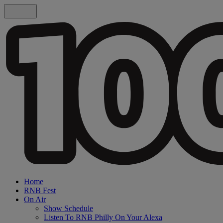
Home
RNB Fest
On Air
Show Schedule
Listen To RNB Philly On Your Alexa