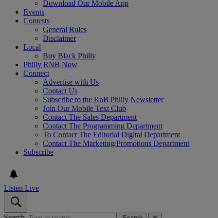
Download Our Mobile App
Events
Contests
General Rules
Disclaimer
Local
Buy Black Philly
Philly RNB Now
Connect
Advertise with Us
Contact Us
Subscribe to the RnB Philly Newsletter
Join Our Mobile Text Club
Contact The Sales Department
Contact The Programming Department
To Contact The Editorial Digital Department
Contact The Marketing/Promotions Department
Subscribe
Listen Live
Search
Search
✕