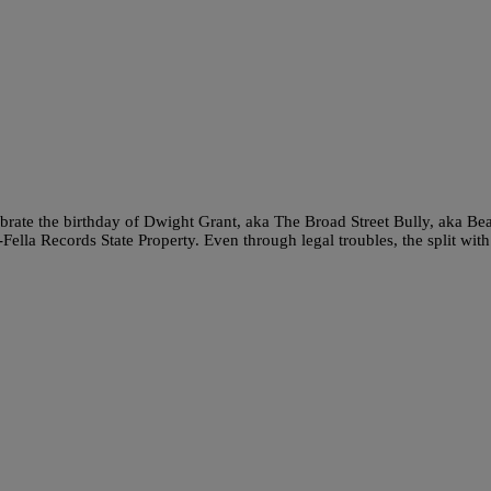
brate the birthday of Dwight Grant, aka The Broad Street Bully, aka Be
ella Records State Property. Even through legal troubles, the split with