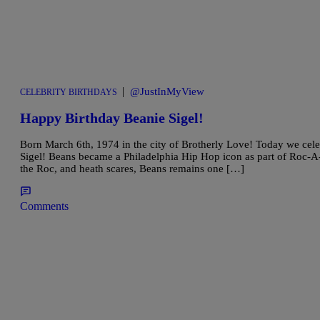
|
@JustInMyView
CELEBRITY BIRTHDAYS
Happy Birthday Beanie Sigel!
Born March 6th, 1974 in the city of Brotherly Love! Today we cele
Sigel! Beans became a Philadelphia Hip Hop icon as part of Roc-A-F
the Roc, and heath scares, Beans remains one […]
Comments