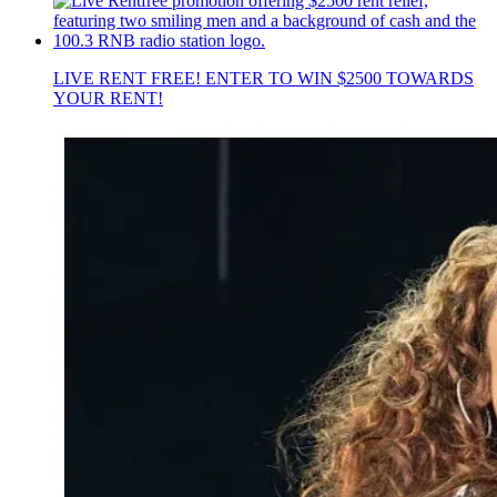
LIVE RENT FREE! ENTER TO WIN $2500 TOWARDS
YOUR RENT!