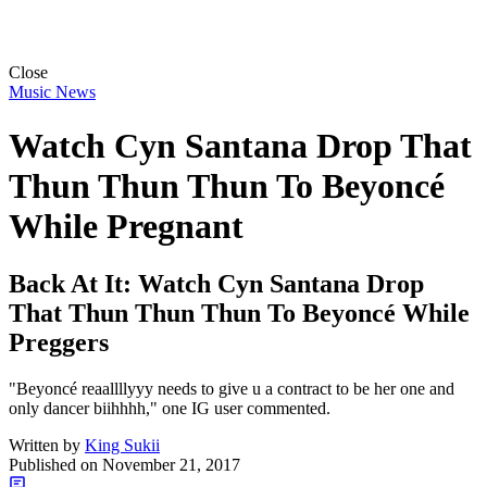
Close
Music News
Watch Cyn Santana Drop That
Thun Thun Thun To Beyoncé
While Pregnant
Back At It: Watch Cyn Santana Drop
That Thun Thun Thun To Beyoncé While
Preggers
"Beyoncé reaallllyyy needs to give u a contract to be her one and
only dancer biihhhh," one IG user commented.
Written by
King Sukii
Published on
November 21, 2017