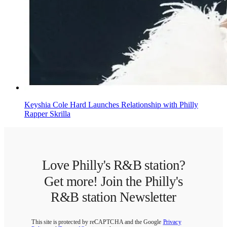
Keyshia Cole Hard Launches Relationship with Philly
Rapper Skrilla
Love Philly's R&B station?
Get more! Join the Philly's
R&B station Newsletter
This site is protected by reCAPTCHA and the Google
Privacy