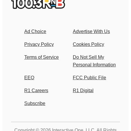
Ad Choice
Advertise With Us
Privacy Policy
Cookies Policy
Terms of Service
Do Not Sell My
Personal Information
EEO
FCC Public File
R1 Careers
R1 Digital
Subscribe
Copyright © 2026
Interactive One, LLC
. All Rights