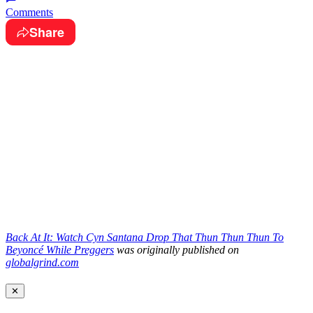
Comments
Share
Back At It: Watch Cyn Santana Drop That Thun Thun Thun To
Beyoncé While Preggers
was originally published on
globalgrind.com
✕