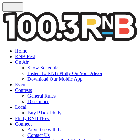
Home
RNB Fest
On Air
Show Schedule
Listen To RNB Philly On Your Alexa
Download Our Mobile App
Events
Contests
General Rules
Disclaimer
Local
Buy Black Philly
Philly RNB Now
Connect
Advertise with Us
Contact Us