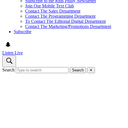
Subscribe to the RnB Philly Newsletter
Join Our Mobile Text Club
Contact The Sales Department
Contact The Programming Department
To Contact The Editorial Digital Department
Contact The Marketing/Promotions Department
Subscribe
Listen Live
Search
Search
✕