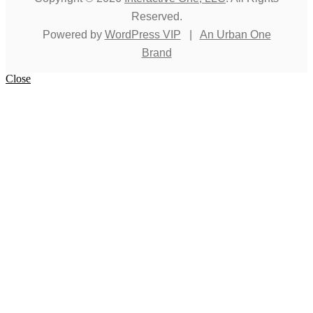
Reserved.
Powered by
WordPress VIP
|
An Urban One
Brand
Close