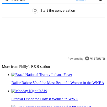
All Comments
Start the conversation
Powered by
More from Philly's R&B station
Baller Babes: 50 of the Most Beautiful Women in the WNBA
Official List of the Hottest Women in WWE