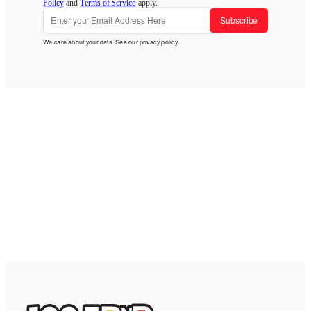
Policy
and
Terms of Service
apply.
Subscribe
We care about your data. See our
privacy policy
.