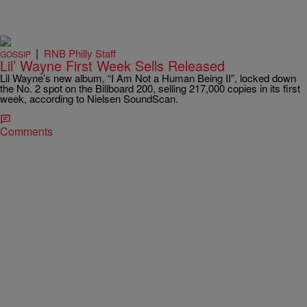
|
RNB Philly Staff
GOSSIP
Lil’ Wayne First Week Sells Released
Lil Wayne’s new album, “I Am Not a Human Being II”, locked down
the No. 2 spot on the Billboard 200, selling 217,000 copies in its first
week, according to Nielsen SoundScan.
Comments