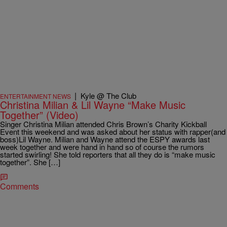
|
Kyle @ The Club
ENTERTAINMENT NEWS
Christina Milian & Lil Wayne “Make Music
Together” (Video)
Singer Christina Milian attended Chris Brown’s Charity Kickball
Event this weekend and was asked about her status with rapper(and
boss)Lil Wayne. Milian and Wayne attend the ESPY awards last
week together and were hand in hand so of course the rumors
started swirling! She told reporters that all they do is “make music
together”. She […]
Comments