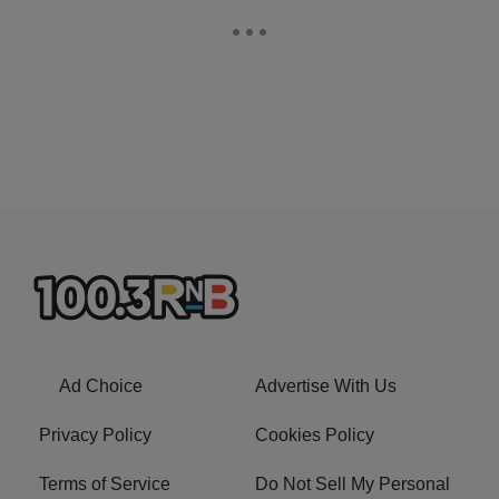
Ad Choice
Advertise With Us
Privacy Policy
Cookies Policy
Terms of Service
Do Not Sell My Personal