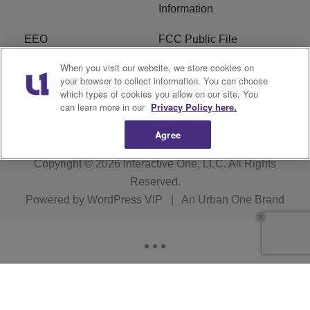
Information
EEO
FCC Public File
When you visit our website, we store cookies on
R1 Careers
R1 Digital
your browser to collect information. You can choose
which types of cookies you allow on our site. You
Subscribe
can learn more in our
Privacy Policy here.
Agree
Copyright © 2026
Interactive One, LLC
. All Rights
Reserved.
Powered by
WordPress VIP
|
An Urban One Brand