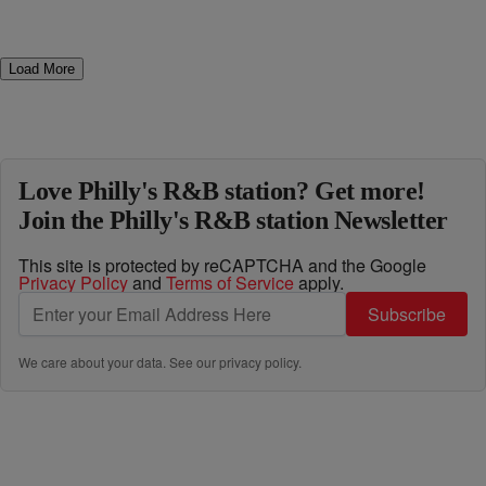
Load More
Love Philly's R&B station? Get more!
Join the Philly's R&B station Newsletter
This site is protected by reCAPTCHA and the Google
Privacy Policy
and
Terms of Service
apply.
Subscribe
We care about your data. See our
privacy policy
.