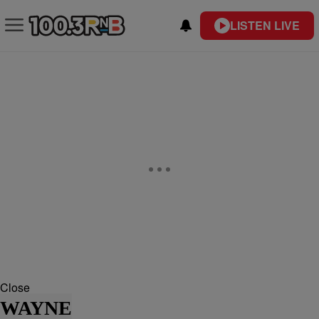
LISTEN LIVE
Close
WAYNE