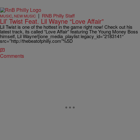
|
RNB Philly Staff
MUSIC
,
NEW MUSIC
Lil’ Twist Feat. Lil Wayne “Love Affair”
Lil Twist is one of the hottest in the game right now! Check out his
latest track, its called “Love Affair” featuring The Young Money Boss
himself, Lil Wayne![ione_media_playlist legacy_id=”2183141″
src=”http://thebeatofphilly.com”%5D
Comments