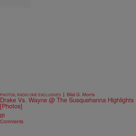
|
Bilal G. Morris
PHOTOS
,
RADIO ONE EXCLUSIVES
Drake Vs. Wayne @ The Susquehanna Highlights
[Photos]
Comments