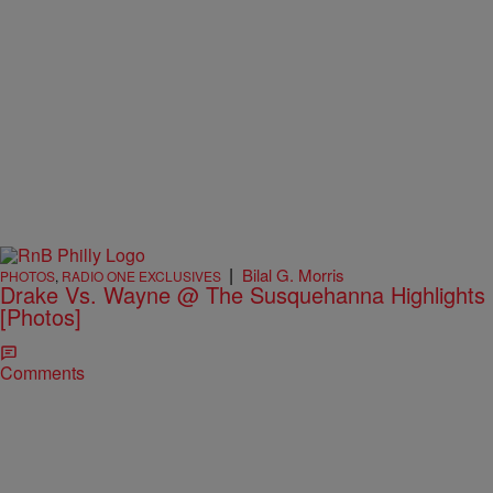
|
Bilal G. Morris
PHOTOS
,
RADIO ONE EXCLUSIVES
Drake Vs. Wayne @ The Susquehanna Highlights
[Photos]
Comments