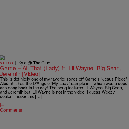
|
Kyle @ The Club
VIDEOS
Game – All That (Lady) ft. Lil Wayne, Big Sean,
Jeremih [Video]
This is definitely one of my favorite songs off Game’s “Jesus Piece”
Album! It has the D’Angelo “My Lady” sample in it which was a dope
ass song back in the day! The song features Lil Wayne, Big Sean,
and Jeremih but, Lil Wayne is not in the video! I guess Weezy
couldn’t make this […]
Comments