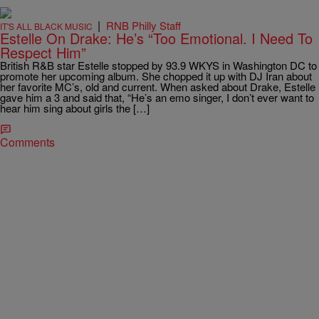
|
RNB Philly Staff
IT'S ALL BLACK MUSIC
Estelle On Drake: He’s “Too Emotional. I Need To
Respect Him”
British R&B star Estelle stopped by 93.9 WKYS in Washington DC to
promote her upcoming album. She chopped it up with DJ Iran about
her favorite MC’s, old and current. When asked about Drake, Estelle
gave him a 3 and said that, “He’s an emo singer, I don’t ever want to
hear him sing about girls the […]
Comments