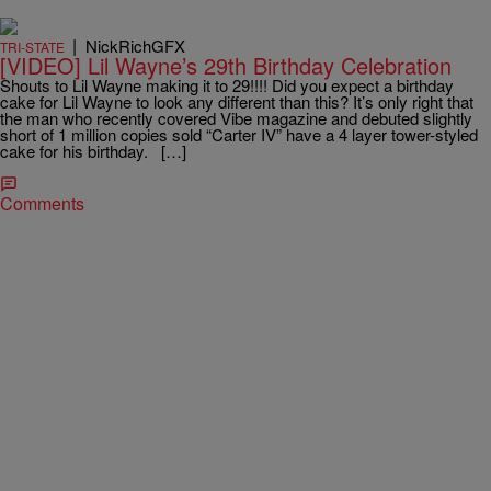
|
NickRichGFX
TRI-STATE
[VIDEO] Lil Wayne’s 29th Birthday Celebration
Shouts to Lil Wayne making it to 29!!!! Did you expect a birthday
cake for Lil Wayne to look any different than this? It’s only right that
the man who recently covered Vibe magazine and debuted slightly
short of 1 million copies sold “Carter IV” have a 4 layer tower-styled
cake for his birthday. […]
Comments