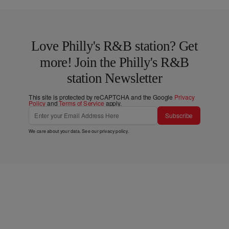
Love Philly's R&B station? Get
more! Join the Philly's R&B
station Newsletter
This site is protected by reCAPTCHA and the Google
Privacy
Policy
and
Terms of Service
apply.
Subscribe
We care about your data. See our
privacy policy
.