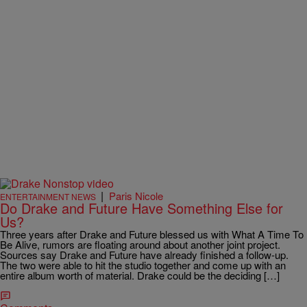
|
Paris Nicole
ENTERTAINMENT NEWS
Do Drake and Future Have Something Else for
Us?
Three years after Drake and Future blessed us with What A Time To
Be Alive, rumors are floating around about another joint project.
Sources say Drake and Future have already finished a follow-up.
The two were able to hit the studio together and come up with an
entire album worth of material. Drake could be the deciding […]