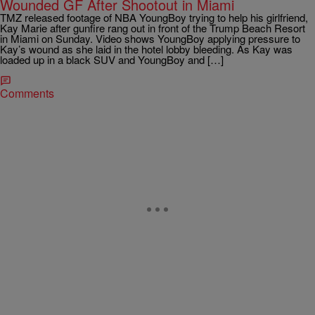
Wounded GF After Shootout in Miami
TMZ released footage of NBA YoungBoy trying to help his girlfriend,
Kay Marie after gunfire rang out in front of the Trump Beach Resort
in Miami on Sunday. Video shows YoungBoy applying pressure to
Kay’s wound as she laid in the hotel lobby bleeding. As Kay was
loaded up in a black SUV and YoungBoy and […]
Comments