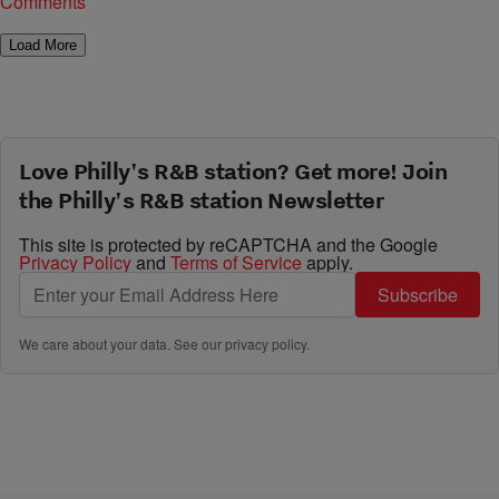
Comments
Load More
Love Philly's R&B station? Get more! Join
the Philly's R&B station Newsletter
This site is protected by reCAPTCHA and the Google
Privacy Policy
and
Terms of Service
apply.
Subscribe
We care about your data. See our
privacy policy
.