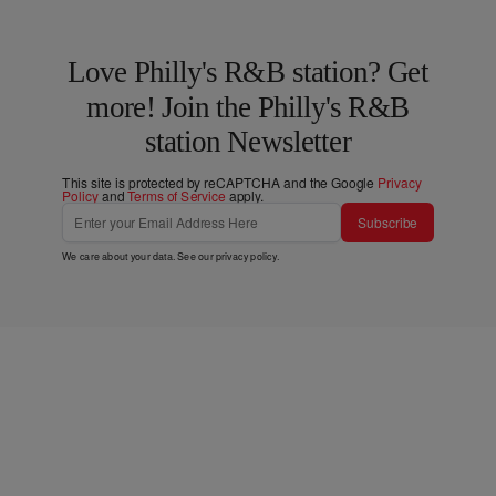
Love Philly's R&B station? Get
more! Join the Philly's R&B
station Newsletter
This site is protected by reCAPTCHA and the Google
Privacy
Policy
and
Terms of Service
apply.
Subscribe
We care about your data. See our
privacy policy
.