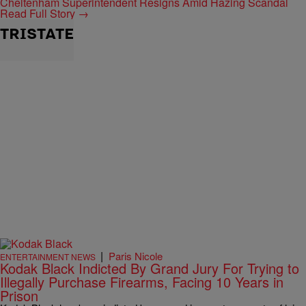
Cheltenham Superintendent Resigns Amid Hazing Scandal
Read Full Story →
TRISTATE
|
Paris Nicole
ENTERTAINMENT NEWS
Kodak Black Indicted By Grand Jury For Trying to
Illegally Purchase Firearms, Facing 10 Years in
Prison