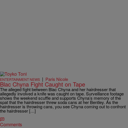
|
Paris Nicole
ENTERTAINMENT NEWS
Blac Chyna Fight Caught on Tape
The alleged fight between Blac Chyna and her hairdresser that
allegedly involved a knife was caught on tape. Surveillance footage
shows the weekend scuffle and supports Chyna’s memory of the
spat that the hairdresser threw soda cans at her Bentley. As the
hairdresser is throwing cans, you see Chyna coming out to confront
the hairdresser […]
Comments