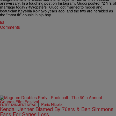
anniversary. In a touching post on Instagram, Gucci posted, “2 Yrs of
marriage today? #Wopsters” Gucci got married to model and
beautician Keyshia Koir two years ago, and the two are heralded as
the “most fit” couple in hip-hop.
Comments
|
Paris Nicole
ENTERTAINMENT NEWS
Kendall Jenner Blamed By 76ers & Ben Simmons
Fans For Series Loss