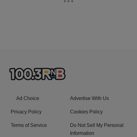
Ad Choice
Advertise With Us
Privacy Policy
Cookies Policy
Terms of Service
Do Not Sell My Personal
Information