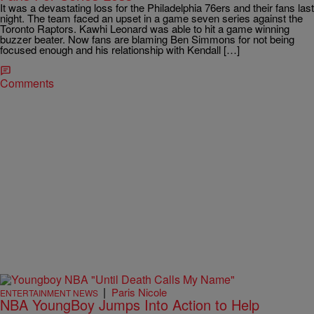
It was a devastating loss for the Philadelphia 76ers and their fans last
night. The team faced an upset in a game seven series against the
Toronto Raptors. Kawhi Leonard was able to hit a game winning
buzzer beater. Now fans are blaming Ben Simmons for not being
focused enough and his relationship with Kendall […]
Comments
|
Paris Nicole
ENTERTAINMENT NEWS
NBA YoungBoy Jumps Into Action to Help