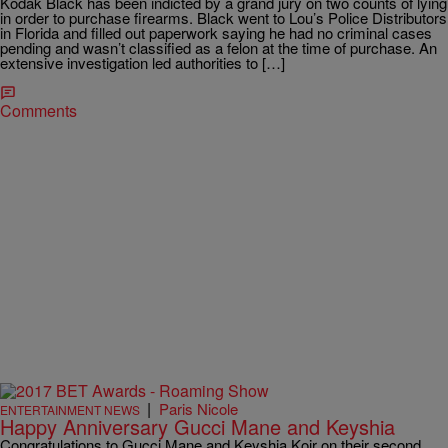
Kodak Black has been indicted by a grand jury on two counts of lying
in order to purchase firearms. Black went to Lou’s Police Distributors
in Florida and filled out paperwork saying he had no criminal cases
pending and wasn’t classified as a felon at the time of purchase. An
extensive investigation led authorities to […]
Comments
|
Paris Nicole
ENTERTAINMENT NEWS
Happy Anniversary Gucci Mane and Keyshia
Congratulations to Gucci Mane and Keyshia Koir on their second