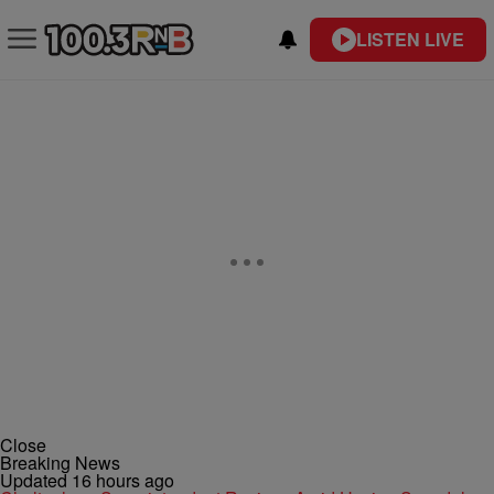
LISTEN LIVE
Close
Breaking News
Updated 16 hours ago