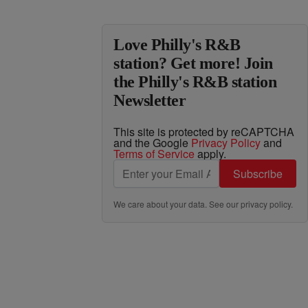
Love Philly's R&B
station? Get more! Join
the Philly's R&B station
Newsletter
This site is protected by reCAPTCHA
and the Google
Privacy Policy
and
Terms of Service
apply.
Subscribe
We care about your data. See our
privacy policy
.