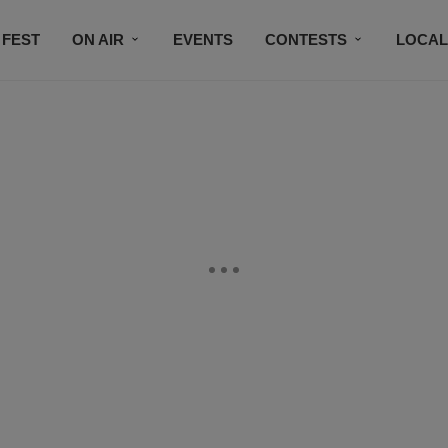
 FEST
ON AIR
EVENTS
CONTESTS
LOCAL
CONNECT
SUBSCRIBE