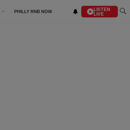
LISTEN
PHILLY RNB NOW
LIVE