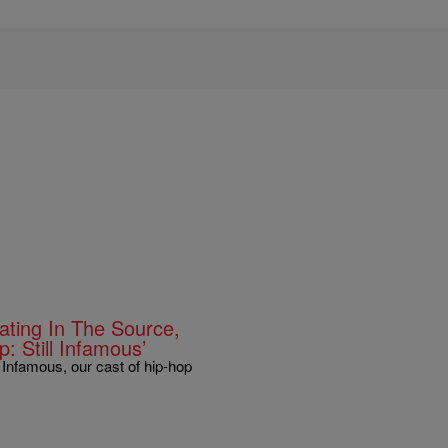
ting In The Source,
: Still Infamous’
 Infamous, our cast of hip-hop