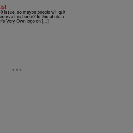
ist
 issue, so maybe people will quit
eserve this honor? Is this photo a
er’s Very Own logo on […]