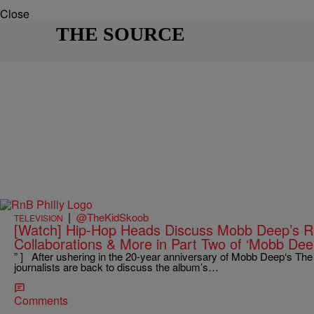
Close
THE SOURCE
|
@TheKidSkoob
TELEVISION
[Watch] Hip-Hop Heads Discuss Mobb Deep’s Ra
Collaborations & More in Part Two of ‘Mobb Deep
” ] After ushering in the 20-year anniversary of Mobb Deep‘s The
journalists are back to discuss the album’s…
Comments