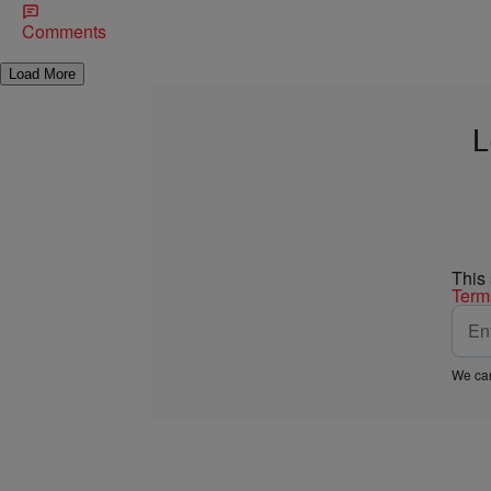
Comments
Load More
L
This
Term
We car