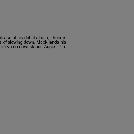
e release of his debut album, Dreams
s of slowing down. Meek lands his
to arrive on newsstands August 7th.