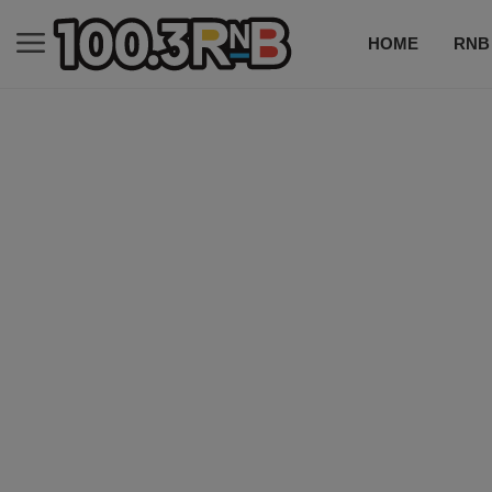
HOME
RNB