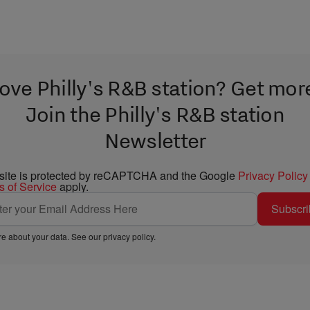
ove Philly's R&B station? Get mor
Join the Philly's R&B station
Newsletter
 site is protected by reCAPTCHA and the Google
Privacy Policy
s of Service
apply.
Subscri
e about your data. See our
privacy policy
.