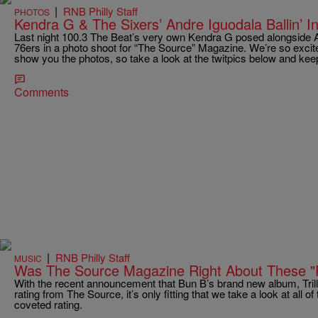
|
RNB Philly Staff
PHOTOS
Kendra G & The Sixers’ Andre Iguodala Ballin’ 
Last night 100.3 The Beat’s very own Kendra G posed alongside An
76ers in a photo shoot for “The Source” Magazine. We’re so excited
show you the photos, so take a look at the twitpics below and keep
Comments
|
RNB Philly Staff
MUSIC
Was The Source Magazine Right About These "
With the recent announcement that Bun B’s brand new album, Trill
rating from The Source, it’s only fitting that we take a look at all 
coveted rating.