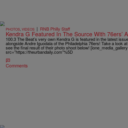
|
RNB Philly Staff
PHOTOS
,
VIDEOS
Kendra G Featured In The Source With 76ers’ A
100.3 The Beat’s very own Kendra G is featured in the latest iss
alongside Andre Iguodala of the Philadelphia 76ers! Take a look a
see the final result of their photo shoot below! [ione_media_galle
src=”https://theurbandaily.com”%5D
Comments