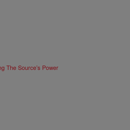
ing The Source’s Power