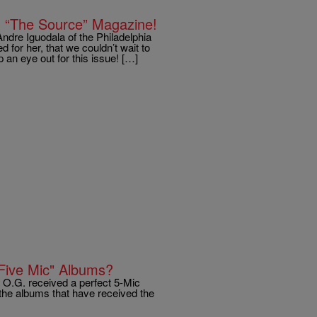
In “The Source” Magazine!
dre Iguodala of the Philadelphia
 for her, that we couldn’t wait to
 an eye out for this issue! […]
Five Mic" Albums?
 O.G. received a perfect 5-Mic
of the albums that have received the