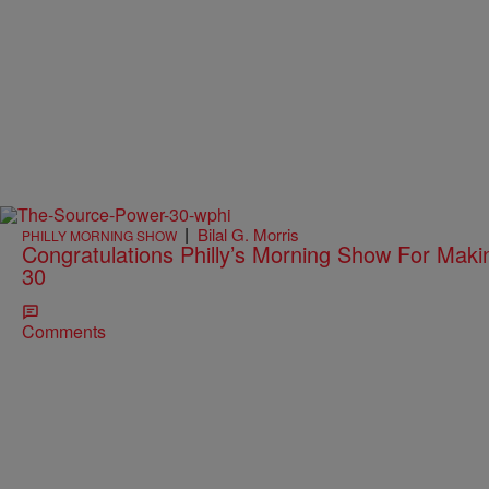
|
Bilal G. Morris
PHILLY MORNING SHOW
Congratulations Philly’s Morning Show For Mak
30
Comments