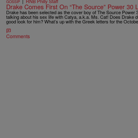
|
RNB Philly Staff
GOSSIP
Drake Comes First On “The Source” Power 30 L
Drake has been selected as the cover boy of The Source Power 30
talking about his sex life with Catya, a.k.a. Ms. Cat! Does Drake d
good look for him? What’s up with the Greek letters for the Octob
Comments