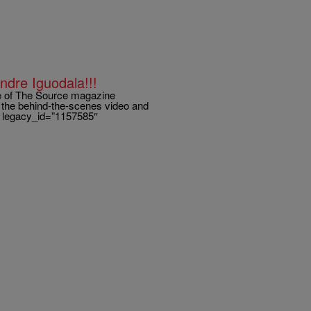
ndre Iguodala!!!
ue of The Source magazine
t the behind-the-scenes video and
ry legacy_id=”1157585″