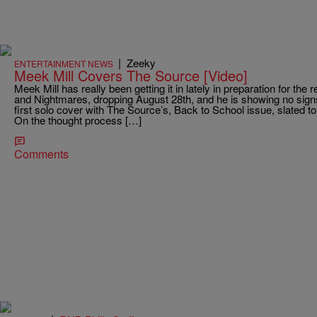
|
Zeeky
ENTERTAINMENT NEWS
Meek Mill Covers The Source [Video]
Meek Mill has really been getting it in lately in preparation for th
and Nightmares, dropping August 28th, and he is showing no sign
first solo cover with The Source’s, Back to School issue, slated 
On the thought process […]
Comments