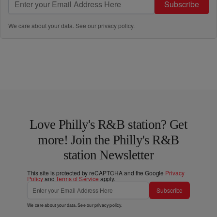
Subscribe
We care about your data. See our
privacy policy
.
Love Philly's R&B station? Get
more! Join the Philly's R&B
station Newsletter
This site is protected by reCAPTCHA and the Google
Privacy
Policy
and
Terms of Service
apply.
Subscribe
We care about your data. See our
privacy policy
.