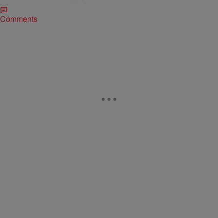
Comments