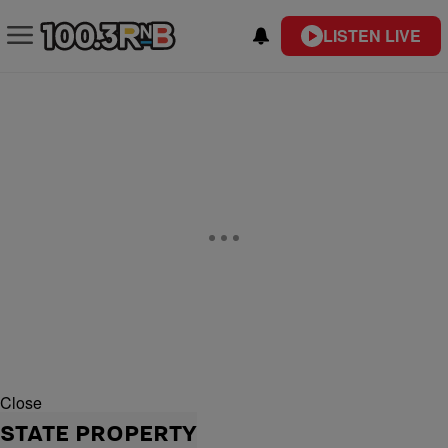
LISTEN LIVE
Close
STATE PROPERTY