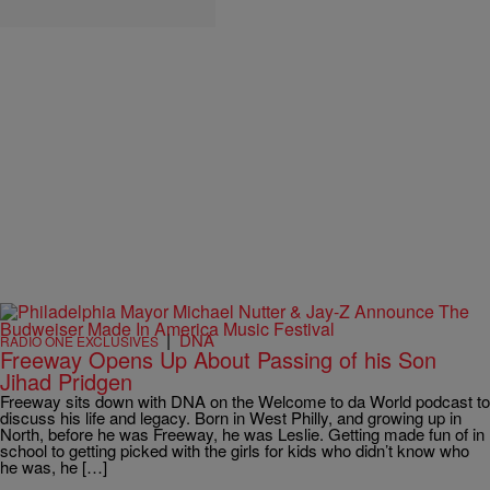
|
DNA
RADIO ONE EXCLUSIVES
Freeway Opens Up About Passing of his Son
Jihad Pridgen
Freeway sits down with DNA on the Welcome to da World podcast to
discuss his life and legacy. Born in West Philly, and growing up in
North, before he was Freeway, he was Leslie. Getting made fun of in
school to getting picked with the girls for kids who didn’t know who
he was, he […]