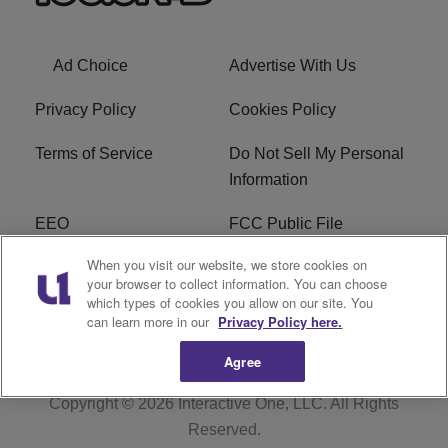
Ad Choice
Advertise With Us
Privacy Policy
Cookies Policy
Terms of Service
Do Not Sell My Personal
Information
EEO
FCC Public File
When you visit our website, we store cookies on
R1 Careers
R1 Digital
your browser to collect information. You can choose
which types of cookies you allow on our site. You
Subscribe
can learn more in our
Privacy Policy here.
Agree
Copyright © 2026
Interactive One, LLC
. All Rights
Reserved.