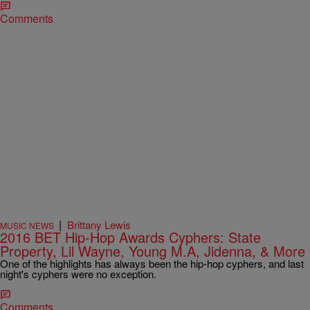
Comments
|
Brittany Lewis
MUSIC NEWS
2016 BET Hip-Hop Awards Cyphers: State
Property, Lil Wayne, Young M.A, Jidenna, & More
One of the highlights has always been the hip-hop cyphers, and last
night's cyphers were no exception.
Comments