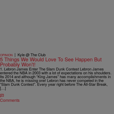
|
Kyle @ The Club
OPINION
5 Things We Would Love To See Happen But
Probably Won’t!
1. Lebron James Enter The Slam Dunk Contest Lebron James
entered the NBA in 2003 with a lot of expectations on his shoulders.
Its 2014 and although “King James” has many accomplishments in
the NBA, he is missing one! Lebron has never competed in the
“Slam Dunk Contest”. Every year right before The All-Star Break,
[…]
Comments