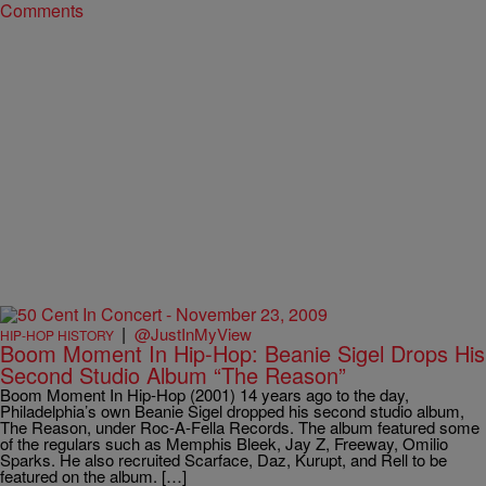
Comments
|
@JustInMyView
HIP-HOP HISTORY
Boom Moment In Hip-Hop: Beanie Sigel Drops His
Second Studio Album “The Reason”
Boom Moment In Hip-Hop (2001) 14 years ago to the day,
Philadelphia’s own Beanie Sigel dropped his second studio album,
The Reason, under Roc-A-Fella Records. The album featured some
of the regulars such as Memphis Bleek, Jay Z, Freeway, Omilio
Sparks. He also recruited Scarface, Daz, Kurupt, and Rell to be
featured on the album. […]