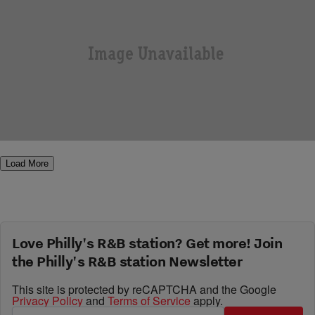
|
Q Deezy
THE Q DEEZY SHOW
Freeway and Neef Buck stop by The Qdeezy
Show to talk ” Diamond In The Ruff”
Comments
Load More
Love Philly's R&B station? Get more! Join
the Philly's R&B station Newsletter
This site is protected by reCAPTCHA and the Google
Privacy Policy
and
Terms of Service
apply.