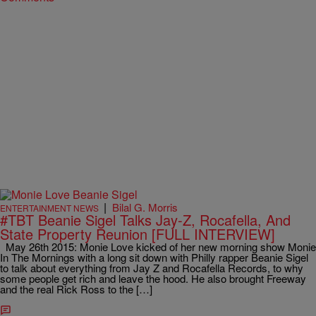
|
Bilal G. Morris
ENTERTAINMENT NEWS
#TBT Beanie Sigel Talks Jay-Z, Rocafella, And
State Property Reunion [FULL INTERVIEW]
May 26th 2015: Monie Love kicked of her new morning show Monie
In The Mornings with a long sit down with Philly rapper Beanie Sigel
to talk about everything from Jay Z and Rocafella Records, to why
some people get rich and leave the hood. He also brought Freeway
and the real Rick Ross to the […]