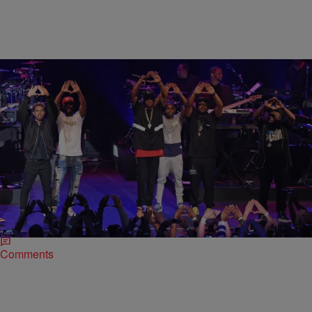
|
Omar Burgess
MUSIC NEWS
Jay Z Reunites State Property And Defends
TIDAL At His B-Sides Show
Whatever issues Beanie Sigel had with Jay Z when Beans aligned
himself with 50 Cent in 2009 appear to be water under the bridge.
The…
Comments