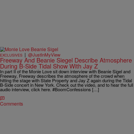
|
@JustInMyView
EXCLUSIVES
Freeway And Beanie Siegel Describe Atmosphere
During B-Side Tidal Show With Jay Z
In part II of the Monie Love sit down interview with Beanie Sigel and
Freeway, Freeway describes the atmosphere of the crowd when
hitting the stage with State Property and Jay Z again during the Tidal
B-Side concert in New York. Check out the video, and to hear the full
audio interview, click here. #BoomConfessions […]
Comments