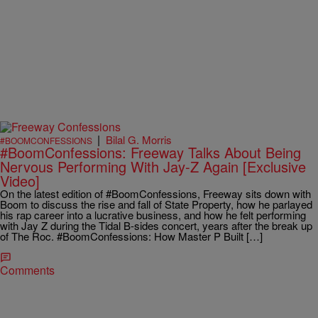
|
Bilal G. Morris
#BOOMCONFESSIONS
#BoomConfessions: Freeway Talks About Being
Nervous Performing With Jay-Z Again [Exclusive
Video]
On the latest edition of #BoomConfessions, Freeway sits down with
Boom to discuss the rise and fall of State Property, how he parlayed
his rap career into a lucrative business, and how he felt performing
with Jay Z during the Tidal B-sides concert, years after the break up
of The Roc. #BoomConfessions: How Master P Built […]
Comments