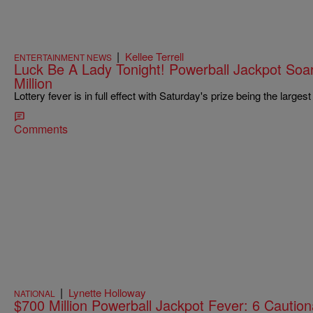
|
Kellee Terrell
ENTERTAINMENT NEWS
Luck Be A Lady Tonight! Powerball Jackpot So
Million
Lottery fever is in full effect with Saturday's prize being the largest
Comments
|
Lynette Holloway
NATIONAL
$700 Million Powerball Jackpot Fever: 6 Caution