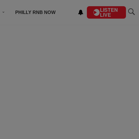
LISTEN
PHILLY RNB NOW
LIVE