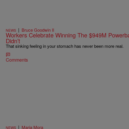
|
Bruce Goodwin II
NEWS
Workers Celebrate Winning The $949M Powerbal
Didn’t
That sinking feeling in your stomach has never been more real.
Comments
|
Maria Mora
NEWS