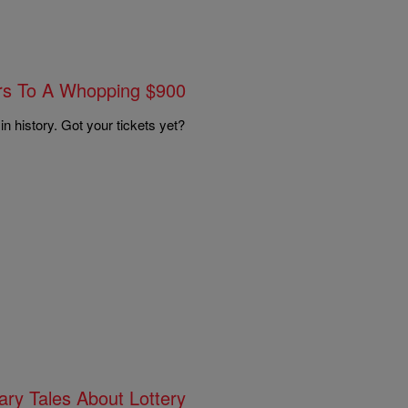
ars To A Whopping $900
 in history. Got your tickets yet?
ary Tales About Lottery