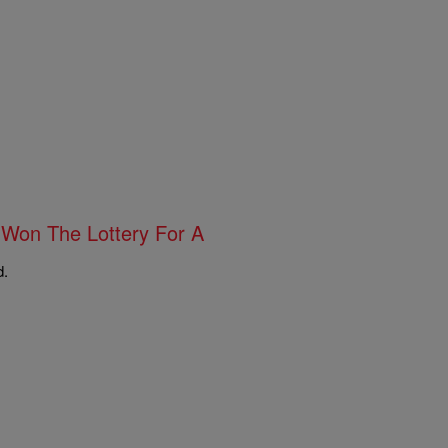
 Won The Lottery For A
d.