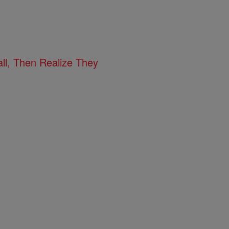
l, Then Realize They