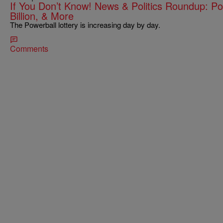
If You Don’t Know! News & Politics Roundup: Po
Billion, & More
The Powerball lottery is increasing day by day.
Comments