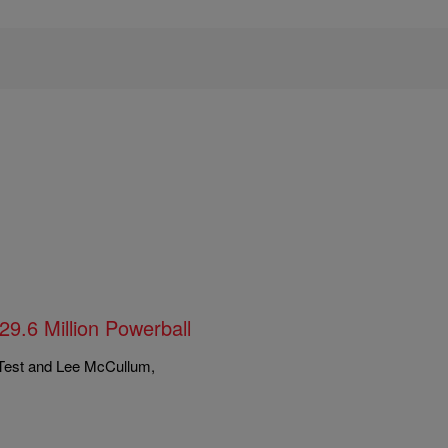
9.6 Million Powerball
 Test and Lee McCullum,