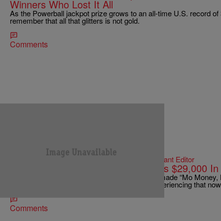
Winners Who Lost It All
As the Powerball jackpot prize grows to an all-time U.S. record of $
remember that all that glitters is not gold.
Comments
|
Jonathan Hailey, Assistant Editor
ENTERTAINMENT NEWS
New Jersey Powerball Winner Owes $29,000 In 
Biggie Smalls was absolutely correct when he made “Mo Money,
Jersey Powerball winner Pedro Quezada is experiencing that n
Comments