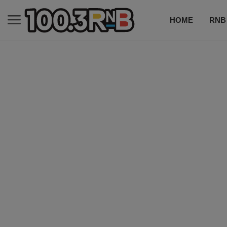
HOME
RNB