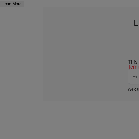
Load More
L
This
Term
We car