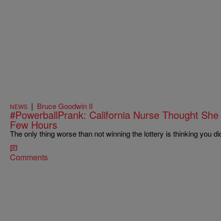
|
Bruce Goodwin II
NEWS
#PowerballPrank: California Nurse Thought She
Few Hours
The only thing worse than not winning the lottery is thinking you di
Comments