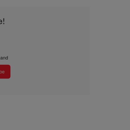
e!
and
be