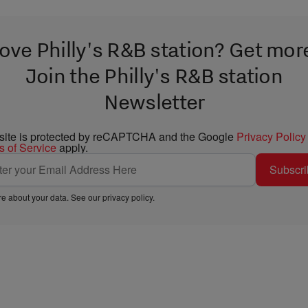
ove Philly's R&B station? Get mor
Join the Philly's R&B station
Newsletter
 site is protected by reCAPTCHA and the Google
Privacy Policy
s of Service
apply.
Subscri
e about your data. See our
privacy policy
.