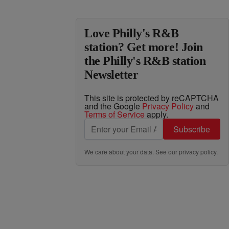
Love Philly's R&B
station? Get more! Join
the Philly's R&B station
Newsletter
This site is protected by reCAPTCHA
and the Google
Privacy Policy
and
Terms of Service
apply.
Subscribe
We care about your data. See our
privacy policy
.