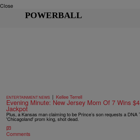
Close
POWERBALL
|
Kellee Terrell
ENTERTAINMENT NEWS
Evening Minute: New Jersey Mom Of 7 Wins $42
Jackpot
Plus, a Kansas man claiming to be Prince’s son requests a DNA
'Chicagoland' prom king, shot dead.
Comments