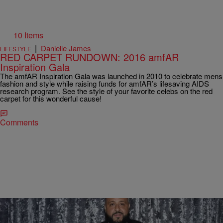
10 Items
|
Danielle James
LIFESTYLE
RED CARPET RUNDOWN: 2016 amfAR
Inspiration Gala
The amfAR Inspiration Gala was launched in 2010 to celebrate mens
fashion and style while raising funds for amfAR’s lifesaving AIDS
research program. See the style of your favorite celebs on the red
carpet for this wonderful cause!
Comments