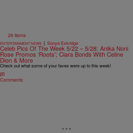
26 Items
|
Sonya Eskridge
ENTERTAINMENT NEWS
Celeb Pics Of The Week 5/22 – 5/28: Anika Noni
Rose Promos ‘Roots’; Ciara Bonds With Celine
Dion & More
Check out what some of your faves were up to this week!
Comments