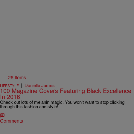
26 Items
|
Danielle James
LIFESTYLE
100 Magazine Covers Featuring Black Excellence
In 2016
Check out lots of melanin magic. You won't want to stop clicking
through this fashion and style!
Comments