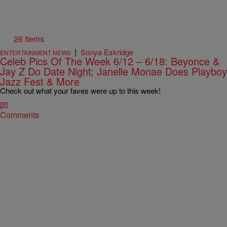
26 Items
|
Sonya Eskridge
ENTERTAINMENT NEWS
Celeb Pics Of The Week 6/12 – 6/18: Beyonce &
Jay Z Do Date Night; Janelle Monae Does Playboy
Jazz Fest & More
Check out what your faves were up to this week!
Comments