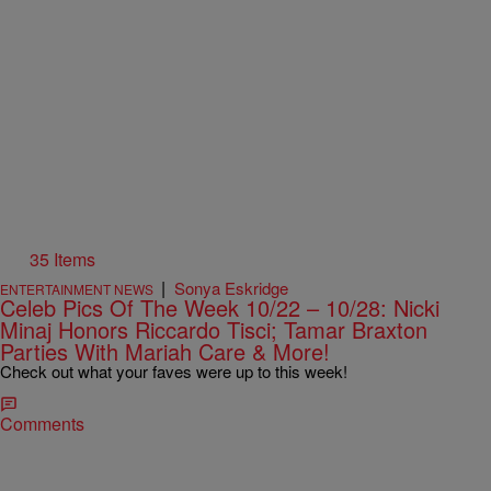
35 Items
|
Sonya Eskridge
ENTERTAINMENT NEWS
Celeb Pics Of The Week 10/22 – 10/28: Nicki
Minaj Honors Riccardo Tisci; Tamar Braxton
Parties With Mariah Care & More!
Check out what your faves were up to this week!
Comments