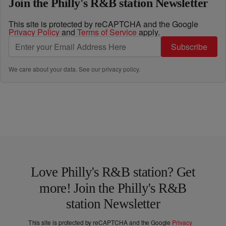
Join the Philly's R&B station Newsletter
This site is protected by reCAPTCHA and the Google
Privacy Policy
and
Terms of Service
apply.
Subscribe
We care about your data. See our
privacy policy
.
Love Philly's R&B station? Get
more! Join the Philly's R&B
station Newsletter
This site is protected by reCAPTCHA and the Google
Privacy