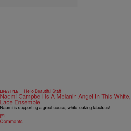
|
Hello Beautiful Staff
LIFESTYLE
Naomi Campbell Is A Melanin Angel In This White,
Lace Ensemble
Naomi is supporting a great cause, while looking fabulous!
Comments