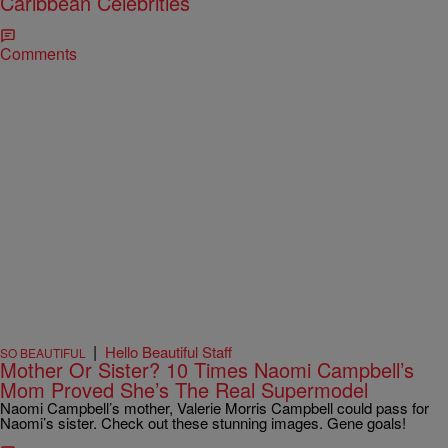
Caribbean Celebrities
Comments
|
Hello Beautiful Staff
SO BEAUTIFUL
Mother Or Sister? 10 Times Naomi Campbell’s
Mom Proved She’s The Real Supermodel
Naomi Campbell’s mother, Valerie Morris Campbell could pass for
Naomi’s sister. Check out these stunning images. Gene goals!