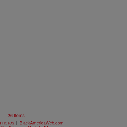
26 Items
|
BlackAmericaWeb.com
PHOTOS