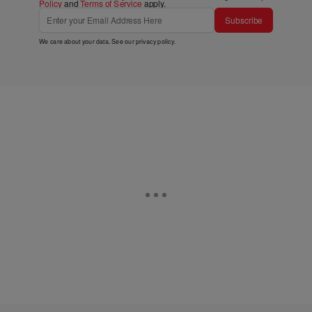
Policy
and
Terms of Service
apply.
Subscribe
We care about your data. See our
privacy policy
.