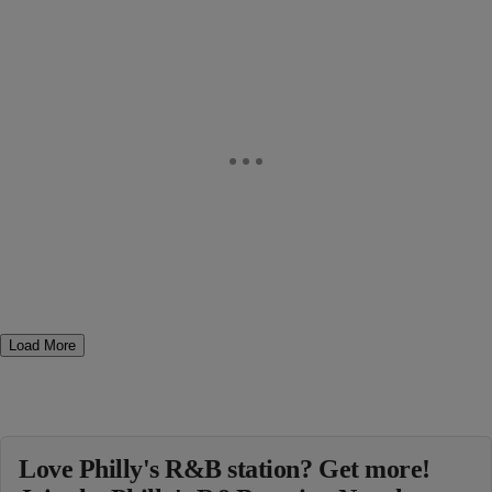
Load More
Love Philly's R&B station? Get more!