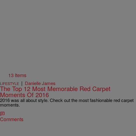
13 Items
|
Danielle James
LIFESTYLE
The Top 12 Most Memorable Red Carpet
Moments Of 2016
2016 was all about style. Check out the most fashionable red carpet
moments.
Comments