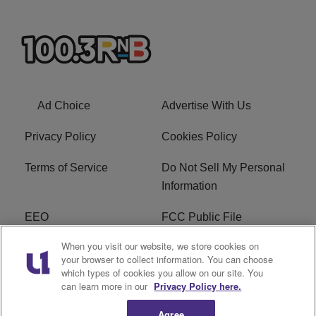
Ad Choice
Advertise With Us
Privacy Policy
Cookies Policy
Terms of Service
Do Not Sell My Personal
Information
EEO
FCC Public File
When you visit our website, we store cookies on
R1 Careers
R1 Digital
your browser to collect information. You can choose
which types of cookies you allow on our site. You
Subscribe
can learn more in our
Privacy Policy here.
Agree