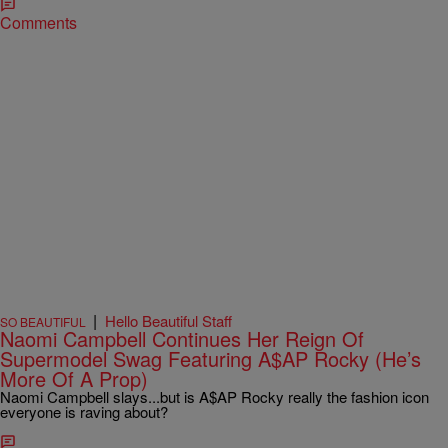
Comments
|
Hello Beautiful Staff
SO BEAUTIFUL
Naomi Campbell Continues Her Reign Of
Supermodel Swag Featuring A$AP Rocky (He’s
More Of A Prop)
Naomi Campbell slays...but is A$AP Rocky really the fashion icon
everyone is raving about?