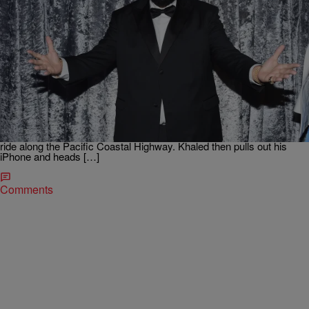
|
Maria Mora
HEADLINES
DJ Khaled & Naomi Campbell Get Candid In Their
First Apple Music Commercial
DJ Khaled is having the best year ever. The New Orleans native
appears in his first ever Apple Music commercial, alongside
legendary supermodel Naomi Campbell. In the 60 second clip,
Naomi scoops up Khaled in a classic Rolls Royce Phantom and both
ride along the Pacific Coastal Highway. Khaled then pulls out his
iPhone and heads […]
Comments