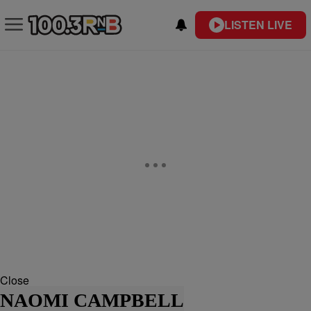
LISTEN LIVE
Close
NAOMI CAMPBELL