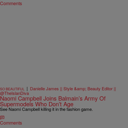
Comments
|
Danielle James || Style &amp; Beauty Editor ||
SO BEAUTIFUL
@TheIslanDiva
Naomi Campbell Joins Balmain’s Army Of
Supermodels Who Don’t Age
See Naomi Campbell killing it in the fashion game.
Comments