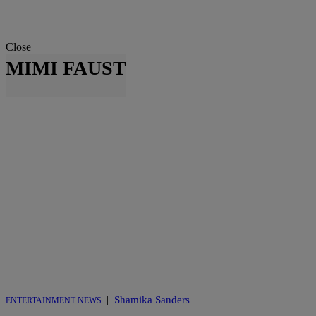
Close
MIMI FAUST
|
Shamika Sanders
ENTERTAINMENT NEWS