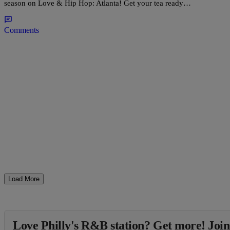
season on Love & Hip Hop: Atlanta! Get your tea ready…
Comments
Load More
Love Philly's R&B station? Get more! Join