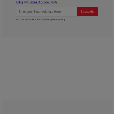
Policy
and
Terms of Service
apply.
Subscribe
We care about your data. See our
privacy policy
.