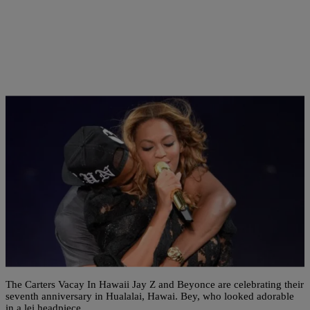
6 Items
|
Shamika Sanders
ENTERTAINMENT NEWS
AM BUZZ: The Carters Celebrate Their
Anniversary In Hawaii; Nicki Blasts Her Haters;
New ‘LHHATL’ Teaser & More
The Carters Vacay In Hawaii Jay Z and Beyonce are celebrating their
seventh anniversary in Hualalai, Hawai. Bey, who looked adorable
in a lei headpiece,…