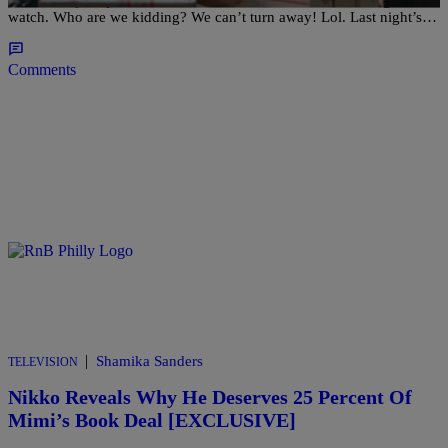
watch. Who are we kidding? We can’t turn away! Lol. Last night’s…
Comments
|
Shamika Sanders
TELEVISION
Nikko Reveals Why He Deserves 25 Percent Of
Mimi’s Book Deal [EXCLUSIVE]