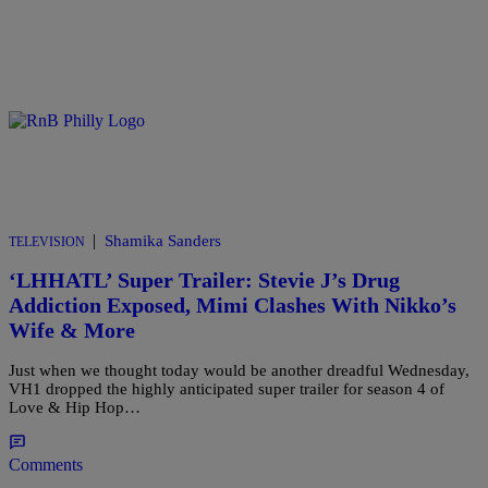
|
Shamika Sanders
TELEVISION
‘LHHATL’ Super Trailer: Stevie J’s Drug
Addiction Exposed, Mimi Clashes With Nikko’s
Wife & More
Just when we thought today would be another dreadful Wednesday,
VH1 dropped the highly anticipated super trailer for season 4 of
Love & Hip Hop…
Comments