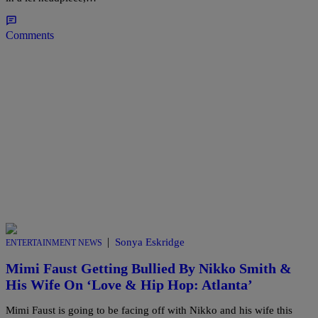
Comments
|
Sonya Eskridge
ENTERTAINMENT NEWS
Mimi Faust Getting Bullied By Nikko Smith &
His Wife On ‘Love & Hip Hop: Atlanta’
Mimi Faust is going to be facing off with Nikko and his wife this