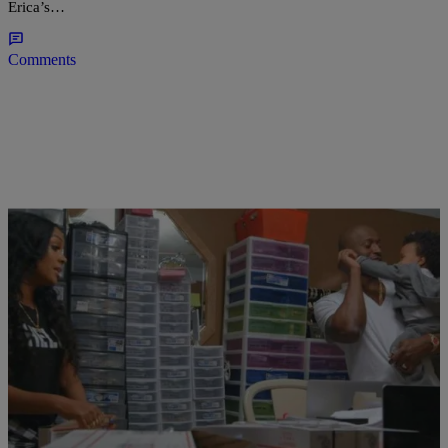
Erica’s…
Comments
|
Shamika Sanders
TELEVISION
‘LHHATL’ RECAP: Joseline Returns; Kirk’s
Secret Apartment Exposed & More
Love & Hip Hop Atlanta is so damn ridiculous, it’s becoming hard to