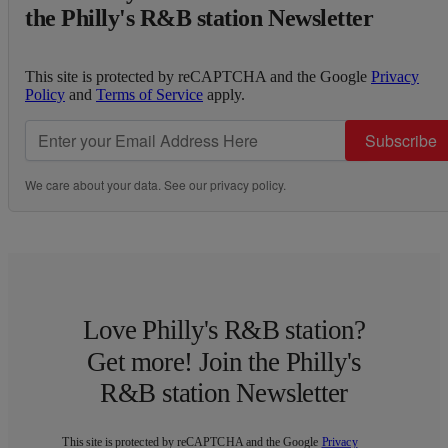
the Philly's R&B station Newsletter
This site is protected by reCAPTCHA and the Google
Privacy
Policy
and
Terms of Service
apply.
Subscribe
We care about your data. See our
privacy policy
.
Love Philly's R&B station?
Get more! Join the Philly's
R&B station Newsletter
This site is protected by reCAPTCHA and the Google
Privacy