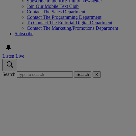
Subscribe to the RnB Philly Newsletter
Join Our Mobile Text Club
Contact The Sales Department
Contact The Programming Department
To Contact The Editorial Digital Department
Contact The Marketing/Promotions Department
Subscribe
Listen Live
Search
Search
✕