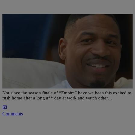
|
Shamika Sanders
ENTERTAINMENT NEWS
‘LHHATL’ RECAP: Kirk’s Still Cheating;
Stevie’s Slinging Sleazy Sauce & Nikko Wants His
Cut
Not since the season finale of “Empire” have we been this excited to
rush home after a long a** day at work and watch other…
Comments