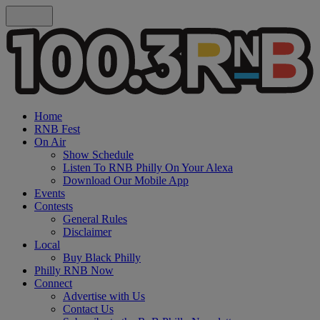
Home
RNB Fest
On Air
Show Schedule
Listen To RNB Philly On Your Alexa
Download Our Mobile App
Events
Contests
General Rules
Disclaimer
Local
Buy Black Philly
Philly RNB Now
Connect
Advertise with Us
Contact Us