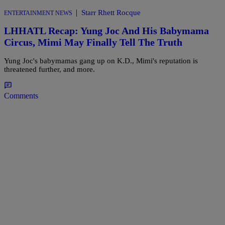
|
Starr Rhett Rocque
ENTERTAINMENT NEWS
LHHATL Recap: Yung Joc And His Babymama
Circus, Mimi May Finally Tell The Truth
Yung Joc's babymamas gang up on K.D., Mimi's reputation is
threatened further, and more.
Comments