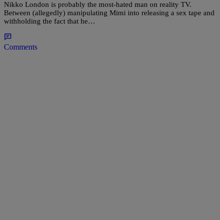
Nikko London is probably the most-hated man on reality TV.
Between (allegedly) manipulating Mimi into releasing a sex tape and
withholding the fact that he…
Comments