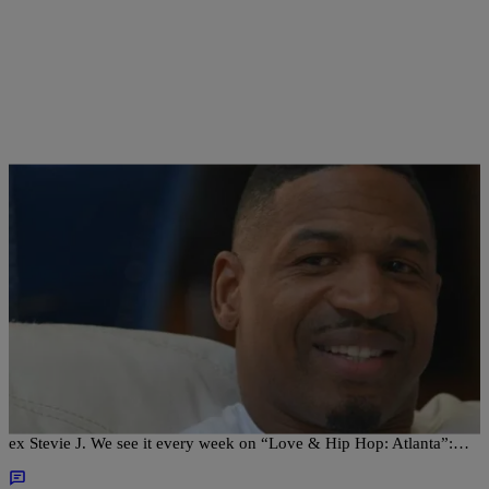
|
Sonya Eskridge
FEATURES
Mimi Faust Insists She’s No Longer In Love With
Stevie J
Once again, Mimi Faust is insisting that she’s over her over-the-top
ex Stevie J. We see it every week on “Love & Hip Hop: Atlanta”:…