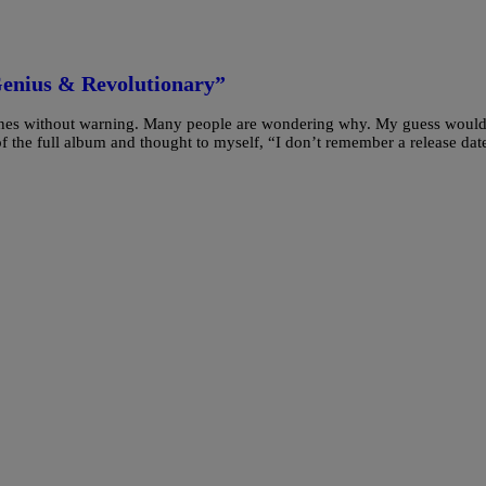
Genius & Revolutionary”
unes without warning. Many people are wondering why. My guess would
of the full album and thought to myself, “I don’t remember a release dat