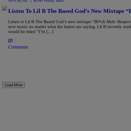
|
RNB Philly Staff
NEW MUSIC
Listen To Lil B The Based God’s New Mixtape “
Listen to Lil B The Based God’s new mixtape “Bi*ch Mob: Respect 
new music no matter what the haters are saying. Lil B recently m
would be titled “I’m […]
Comments
Load More