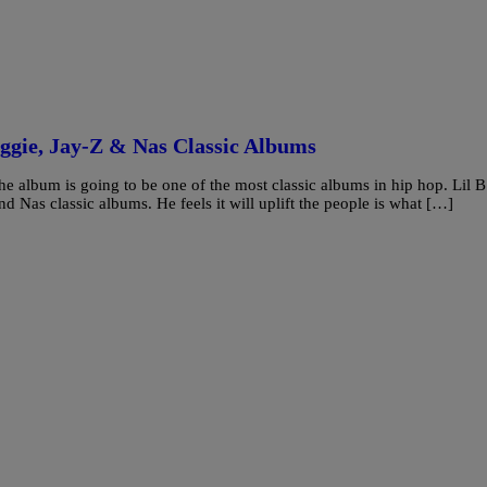
iggie, Jay-Z & Nas Classic Albums
he album is going to be one of the most classic albums in hip hop. Lil B
nd Nas classic albums. He feels it will uplift the people is what […]