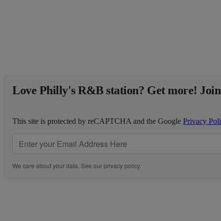
Love Philly's R&B station? Get more! Join
This site is protected by reCAPTCHA and the Google
Privacy Pol
We care about your data. See our
privacy policy
.