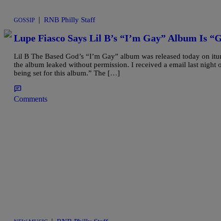
|
RNB Philly Staff
GOSSIP
Lupe Fiasco Says Lil B’s “I’m Gay” Album Is “
Lil B The Based God’s “I’m Gay” album was released today on it
the album leaked without permission. I received a email last night 
being set for this album.” The […]
Comments