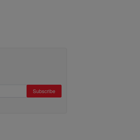
Subscribe