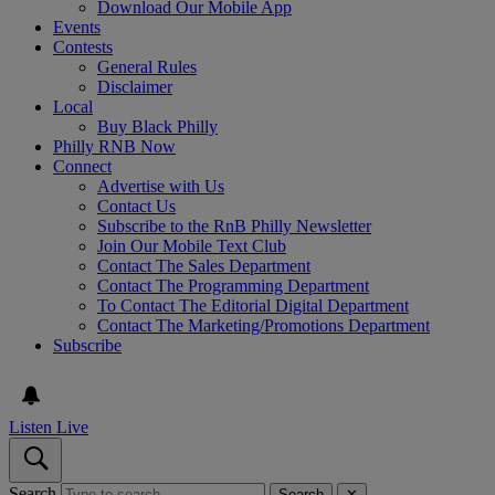
Download Our Mobile App
Events
Contests
General Rules
Disclaimer
Local
Buy Black Philly
Philly RNB Now
Connect
Advertise with Us
Contact Us
Subscribe to the RnB Philly Newsletter
Join Our Mobile Text Club
Contact The Sales Department
Contact The Programming Department
To Contact The Editorial Digital Department
Contact The Marketing/Promotions Department
Subscribe
Listen Live
Search
Search
✕