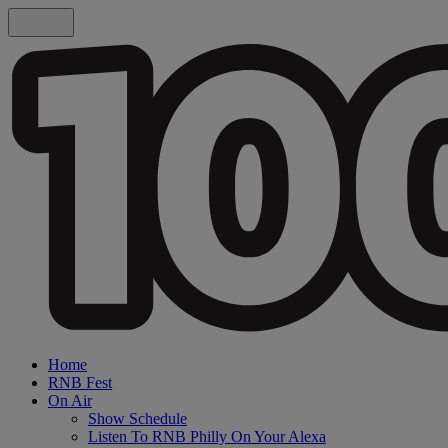
Home
RNB Fest
On Air
Show Schedule
Listen To RNB Philly On Your Alexa