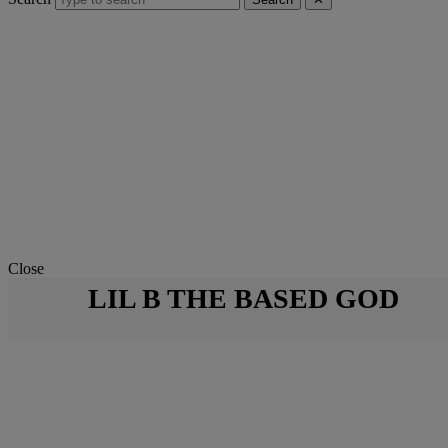
Close
LIL B THE BASED GOD