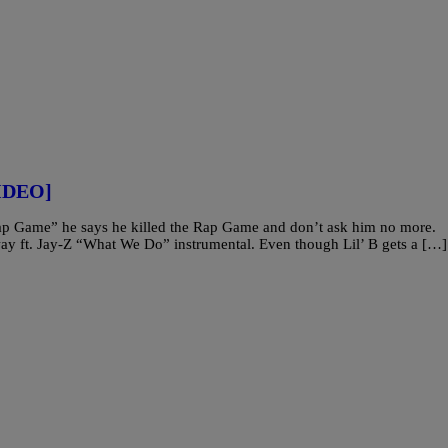
VIDEO]
e Rap Game” he says he killed the Rap Game and don’t ask him no more.
eway ft. Jay-Z “What We Do” instrumental. Even though Lil’ B gets a […]