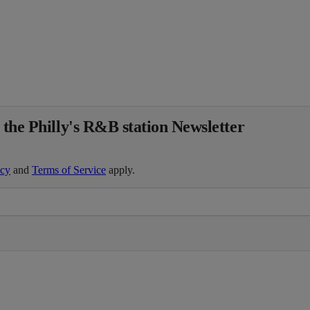
 the Philly's R&B station Newsletter
icy
and
Terms of Service
apply.