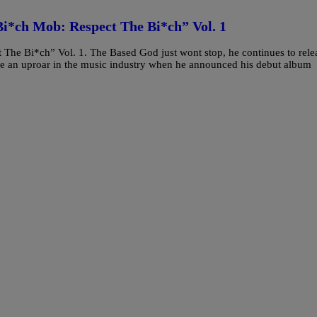
Bi*ch Mob: Respect The Bi*ch” Vol. 1
The Bi*ch” Vol. 1. The Based God just wont stop, he continues to rele
ade an uproar in the music industry when he announced his debut album