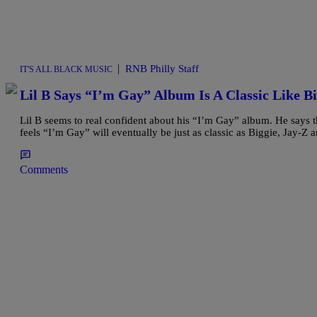
|
RNB Philly Staff
IT'S ALL BLACK MUSIC
Lil B Says “I’m Gay” Album Is A Classic Like B
Lil B seems to real confident about his “I’m Gay” album. He says t
feels “I’m Gay” will eventually be just as classic as Biggie, Jay-Z a
Comments