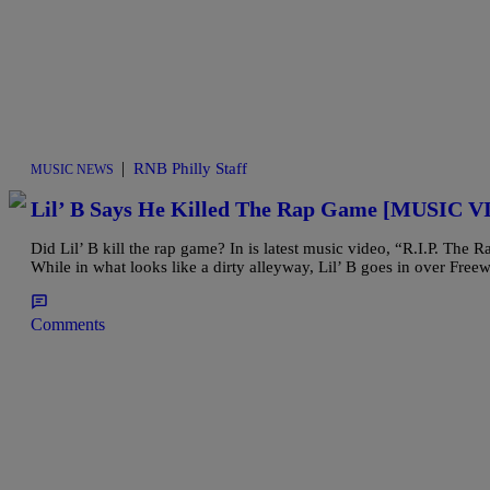
|
RNB Philly Staff
MUSIC NEWS
Lil’ B Says He Killed The Rap Game [MUSIC 
Did Lil’ B kill the rap game? In is latest music video, “R.I.P. Th
While in what looks like a dirty alleyway, Lil’ B goes in over Fre
Comments