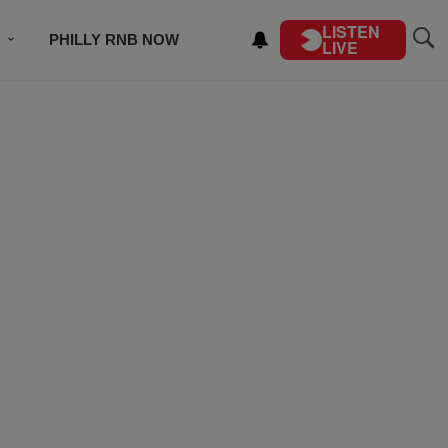
LISTEN
PHILLY RNB NOW
LIVE