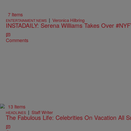
7 Items
|
Veronica Hilbring
ENTERTAINMENT NEWS
INSTADAILY: Serena Williams Takes Over #NY
Comments
13 Items
|
Staff Writer
HEADLINES
The Fabulous Life: Celebrities On Vacation All