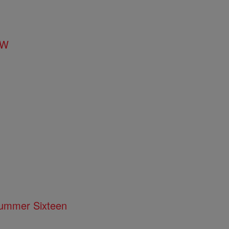
FW
 Summer Sixteen