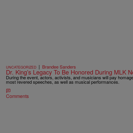
|
Brandee Sanders
UNCATEGORIZED
Dr. King’s Legacy To Be Honored During MLK 
During the event, actors, activists, and musicians will pay homage t
most revered speeches, as well as musical performances.
Comments