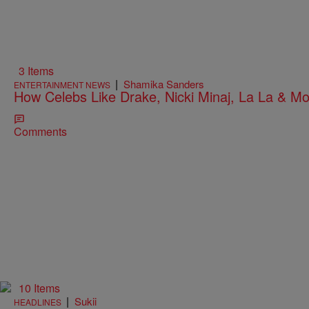
3 Items
|
Shamika Sanders
ENTERTAINMENT NEWS
How Celebs Like Drake, Nicki Minaj, La La & M
Comments
10 Items
|
Sukii
HEADLINES