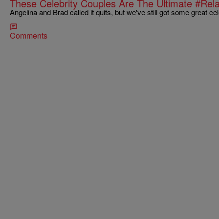
These Celebrity Couples Are The Ultimate #Rel
Angelina and Brad called it quits, but we've still got some great ce
Comments