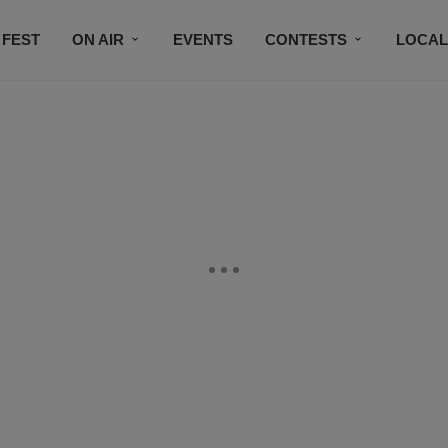
 FEST
ON AIR
EVENTS
CONTESTS
LOCAL
CONNECT
SUBSCRIBE