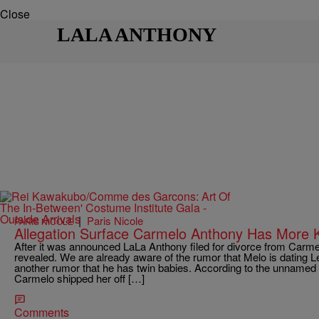
Close
LALA ANTHONY
|
Paris Nicole
PARIS NICOLE
Allegation Surface Carmelo Anthony Has More 
After it was announced LaLa Anthony filed for divorce from Carmel
revealed. We are already aware of the rumor that Melo is dating Le
another rumor that he has twin babies. According to the unname
Carmelo shipped her off […]
Comments