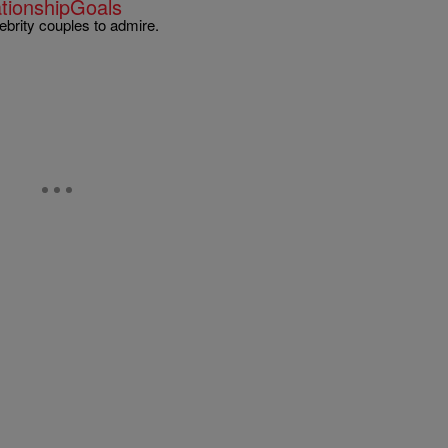
ationshipGoals
lebrity couples to admire.