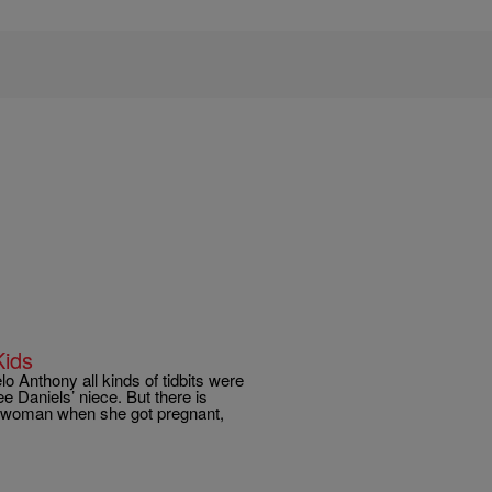
Kids
o Anthony all kinds of tidbits were
e Daniels’ niece. But there is
d woman when she got pregnant,