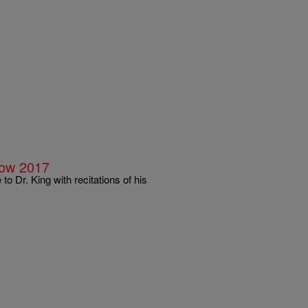
Now 2017
o Dr. King with recitations of his