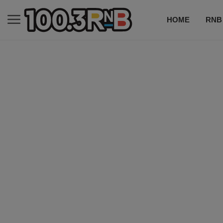
HOME
RNB