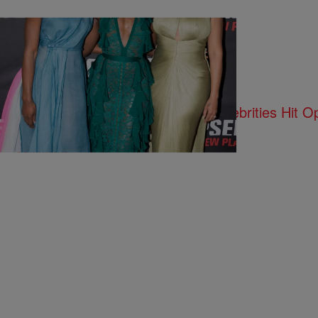
12 Items
|
Susie O.
PHOTOS
La La, Lupita Nyong’o, & More Celebrities Hit O
Comments