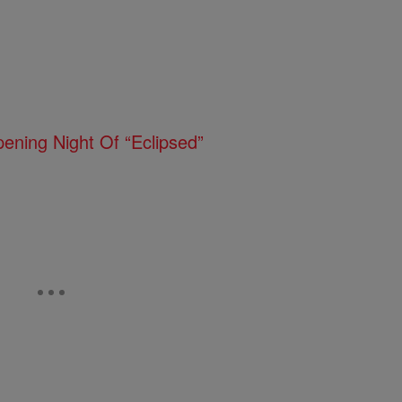
pening Night Of “Eclipsed”