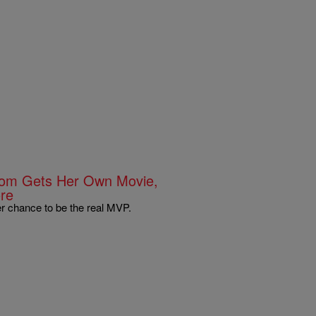
 Mom Gets Her Own Movie,
re
r chance to be the real MVP.