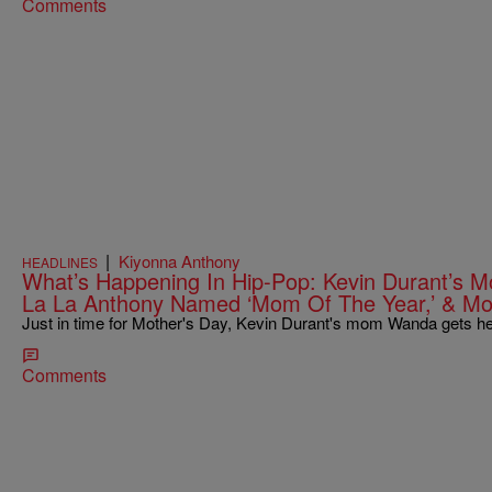
Comments
|
Kiyonna Anthony
HEADLINES
What’s Happening In Hip-Pop: Kevin Durant’s
La La Anthony Named ‘Mom Of The Year,’ & Mo
Just in time for Mother's Day, Kevin Durant's mom Wanda gets he
Comments