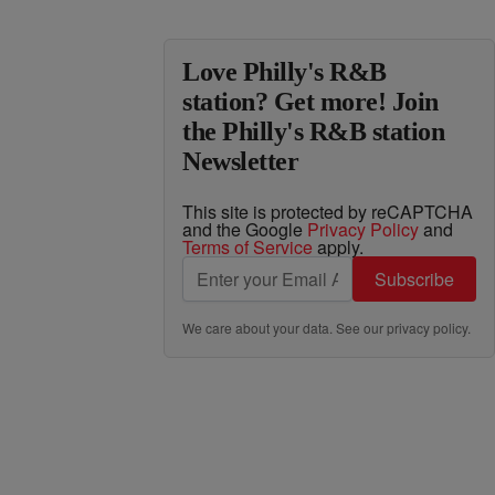
Love Philly's R&B
station? Get more! Join
the Philly's R&B station
Newsletter
This site is protected by reCAPTCHA
and the Google
Privacy Policy
and
Terms of Service
apply.
Subscribe
We care about your data. See our
privacy policy
.