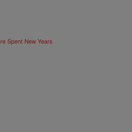
ore Spent New Years