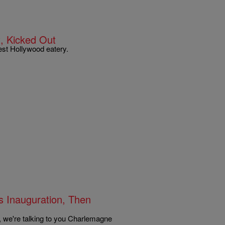
, Kicked Out
st Hollywood eatery.
s Inauguration, Then
, we're talking to you Charlemagne