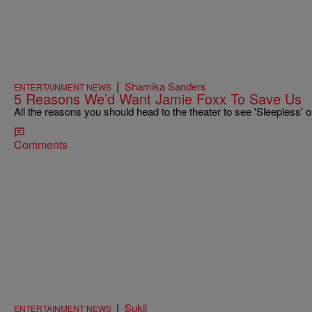
|
Shamika Sanders
ENTERTAINMENT NEWS
5 Reasons We’d Want Jamie Foxx To Save Us
All the reasons you should head to the theater to see 'Sleepless' o
Comments
|
Sukii
ENTERTAINMENT NEWS