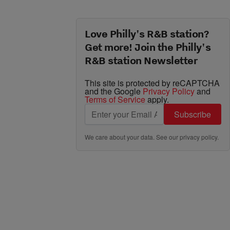
Love Philly's R&B station?
Get more! Join the Philly's
R&B station Newsletter
This site is protected by reCAPTCHA
and the Google
Privacy Policy
and
Terms of Service
apply.
Subscribe
We care about your data. See our
privacy policy
.