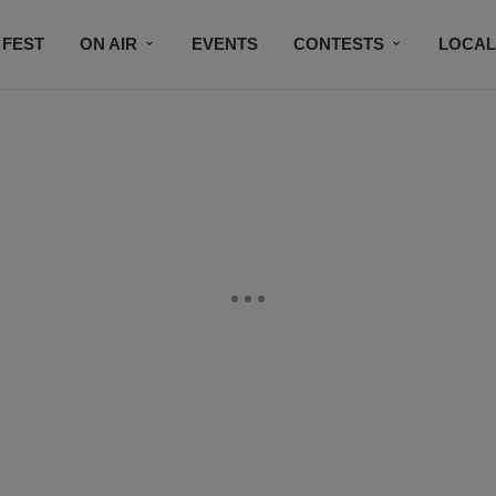
 FEST
ON AIR
EVENTS
CONTESTS
LOCAL
CONNECT
SUBSCRIBE