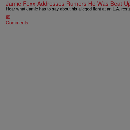
Jamie Foxx Addresses Rumors He Was Beat Up 
Hear what Jamie has to say about his alleged fight at an L.A. res
Comments