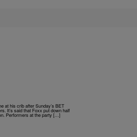
ne at his crib after Sunday’s BET
s. It’s said that Foxx put down half
on. Performers at the party […]