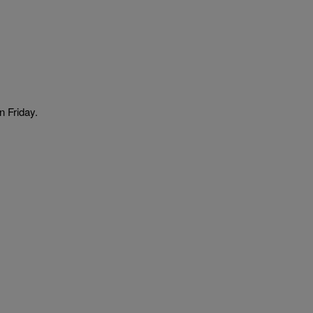
n Friday.