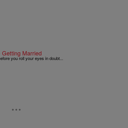
 Getting Married
ore you roll your eyes in doubt...