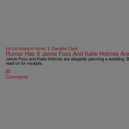
|
Danielle Clark
ENTERTAINMENT NEWS
Rumor Has It Jamie Foxx And Katie Holmes Are
Jamie Foxx and Katie Holmes are allegedly planning a wedding. Bef
read on for receipts.
Comments