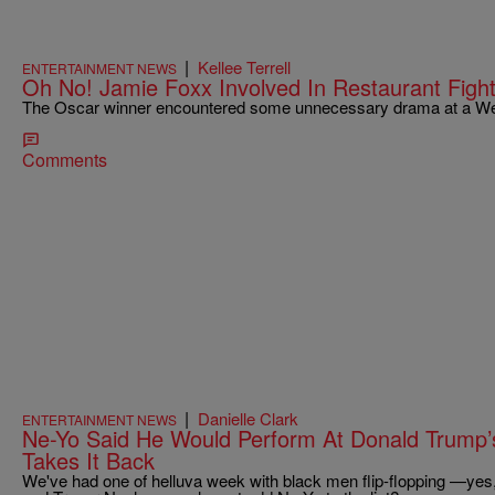
|
Kellee Terrell
ENTERTAINMENT NEWS
Oh No! Jamie Foxx Involved In Restaurant Fight
The Oscar winner encountered some unnecessary drama at a We
Comments
|
Danielle Clark
ENTERTAINMENT NEWS
Ne-Yo Said He Would Perform At Donald Trump’
Takes It Back
We've had one of helluva week with black men flip-flopping —yes