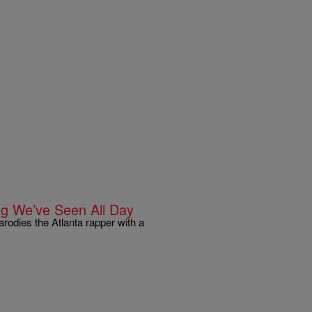
ng We’ve Seen All Day
rodies the Atlanta rapper with a