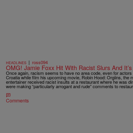
|
ross094
HEADLINES
OMG! Jamie Foxx Hit With Racist Slurs And It’
Once again, racism seems to have no area code, even for actors li
Croatia while film his upcoming movie, Robin Hood: Orgiins, the 
entertainer received racist insults at a restaurant where he was di
were making “particularly arrogant and rude” comments to restaur
Comments