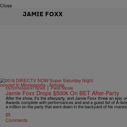
Close
JAMIE FOXX
|
Paris Nicole
ENTERTAINMENT NEWS
Jamie Foxx Drops $500k On BET After-Party
After the show, it’s the afterparty, and Jamie Foxx threw an epic o
Awards complete with performances and and a guest list of A-lister
a million on the party that went down in the backyard of his mansi
Comments