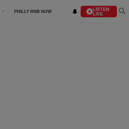
LISTEN
PHILLY RNB NOW
LIVE