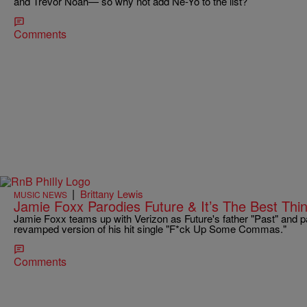
and Trevor Noah— so why not add Ne-Yo to the list?
Comments
|
Brittany Lewis
MUSIC NEWS
Jamie Foxx Parodies Future & It’s The Best Thi
Jamie Foxx teams up with Verizon as Future's father "Past" and pa
revamped version of his hit single "F*ck Up Some Commas."
Comments