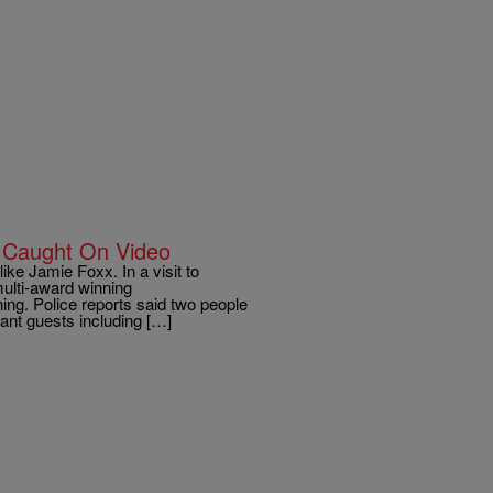
s Caught On Video
ke Jamie Foxx. In a visit to
multi-award winning
ning. Police reports said two people
ant guests including […]