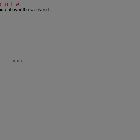
In L.A.
taurant over the weekend.