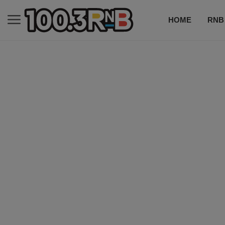
HOME
RNB