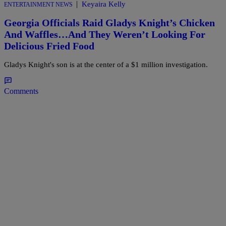
|
Keyaira Kelly
ENTERTAINMENT NEWS
Georgia Officials Raid Gladys Knight’s Chicken
And Waffles…And They Weren’t Looking For
Delicious Fried Food
Gladys Knight's son is at the center of a $1 million investigation.
Comments