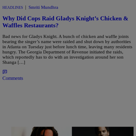
|
Smriti Mundhra
HEADLINES
Why Did Cops Raid Gladys Knight’s Chicken &
Waffles Restaurants?
Bad news for Gladys Knight. A bunch of chicken and waffle joints
bearing the singer’s name were raided and shut down by authorities
in Atlanta on Tuesday just before lunch time, leaving many residents
hungry. The Georgia Department of Revenue initiated the raids,
which reportedly has to do with an investigation around her son
Shanga […]
Comments