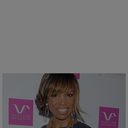
|
Sonya Eskridge
FEATURES
Elise Neal Cast For Lifetime’s Aaliyah Biopic &