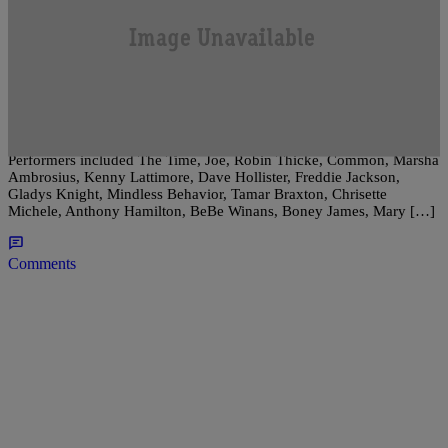
|
RNB Philly Staff
GOSSIP
Soul Train Awards 2011 Winners
It was definitely all about R&B music at the 2011 edition of the Soul
Train Awards, and there were more performances than awards given!
Performers included The Time, Joe, Robin Thicke, Common, Marsha
Ambrosius, Kenny Lattimore, Dave Hollister, Freddie Jackson,
Gladys Knight, Mindless Behavior, Tamar Braxton, Chrisette
Michele, Anthony Hamilton, BeBe Winans, Boney James, Mary […]
Comments