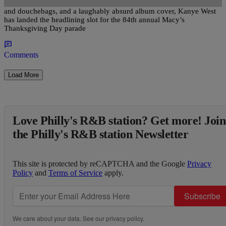
Despite his recent nude photo scandal, a hit single about a**holes
and douchebags, and a laughably absurd album cover, Kanye West
has landed the headlining slot for the 84th annual Macy’s
Thanksgiving Day parade
Comments
Load More
Love Philly's R&B station? Get more! Join
the Philly's R&B station Newsletter
This site is protected by reCAPTCHA and the Google
Privacy
Policy
and
Terms of Service
apply.
Subscribe
We care about your data. See our
privacy policy
.