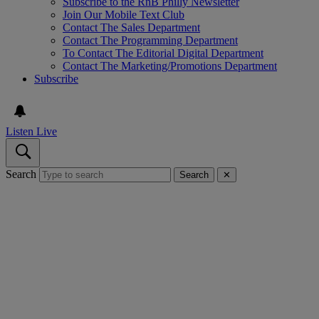
Subscribe to the RnB Philly Newsletter
Join Our Mobile Text Club
Contact The Sales Department
Contact The Programming Department
To Contact The Editorial Digital Department
Contact The Marketing/Promotions Department
Subscribe
Listen Live
Search
Search
✕