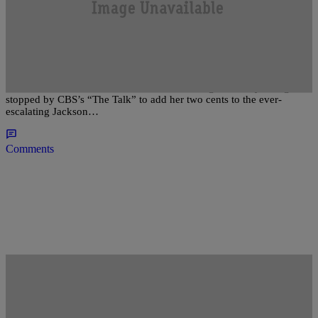
|
The Urban Daily Staff
ENTERTAINMENT NEWS
Gladys Knight: Paris Jackson Should Have Her
Teeth Knocked Out [VIDEO]
There’s no school like the old school! Soul legend Gladys Knight
stopped by CBS’s “The Talk” to add her two cents to the ever-
escalating Jackson…
Comments