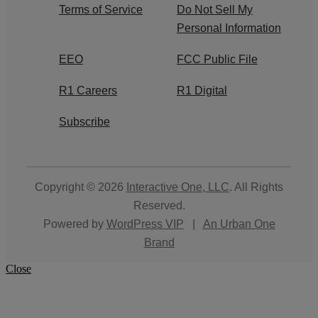
Terms of Service
Do Not Sell My
Personal Information
EEO
FCC Public File
R1 Careers
R1 Digital
Subscribe
Copyright © 2026
Interactive One, LLC
. All Rights
Reserved.
Powered by
WordPress VIP
|
An Urban One
Brand
Close