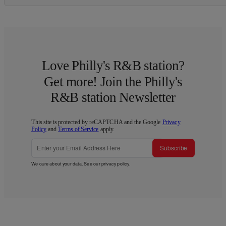
Love Philly's R&B station?
Get more! Join the Philly's
R&B station Newsletter
This site is protected by reCAPTCHA and the Google
Privacy
Policy
and
Terms of Service
apply.
Subscribe
We care about your data. See our
privacy policy
.