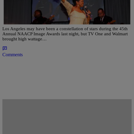
Pay Homage! Patti LaBelle & Gladys Knight
Shutdown Walmart’s NAACP Awards Viewing
Party
Los Angeles may have been a constellation of stars during the 45th
Annual NAACP Image Awards last night, but TV One and Walmart
brought high wattage…
Comments