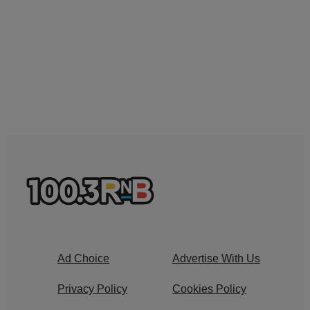
Ad Choice
Advertise With Us
Privacy Policy
Cookies Policy