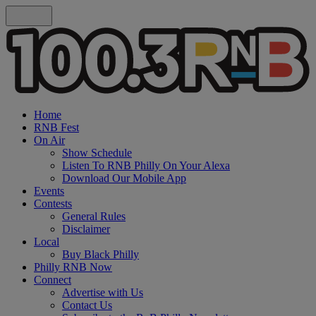
Home
RNB Fest
On Air
Show Schedule
Listen To RNB Philly On Your Alexa
Download Our Mobile App
Events
Contests
General Rules
Disclaimer
Local
Buy Black Philly
Philly RNB Now
Connect
Advertise with Us
Contact Us