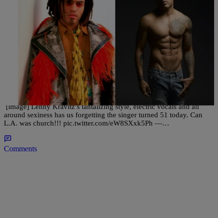
42 Items
|
Desire Thompson
PHOTOS
Like Fine Wine: See How Lenny Kravitz & These
20 Celebrities Defy Father Time
[image] Lenny Kravitz’s tantalizing style, electric vocals and all
around sexiness has us forgetting the singer turned 51 today. Can
L.A. was church!!! pic.twitter.com/eW8SXxk5Ph —…
Comments