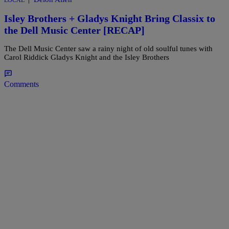
LOCAL
Isley Brothers + Gladys Knight Bring Classix to
the Dell Music Center [RECAP]
The Dell Music Center saw a rainy night of old soulful tunes with
Carol Riddick Gladys Knight and the Isley Brothers
Comments