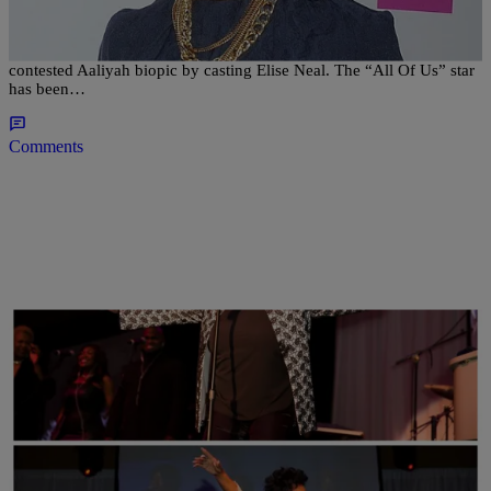
You’ll Never Guess Who She’s Playing
Lifetime has wrangled its first big name for the network’s highly
contested Aaliyah biopic by casting Elise Neal. The “All Of Us” star
has been…
Comments
|
Nakisha Williams, Senior Editor
NAACP IMAGE AWARDS