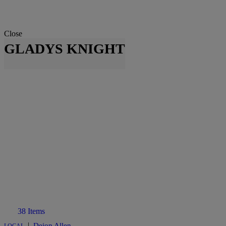
Close
GLADYS KNIGHT
38 Items
|
Deion Allen