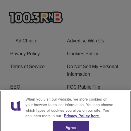
Ad Choice
Advertise With Us
Privacy Policy
Cookies Policy
Terms of Service
Do Not Sell My Personal
Information
EEO
FCC Public File
When you visit our website, we store cookies on
R1 Careers
R1 Digital
your browser to collect information. You can choose
which types of cookies you allow on our site. You
Subscribe
can learn more in our
Privacy Policy here.
Agree