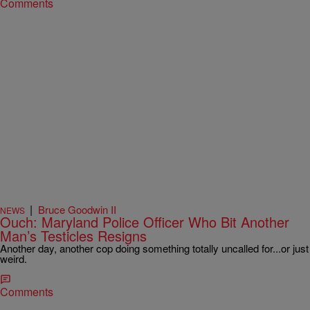
Comments
|
Bruce Goodwin II
NEWS
Ouch: Maryland Police Officer Who Bit Another
Man’s Testicles Resigns
Another day, another cop doing something totally uncalled for...or just
weird.
Comments