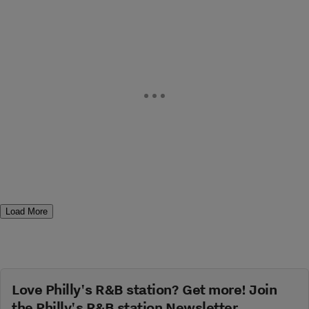
Load More
Love Philly's R&B station? Get more! Join
the Philly's R&B station Newsletter