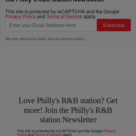
This site is protected by reCAPTCHA and the Google
Privacy Policy
and
Terms of Service
apply.
Subscribe
We care about your data. See our
privacy policy
.
Love Philly's R&B station? Get
more! Join the Philly's R&B
station Newsletter
This site is protected by reCAPTCHA and the Google
Privacy
Policy
and
Terms of Service
apply.