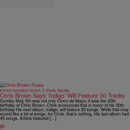
|
Paris Nicole
ENTERTAINMENT NEWS
Chris Brown Says ‘Indigo’ Will Feature 30 Tracks
Sunday May 5th was not only Cinco de Mayo, it was the 30th
birthday of Chris Brown. Chris announced that in honor of his 30th
birthday his next album, Indigo, will feature 30 songs. While that may
sound like a lot of songs, for Chris, that’s nothing. His last album had
45 songs. Artists featured […]