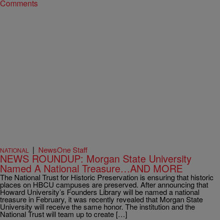
Comments
|
NewsOne Staff
NATIONAL
NEWS ROUNDUP: Morgan State University
Named A National Treasure…AND MORE
The National Trust for Historic Preservation is ensuring that historic
places on HBCU campuses are preserved. After announcing that
Howard University’s Founders Library will be named a national
treasure in February, it was recently revealed that Morgan State
University will receive the same honor. The institution and the
National Trust will team up to create […]