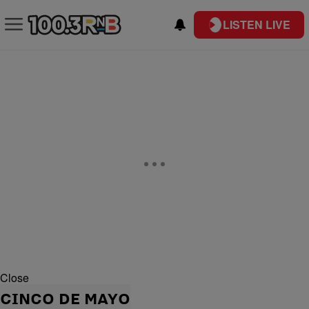
LISTEN LIVE
Close
CINCO DE MAYO