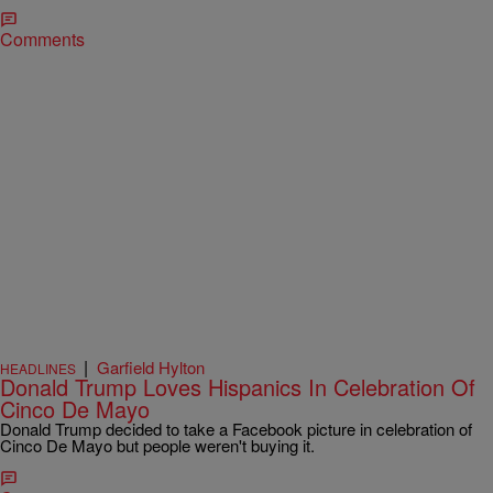
Comments
|
Garfield Hylton
HEADLINES
Donald Trump Loves Hispanics In Celebration Of
Cinco De Mayo
Donald Trump decided to take a Facebook picture in celebration of
Cinco De Mayo but people weren't buying it.