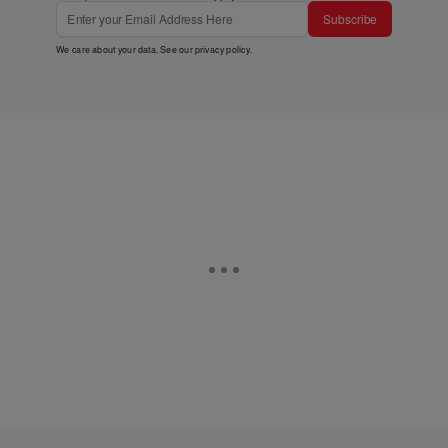
Subscribe
We care about your data. See our
privacy policy
.