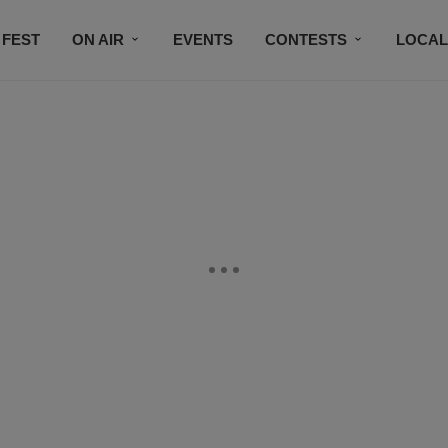
 FEST
ON AIR
EVENTS
CONTESTS
LOCAL
CONNECT
SUBSCRIBE