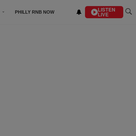
LISTEN
PHILLY RNB NOW
LIVE