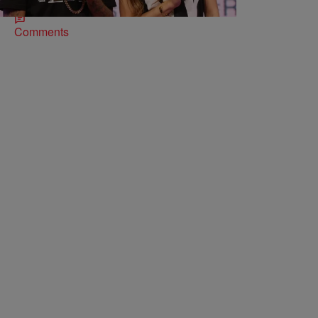
Comments