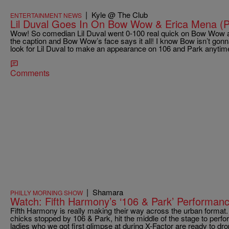
|
Kyle @ The Club
ENTERTAINMENT NEWS
Lil Duval Goes In On Bow Wow & Erica Mena (P
Wow! So comedian Lil Duval went 0-100 real quick on Bow Wow a
the caption and Bow Wow’s face says it all! I know Bow isn’t gonna
look for Lil Duval to make an appearance on 106 and Park anyti
Comments
|
Shamara
PHILLY MORNING SHOW
Watch: Fifth Harmony’s ‘106 & Park’ Performanc
Fifth Harmony is really making their way across the urban forma
chicks stopped by 106 & Park, hit the middle of the stage to perfor
ladies who we got first glimpse at during X-Factor are ready to drop