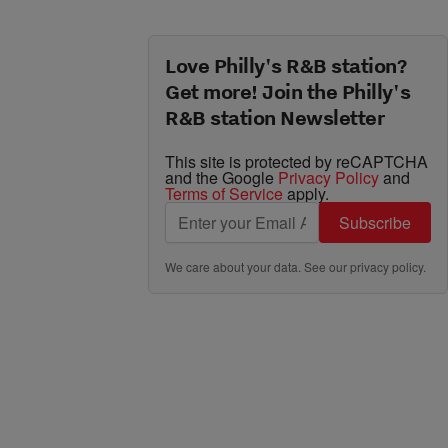
Love Philly's R&B station?
Get more! Join the Philly's
R&B station Newsletter
This site is protected by reCAPTCHA
and the Google
Privacy Policy
and
Terms of Service
apply.
Subscribe
We care about your data. See our
privacy policy
.