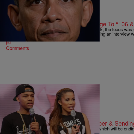
|
Michael Arceneaux
NATIONAL
President Obama Takes His Message To “106 &
Yesterday, on a very special edition of 106 & Park, the focus was
deaths of Michael Brown and Eric Garner, featuring an interview
Comments
|
Sonya Eskridge
TELEVISION
BET Ending ’106 & Park’ In December & Sending
It’s the final countdown for BET’s “106 & Park,” which will be ending
good things must…