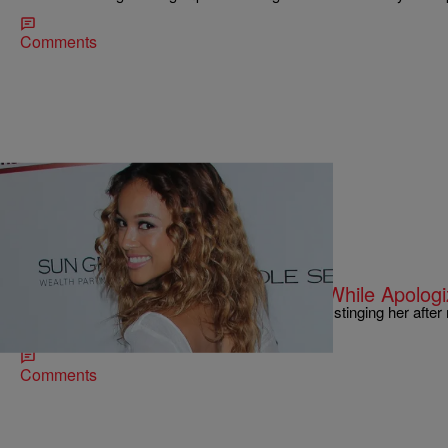
Comments
|
Sonya Eskridge
FEATURES
Karrueche Tran Pleads For Mercy While Apologiz
Karrueche Tran hopes that the Beyhive will stop stinging her after
joke about Blue Ivy on BET’s “106 & Park.”…
Comments