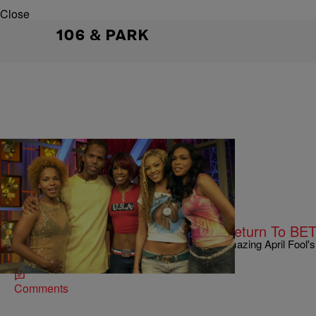
Close
106 & PARK
|
Kiyonna Anthony
ENTERTAINMENT NEWS
Back At It Again! A.J. & Free Will Return To BE
Either A.J. Calloway and Free Wright are two amazing April Fool's 
returning to '106 & Park.'
Comments