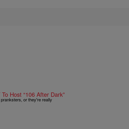
T To Host “106 After Dark”
pranksters, or they're really