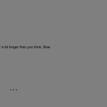
r a bit longer than you think. Bow