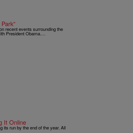
 Park”
 on recent events surrounding the
 with President Obama.…
 It Online
 its run by the end of the year. All