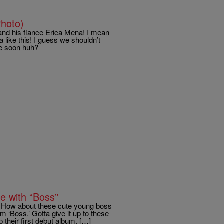
hoto)
nd his fiance Erica Mena! I mean
 like this! I guess we shouldn’t
me soon huh?
e with “Boss”
t. How about these cute young boss
m ‘Boss.’ Gotta give it up to these
 their first debut album, […]