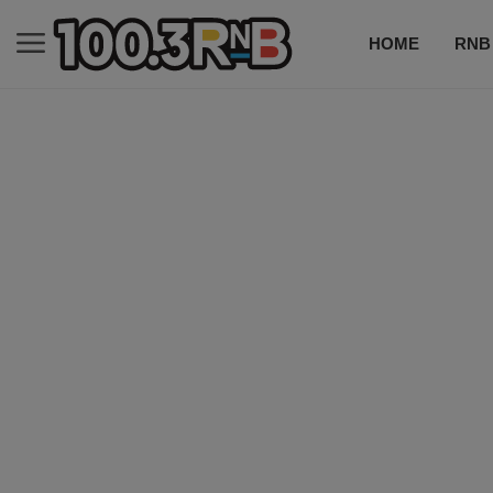
HOME
RNB