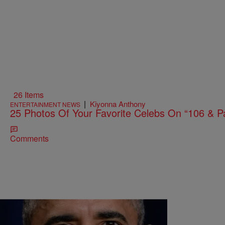
26 Items
|
Kiyonna Anthony
ENTERTAINMENT NEWS
25 Photos Of Your Favorite Celebs On “106 & P
Comments