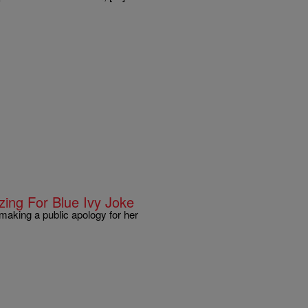
ing For Blue Ivy Joke
 making a public apology for her