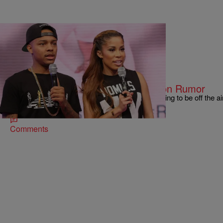
|
Hello Beautiful
TELEVISION
BET Denies ‘106 & Park’ Suspension Rumor
BET is putting “106 & Park” on pause, but it’s going to be off the ai
Wow —…
Comments