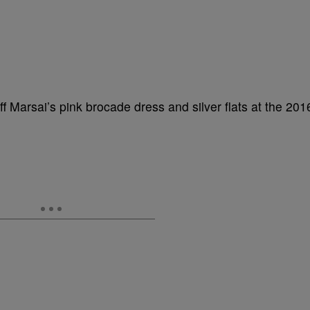
f Marsai’s pink brocade dress and silver flats at the 201