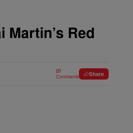
i Martin’s Red
Share
Comments