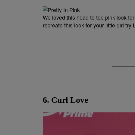
We loved this head to toe pink look fo
recreate this look for your little girl 
6. Curl Love