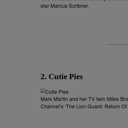
star Marcus Scribner.
2. Cutie Pies
Mars Martin and her TV twin Miles Bro
Channel’s ‘The Lion Guard: Return Of