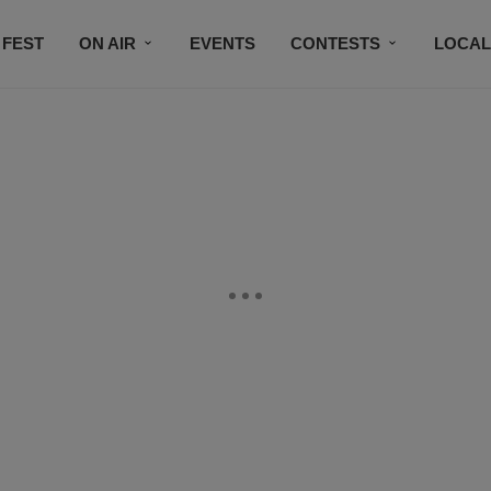
 FEST
ON AIR
EVENTS
CONTESTS
LOCAL
CONNECT
SUBSCRIBE