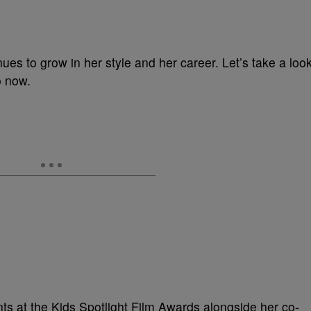
ues to grow in her style and her career. Let’s take a loo
o now.
ts at the Kids Spotlight Film Awards alongside her co-