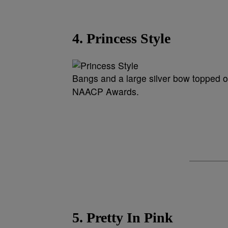
4. Princess Style
Bangs and a large silver bow topped of
NAACP Awards.
5. Pretty In Pink