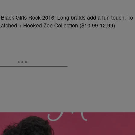
r Black Girls Rock 2016! Long braids add a fun touch. To
try Latched + Hooked Zoe Collection ($10.99-12.99)