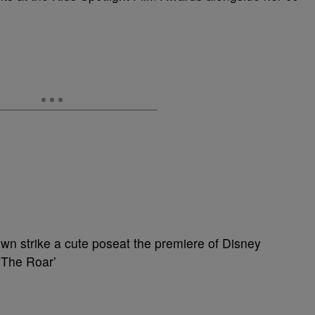
wn strike a cute poseat the premiere of Disney
 The Roar’