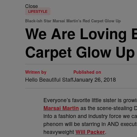
Close
LIFESTYLE
Black-ish Star Marsai Martin's Red Carpet Glow Up
We Are Loving B
Carpet Glow Up
Written by
Published on
Hello Beautiful Staff
January 26, 2018
Everyone’s favorite little sister is grow
Marsai Martin
as the scene-stealing 
into a fashion and industry force we ca
phenom will be starring in AND executi
heavyweight
Will Packer
.