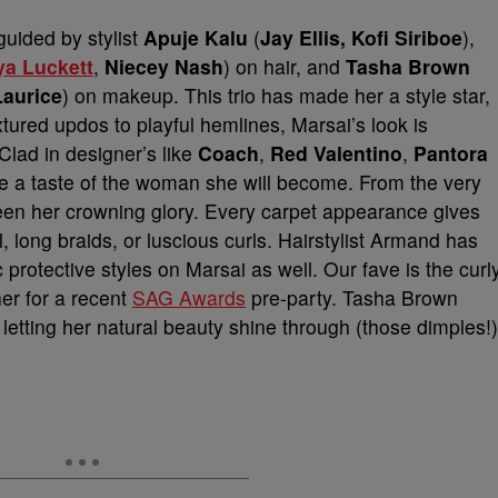
guided by stylist
Apuje Kalu
(
Jay Ellis, Kofi Siriboe
),
ya Luckett
,
Niecey Nash
) on hair, and
Tasha Brown
aurice
) on makeup. This trio has made her a style star,
tured updos to playful hemlines, Marsai’s look is
Clad in designer’s like
Coach
,
Red Valentino
,
Pantora
ee a taste of the woman she will become. From the very
been her crowning glory. Every carpet appearance gives
l, long braids, or luscious curls. Hairstylist Armand has
 protective styles on Marsai as well. Our fave is the curl
her for a recent
SAG Awards
pre-party. Tasha Brown
etting her natural beauty shine through (those dimples!)