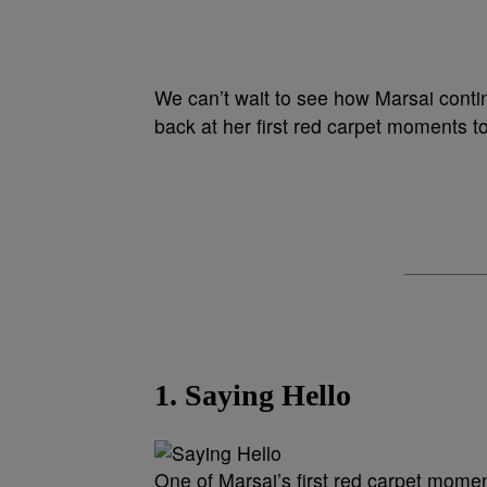
We can’t wait to see how Marsai contin
back at her first red carpet moments t
1. Saying Hello
One of Marsai’s first red carpet momen