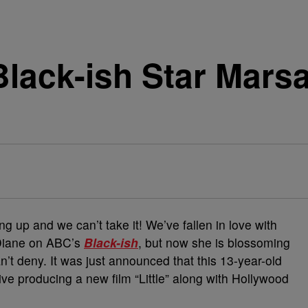
lack-ish Star Marsa
ing up and we can’t take it! We’ve fallen in love with
Diane on ABC’s
Black-ish
, but now she is blossoming
n’t deny. It was just announced that this 13-year-old
ve producing a new film “Little” along with Hollywood