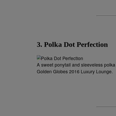
3. Polka Dot Perfection
A sweet ponytail and sleeveless polka 
Golden Globes 2016 Luxury Lounge.