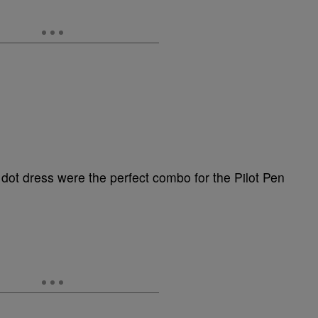
dot dress were the perfect combo for the Pilot Pen