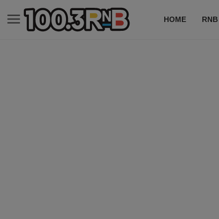
HOME
RNB