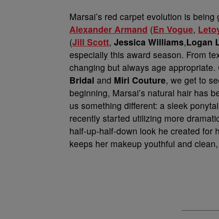
Marsai’s red carpet evolution is being 
Alexander Armand
(
En Vogue
,
Leto
(
Jill Scott
,
Jessica Williams
,
Logan L
especially this award season. From tex
changing but always age appropriate. 
Bridal
and
Miri Couture
, we get to s
beginning, Marsai’s natural hair has 
us something different: a sleek ponytai
recently started utilizing more dramatic
half-up-half-down look he created for 
keeps her makeup youthful and clean, l