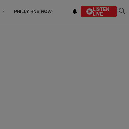
LISTEN
PHILLY RNB NOW
LIVE