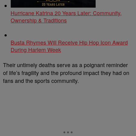
Hurricane Katrina 20 Years Later: Community,
Ownership & Traditions
Busta Rhymes Will Receive Hip Hop Icon Award
During Harlem Week
Their untimely deaths serve as a poignant reminder
of life’s fragility and the profound impact they had on
fans and the sports community.