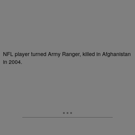
NFL player turned Army Ranger, killed in Afghanistan
in 2004.