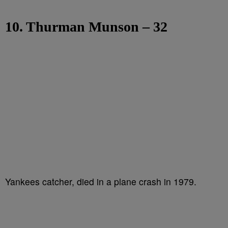
10. Thurman Munson – 32
Yankees catcher, died in a plane crash in 1979.