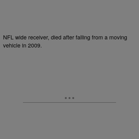
NFL wide receiver, died after falling from a moving
vehicle in 2009.