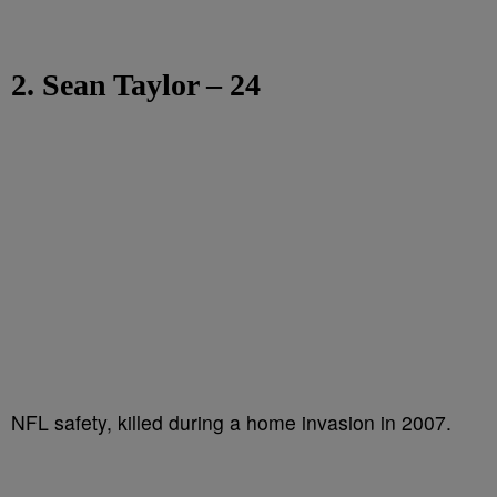
2. Sean Taylor – 24
NFL safety, killed during a home invasion in 2007.