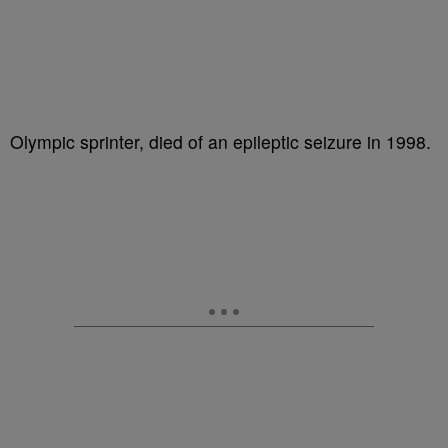
Olympic sprinter, died of an epileptic seizure in 1998.