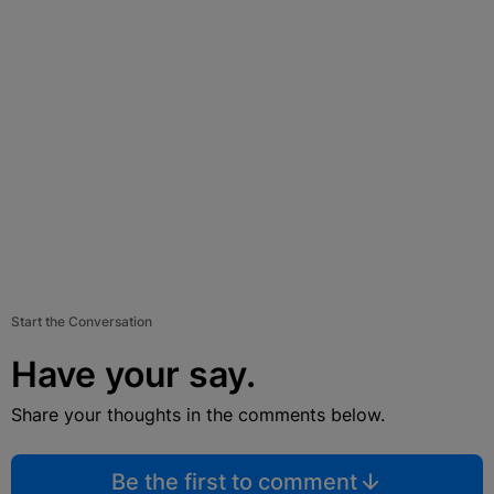
Start the Conversation
Have your say.
Share your thoughts in the comments below.
Be the first to comment