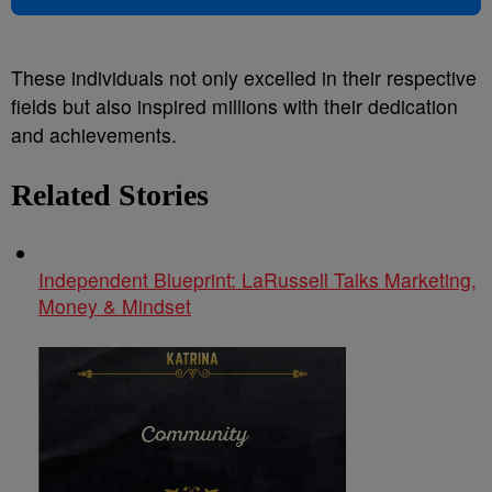
These individuals not only excelled in their respective
fields but also inspired millions with their dedication
and achievements.
Related Stories
Independent Blueprint: LaRussell Talks Marketing,
Money & Mindset