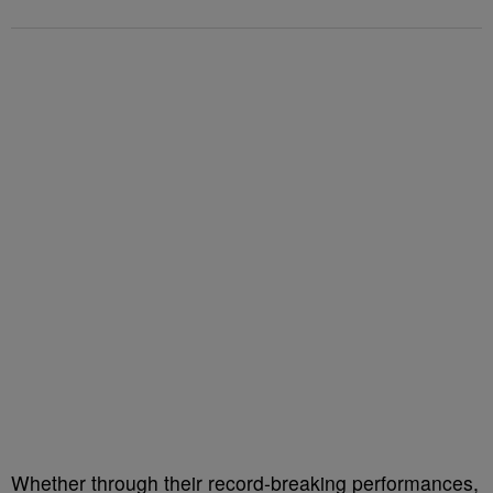
Whether through their record-breaking performances,