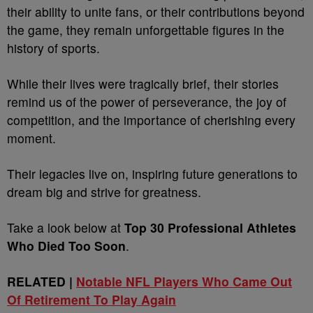
their ability to unite fans, or their contributions beyond
the game, they remain unforgettable figures in the
history of sports.
While their lives were tragically brief, their stories
remind us of the power of perseverance, the joy of
competition, and the importance of cherishing every
moment.
Their legacies live on, inspiring future generations to
dream big and strive for greatness.
Take a look below at
Top 30 Professional Athletes
Who Died Too Soon
.
RELATED |
Notable NFL Players Who Came Out
Of Retirement To Play Again