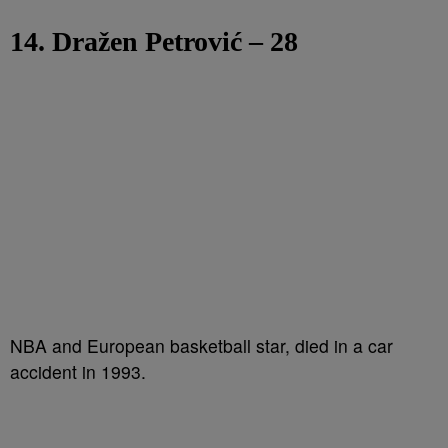
14. Dražen Petrović – 28
NBA and European basketball star, died in a car
accident in 1993.