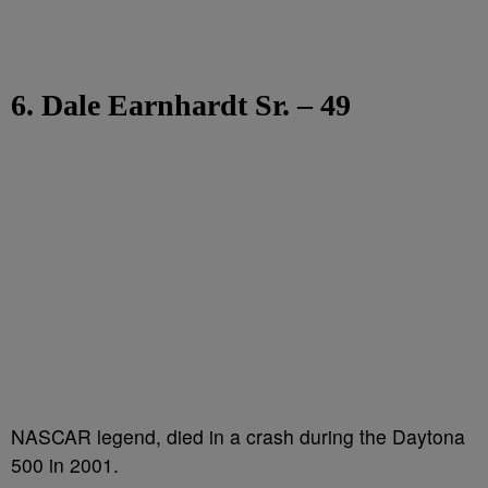
6. Dale Earnhardt Sr. – 49
NASCAR legend, died in a crash during the Daytona
500 in 2001.