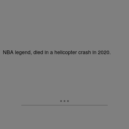
NBA legend, died in a helicopter crash in 2020.