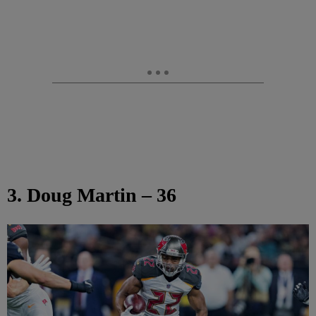
3. Doug Martin – 36