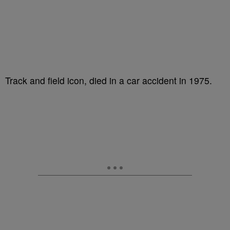
Track and field icon, died in a car accident in 1975.