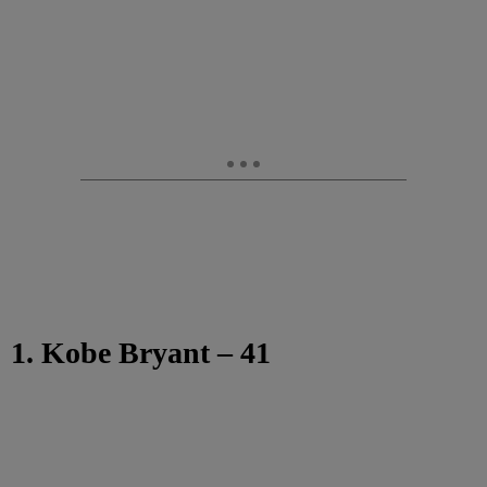
1. Kobe Bryant – 41