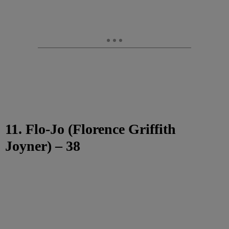
11. Flo-Jo (Florence Griffith
Joyner) – 38