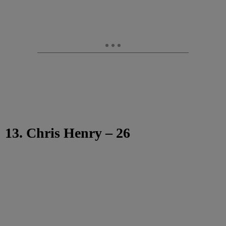
13. Chris Henry – 26