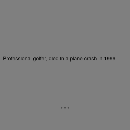
Professional golfer, died in a plane crash in 1999.