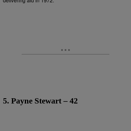
delivering aid in 1972.
5. Payne Stewart – 42