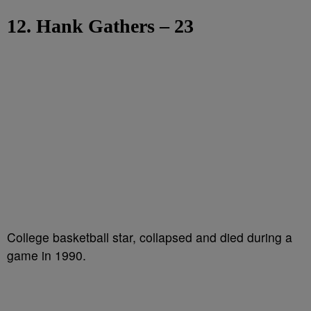
12. Hank Gathers – 23
College basketball star, collapsed and died during a
game in 1990.