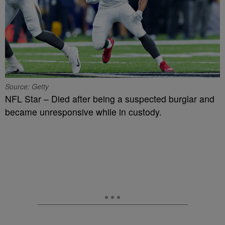
Source: Getty
NFL Star – Died after being a suspected burglar and
became unresponsive while in custody.