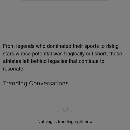
From legends who dominated their sports to rising
stars whose potential was tragically cut short, these
athletes left behind legacies that continue to
resonate.
Trending Conversations
The following is a list of the most commented articles in the last 7 
Nothing is trending right now