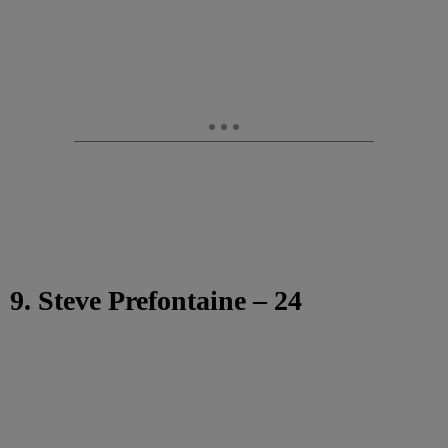
9. Steve Prefontaine – 24