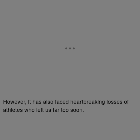
However, it has also faced heartbreaking losses of
athletes who left us far too soon.