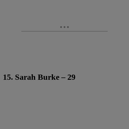
15. Sarah Burke – 29