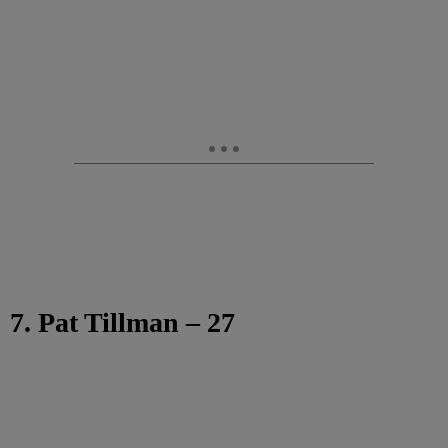
7. Pat Tillman – 27