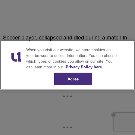
Soccer player, collapsed and died during a match in
2003.
When you visit our website, we store cookies on
your browser to collect information. You can choose
which types of cookies you allow on our site. You
can learn more in our
Privacy Policy here.
Agree