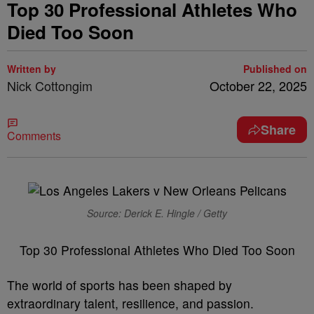
Top 30 Professional Athletes Who
Died Too Soon
Written by
Published on
Nick Cottongim
October 22, 2025
Share
Comments
Source: Derick E. Hingle / Getty
Top 30 Professional Athletes Who Died Too Soon
The world of sports has been shaped by
extraordinary talent, resilience, and passion.