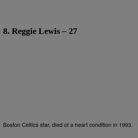
8. Reggie Lewis – 27
Boston Celtics star, died of a heart condition in 1993.