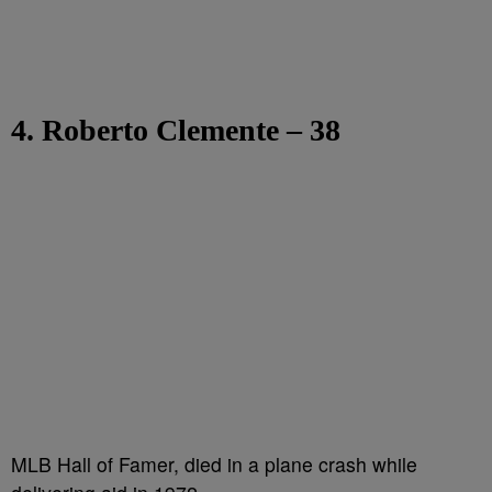
4. Roberto Clemente – 38
MLB Hall of Famer, died in a plane crash while