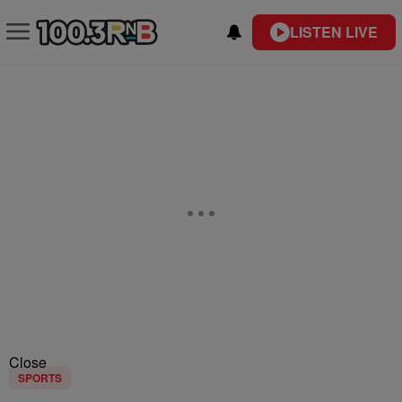
LISTEN LIVE
Close
SPORTS