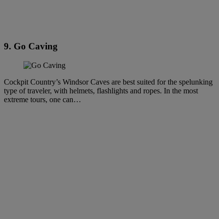
9. Go Caving
Cockpit Country’s Windsor Caves are best suited for the spelunking
type of traveler, with helmets, flashlights and ropes. In the most
extreme tours, one can…