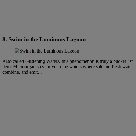
8. Swim in the Luminous Lagoon
Also called Glistening Waters, this phenomenon is truly a bucket list
item. Microorganisms thrive in the waters where salt and fresh water
combine, and emit…