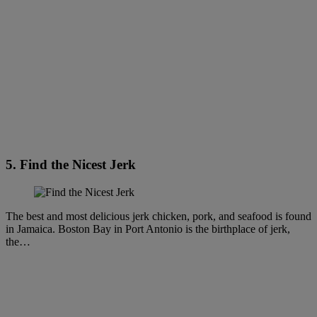
5. Find the Nicest Jerk
The best and most delicious jerk chicken, pork, and seafood is found
in Jamaica. Boston Bay in Port Antonio is the birthplace of jerk,
the…