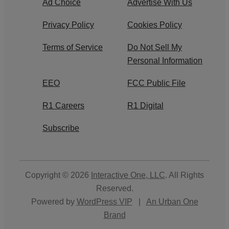
Ad Choice
Advertise With Us
Privacy Policy
Cookies Policy
Terms of Service
Do Not Sell My
Personal Information
EEO
FCC Public File
R1 Careers
R1 Digital
Subscribe
Copyright © 2026
Interactive One, LLC
. All Rights
Reserved.
Powered by
WordPress VIP
|
An Urban One
Brand