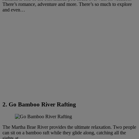
There’s romance, adventure and more. There’s so much to explore
and even…
2. Go Bamboo River Rafting
The Martha Brae River provides the ultimate relaxation. Two people
can sit on a bamboo raft while they glide along, catching all the
sights at…