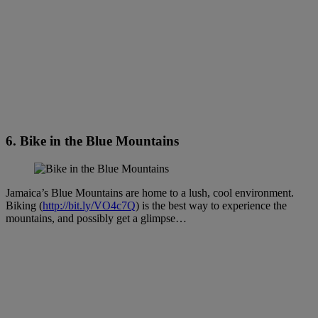
6. Bike in the Blue Mountains
Jamaica’s Blue Mountains are home to a lush, cool environment.
Biking (
http://bit.ly/VO4c7Q
) is the best way to experience the
mountains, and possibly get a glimpse…