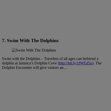
7. Swim With The Dolphins
Swim with the Dolphins – Travelers of all ages can befriend a
dolphin at Jamaica’s Dolphin Cove (
http://bit.ly/1fWEd5u
). The
Dolphin Encounter will give visitors an…