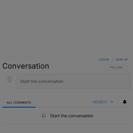
LOG IN
|
SIGN UP
Conversation
FOLLOW THIS 
FOLLOW
NEWEST
ALL COMMENTS
All Comments
Start the conversation