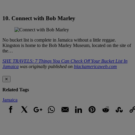
10. Connect with Bob Marley
No bucket list is complete in Jamaica without a little reggae.
Kingston is home to the Bob Marley Museum, located on the site of
the…
SHE TRAVELS: 7 Things You Can Check Off Your Bucket List In
Jamaica
was originally published on
blackamericaweb.com
✕
Related Tags
Jamaica
Facebook
X
Google+
WhatsApp
Email
LinkedIn
Pinterest
Reddit
StumbleUpo
Link