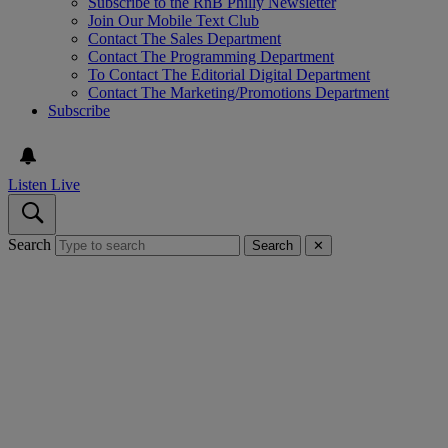
Subscribe to the RnB Philly Newsletter
Join Our Mobile Text Club
Contact The Sales Department
Contact The Programming Department
To Contact The Editorial Digital Department
Contact The Marketing/Promotions Department
Subscribe
Listen Live
Search
Search
✕