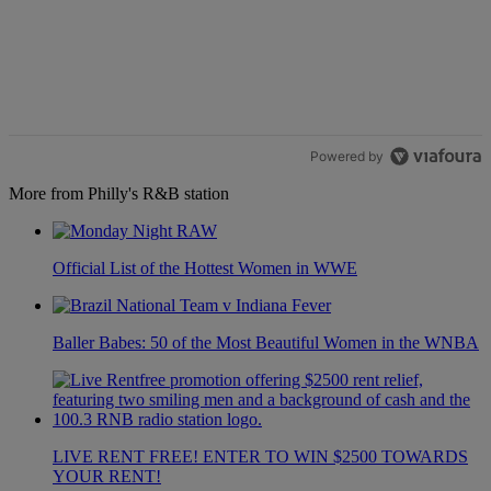
Powered by
More from Philly's R&B station
Official List of the Hottest Women in WWE
Baller Babes: 50 of the Most Beautiful Women in the WNBA
LIVE RENT FREE! ENTER TO WIN $2500 TOWARDS
YOUR RENT!