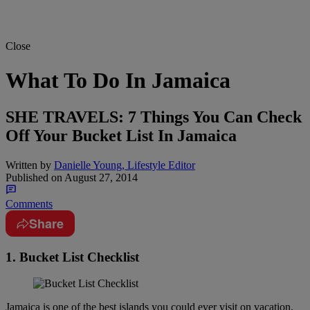
Close
What To Do In Jamaica
SHE TRAVELS: 7 Things You Can Check
Off Your Bucket List In Jamaica
Written by
Danielle Young, Lifestyle Editor
Published on
August 27, 2014
Comments
Share
1. Bucket List Checklist
Jamaica is one of the best islands you could ever visit on vacation.