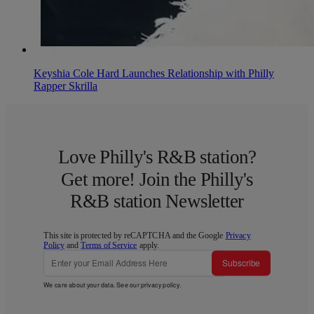
Keyshia Cole Hard Launches Relationship with Philly
Rapper Skrilla
Love Philly's R&B station?
Get more! Join the Philly's
R&B station Newsletter
This site is protected by reCAPTCHA and the Google
Privacy
Policy
and
Terms of Service
apply.
Subscribe
We care about your data. See our
privacy policy
.