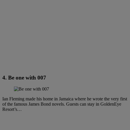
4. Be one with 007
Ian Fleming made his home in Jamaica where he wrote the very first
of the famous James Bond novels. Guests can stay in GoldenEye
Resort’s…