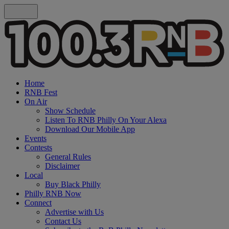
Home
RNB Fest
On Air
Show Schedule
Listen To RNB Philly On Your Alexa
Download Our Mobile App
Events
Contests
General Rules
Disclaimer
Local
Buy Black Philly
Philly RNB Now
Connect
Advertise with Us
Contact Us