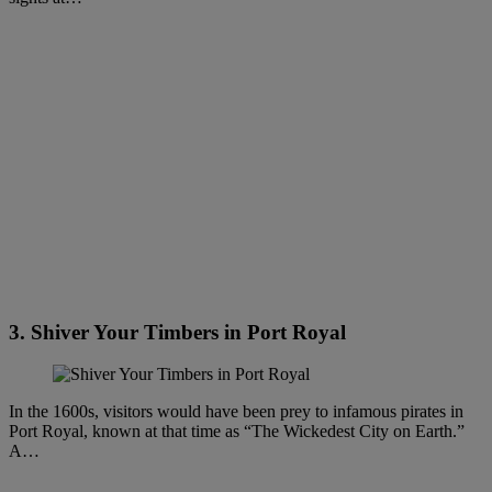
3. Shiver Your Timbers in Port Royal
In the 1600s, visitors would have been prey to infamous pirates in
Port Royal, known at that time as “The Wickedest City on Earth.”
A…