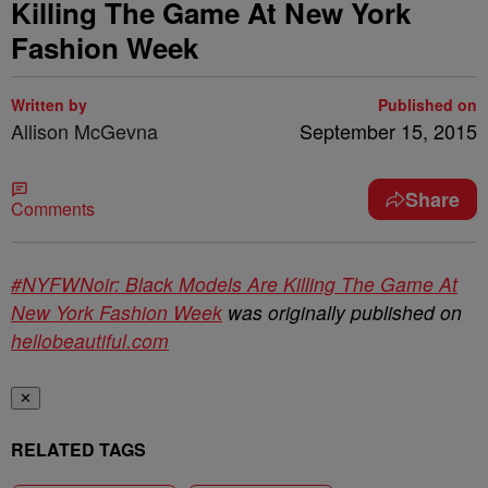
Killing The Game At New York
Fashion Week
Written by
Published on
Allison McGevna
September 15, 2015
Share
Comments
#NYFWNoir: Black Models Are Killing The Game At
New York Fashion Week
was originally published on
hellobeautiful.com
✕
RELATED TAGS