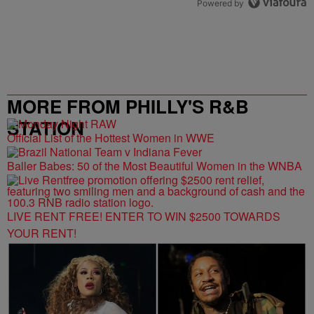
Powered by
MORE FROM PHILLY'S R&B
STATION
Official List of the Hottest Women in WWE
Baller Babes: 50 of the Most Beautiful Women in the WNBA
LIVE RENT FREE! ENTER TO WIN $2500 TOWARDS
YOUR RENT!