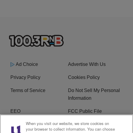
Ad Choice
Advertise With Us
Privacy Policy
Cookies Policy
Terms of Service
Do Not Sell My Personal
Information
EEO
FCC Public File
When you visit our website, we store cookies on
R1 Careers
R1 Digital
your browser to collect information. You can choose