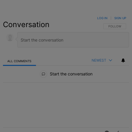
LOG IN
|
SIGN UP
Conversation
FOLLOW THIS C
FOLLOW
NEWEST
ALL COMMENTS
All Comments
Start the conversation