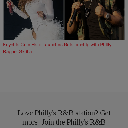
Keyshia Cole Hard Launches Relationship with Philly
Rapper Skrilla
Love Philly's R&B station? Get
more! Join the Philly's R&B