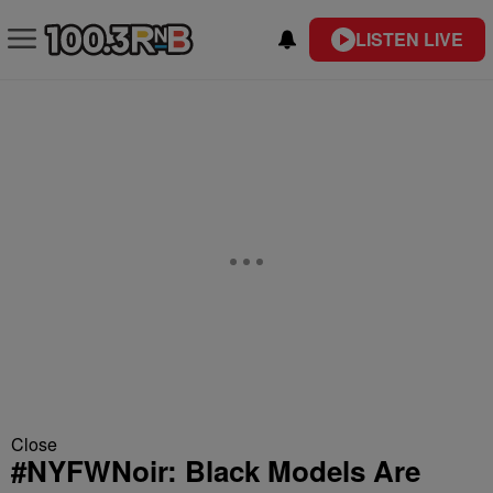
LISTEN LIVE
Close
#NYFWNoir: Black Models Are