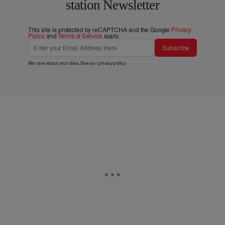
station Newsletter
This site is protected by reCAPTCHA and the Google
Privacy
Policy
and
Terms of Service
apply.
Subscribe
We care about your data. See our
privacy policy
.