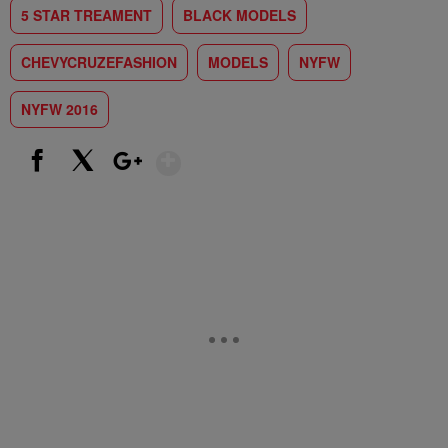
5 STAR TREAMENT
BLACK MODELS
CHEVYCRUZEFASHION
MODELS
NYFW
NYFW 2016
Show More
Facebook
X
Google+