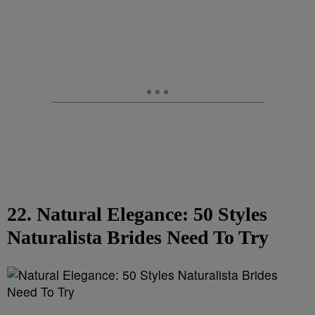
22. Natural Elegance: 50 Styles
Naturalista Brides Need To Try