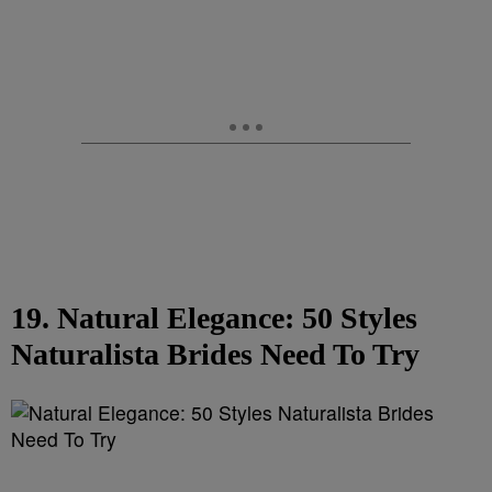
19. Natural Elegance: 50 Styles
Naturalista Brides Need To Try