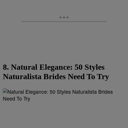
8. Natural Elegance: 50 Styles
Naturalista Brides Need To Try