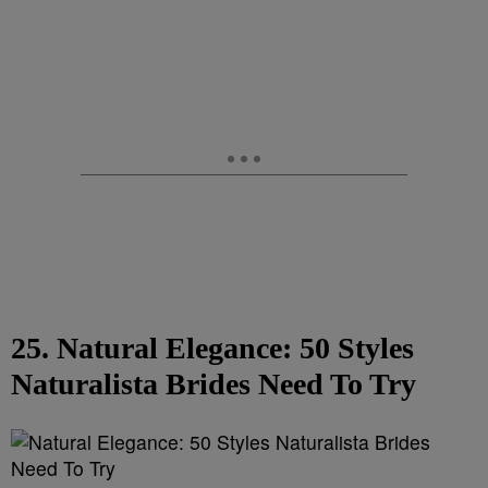
25. Natural Elegance: 50 Styles
Naturalista Brides Need To Try