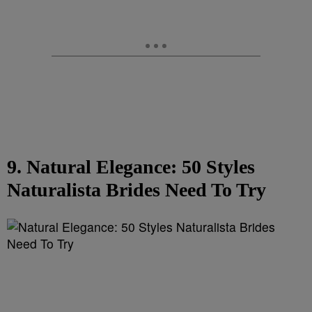
9. Natural Elegance: 50 Styles
Naturalista Brides Need To Try