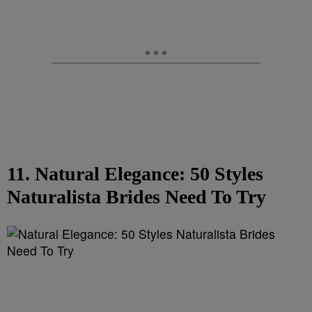
11. Natural Elegance: 50 Styles
Naturalista Brides Need To Try