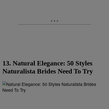
13. Natural Elegance: 50 Styles
Naturalista Brides Need To Try