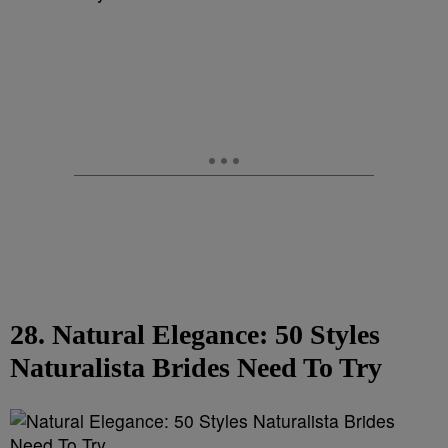
28. Natural Elegance: 50 Styles
Naturalista Brides Need To Try