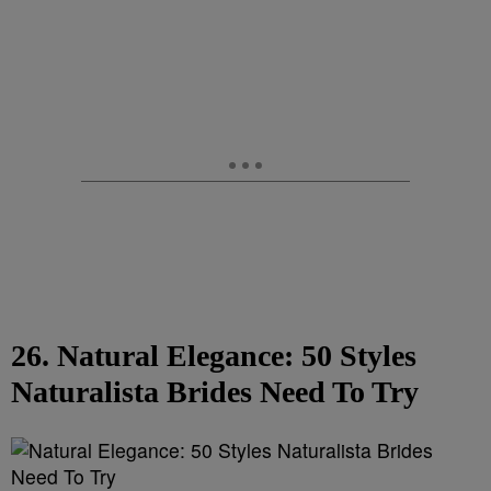
26. Natural Elegance: 50 Styles
Naturalista Brides Need To Try