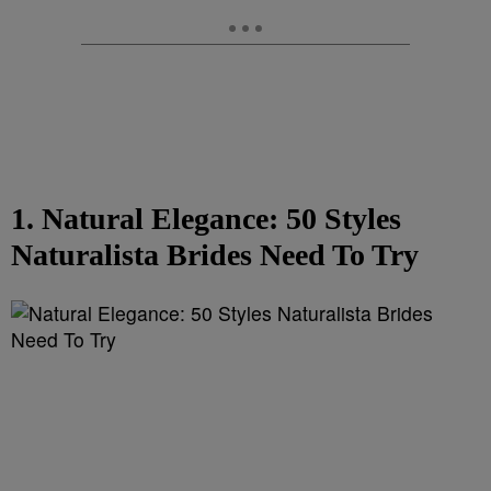
1. Natural Elegance: 50 Styles
Naturalista Brides Need To Try