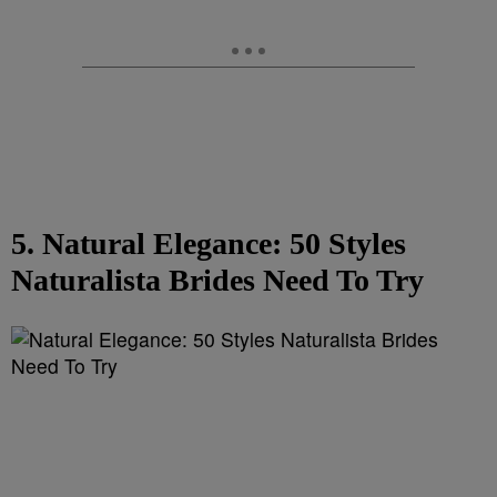
5. Natural Elegance: 50 Styles
Naturalista Brides Need To Try