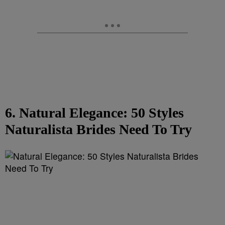
6. Natural Elegance: 50 Styles
Naturalista Brides Need To Try