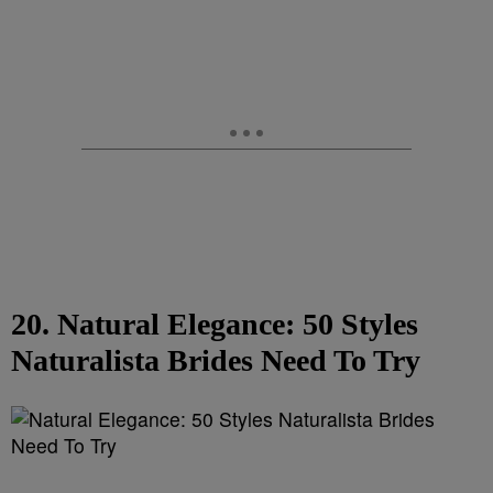
20. Natural Elegance: 50 Styles
Naturalista Brides Need To Try