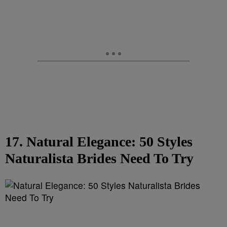
17. Natural Elegance: 50 Styles
Naturalista Brides Need To Try