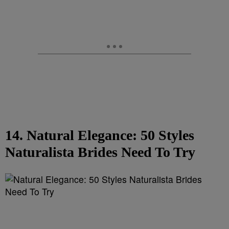
14. Natural Elegance: 50 Styles
Naturalista Brides Need To Try