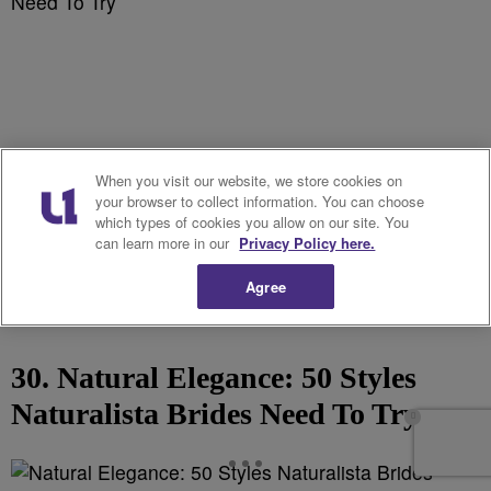
When you visit our website, we store cookies on
your browser to collect information. You can choose
which types of cookies you allow on our site. You
can learn more in our
Privacy Policy here.
Agree
30. Natural Elegance: 50 Styles
Naturalista Brides Need To Try