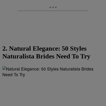
2. Natural Elegance: 50 Styles
Naturalista Brides Need To Try