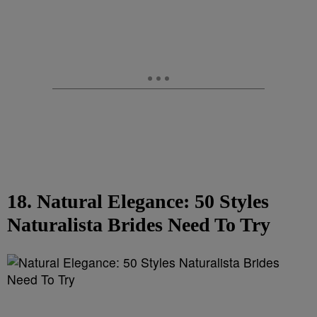
18. Natural Elegance: 50 Styles
Naturalista Brides Need To Try