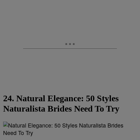
24. Natural Elegance: 50 Styles
Naturalista Brides Need To Try