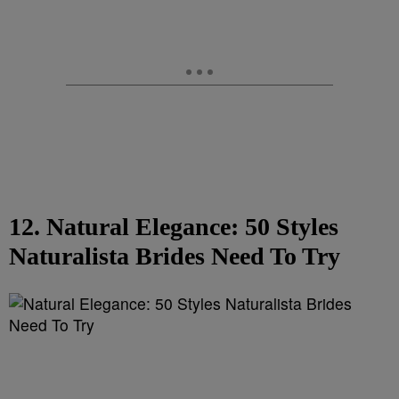
12. Natural Elegance: 50 Styles
Naturalista Brides Need To Try