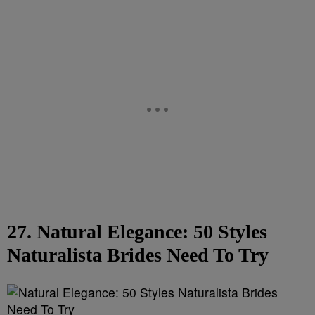
27. Natural Elegance: 50 Styles
Naturalista Brides Need To Try