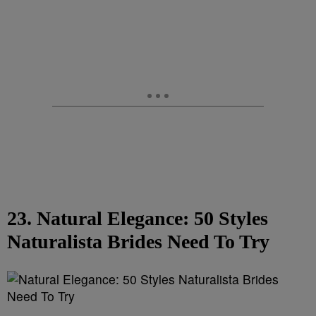
23. Natural Elegance: 50 Styles
Naturalista Brides Need To Try