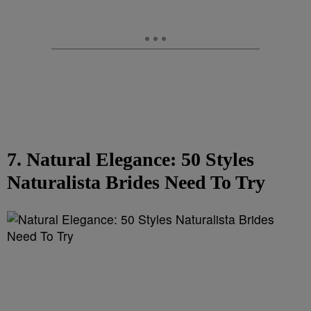
7. Natural Elegance: 50 Styles
Naturalista Brides Need To Try