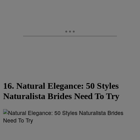
16. Natural Elegance: 50 Styles
Naturalista Brides Need To Try