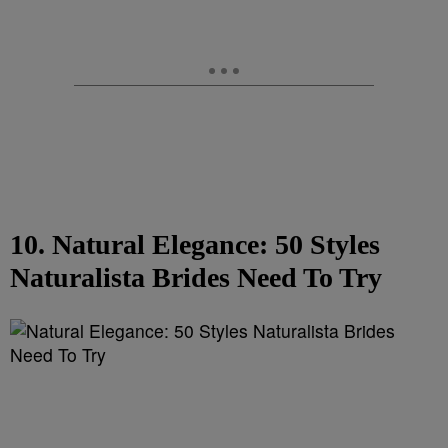
10. Natural Elegance: 50 Styles
Naturalista Brides Need To Try