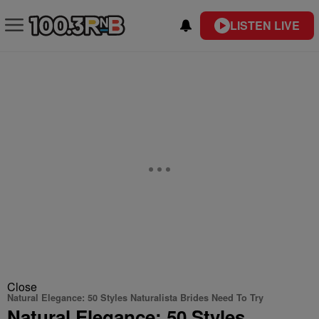
LISTEN LIVE
Close
Natural Elegance: 50 Styles Naturalista Brides Need To Try
Natural Elegance: 50 Styles