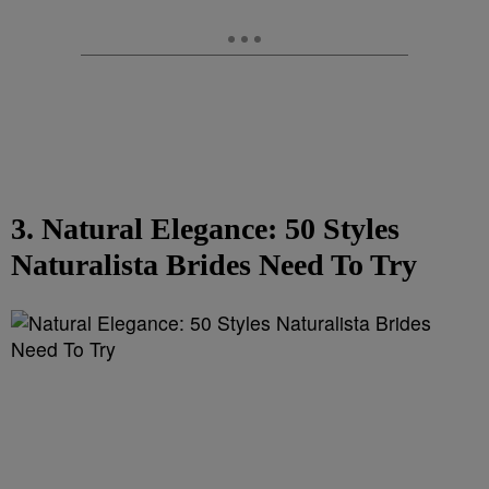
3. Natural Elegance: 50 Styles
Naturalista Brides Need To Try