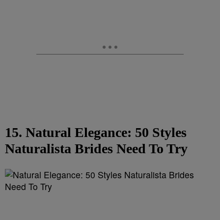
15. Natural Elegance: 50 Styles
Naturalista Brides Need To Try