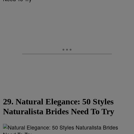
29. Natural Elegance: 50 Styles
Naturalista Brides Need To Try