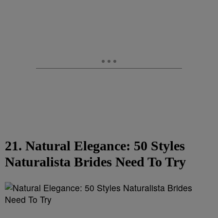
21. Natural Elegance: 50 Styles
Naturalista Brides Need To Try