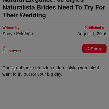
Naturalista Brides Need To Try For
Their Wedding
Written by
Published on
Sonya Eskridge
August 1, 2015
Share
Comments
Check out these amazing natural styles you might
want to try out for your big day.