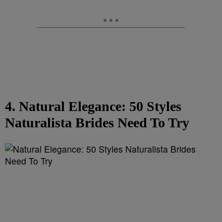
4. Natural Elegance: 50 Styles
Naturalista Brides Need To Try