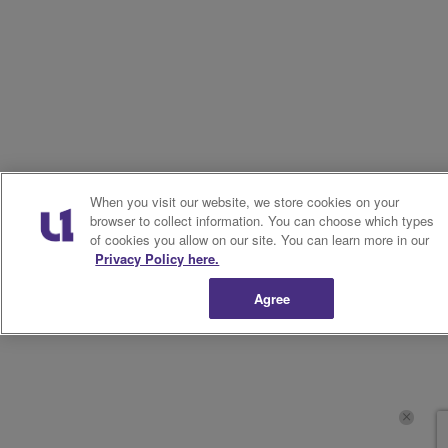
When you visit our website, we store cookies on your
browser to collect information. You can choose which types
of cookies you allow on our site. You can learn more in our
Privacy Policy here.
Agree