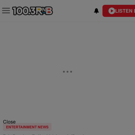
LISTEN 
Close
ENTERTAINMENT NEWS