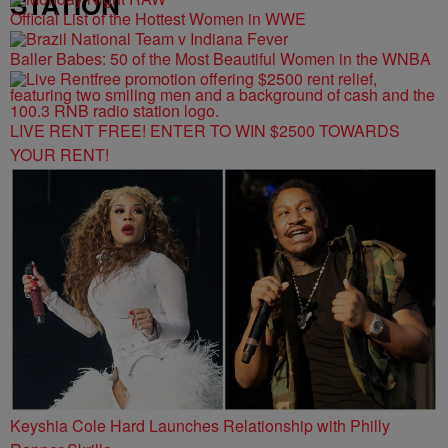
STATION
Official List of the Hottest Women in WWE
Baller Babes: 50 of the Most Beautiful Women in the WNBA
LIVE RENT FREE! ENTER TO WIN $2500 TOWARDS
YOUR RENT!
Keyshia Cole Hard Launches Relationship with Philly