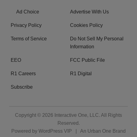
Ad Choice
Advertise With Us
Privacy Policy
Cookies Policy
Terms of Service
Do Not Sell My Personal
Information
EEO
FCC Public File
R1 Careers
R1 Digital
Subscribe
Copyright © 2026
Interactive One, LLC
. All Rights
Reserved.
Powered by
WordPress VIP
|
An Urban One Brand