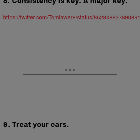
8. Consistency is key. A major key.
https://twitter.com/Tomlawer8/status/85284883789089
9. Treat your ears.