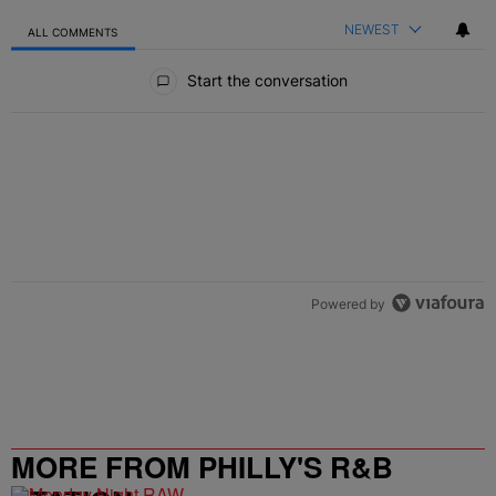
NEWEST
ALL COMMENTS
All Comments
Start the conversation
Powered by
MORE FROM PHILLY'S R&B