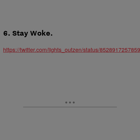
6. Stay Woke.
https://twitter.com/lights_outzen/status/85289172578