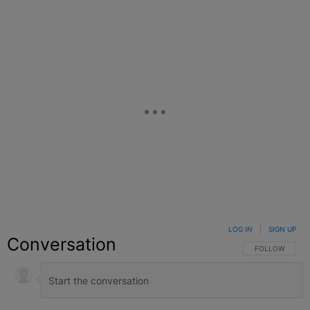
Facebook
X
Google+
LOG IN
|
SIGN UP
Conversation
FOLLOW THIS C
FOLLOW