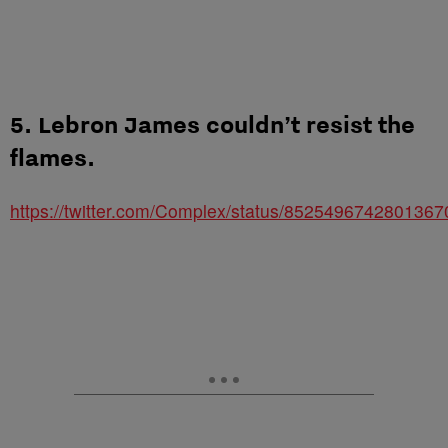
5. Lebron James couldn’t resist the
flames.
https://twitter.com/Complex/status/8525496742801367