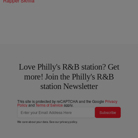
Rapper Skrilla
Love Philly's R&B station? Get
more! Join the Philly's R&B
station Newsletter
This site is protected by reCAPTCHA and the Google
Privacy
Policy
and
Terms of Service
apply.
Subscribe
We care about your data. See our
privacy policy
.