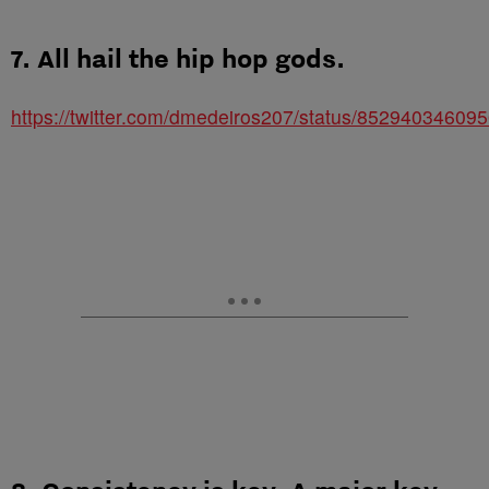
7. All hail the hip hop gods.
https://twitter.com/dmedeiros207/status/85294034609