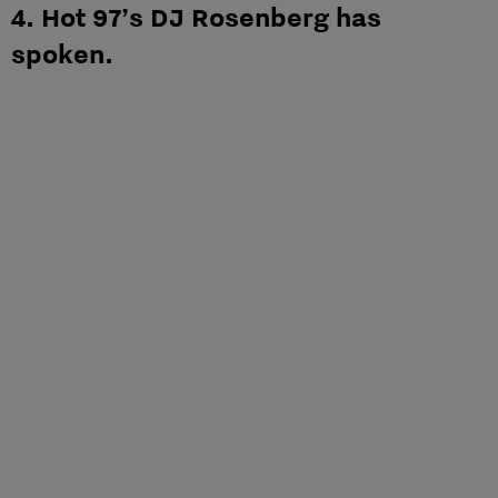
4. Hot 97’s DJ Rosenberg has
spoken.