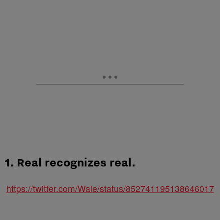
1. Real recognizes real.
https://twitter.com/Wale/status/852741195138646017