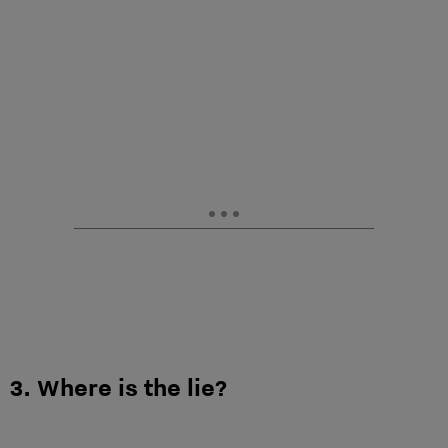
3. Where is the lie?