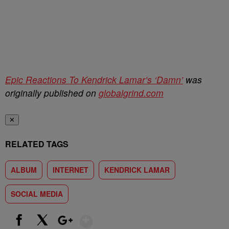
Epic Reactions To Kendrick Lamar’s ‘Damn’
was
originally published on
globalgrind.com
✕
RELATED TAGS
ALBUM
INTERNET
KENDRICK LAMAR
SOCIAL MEDIA
Show More