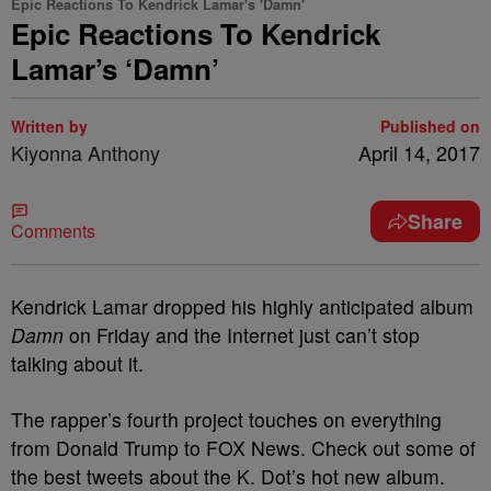
Epic Reactions To Kendrick Lamar's 'Damn'
Epic Reactions To Kendrick
Lamar’s ‘Damn’
Written by
Published on
Kiyonna Anthony
April 14, 2017
Share
Comments
Kendrick Lamar dropped his highly anticipated album
Damn
on Friday and the Internet just can’t stop
talking about it.
The rapper’s fourth project touches on everything
from Donald Trump to FOX News. Check out some of
the best tweets about the K. Dot’s hot new album.