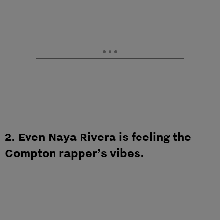
2. Even Naya Rivera is feeling the
Compton rapper’s vibes.