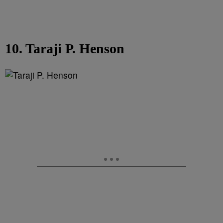
10. Taraji P. Henson