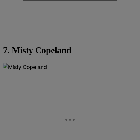
7. Misty Copeland