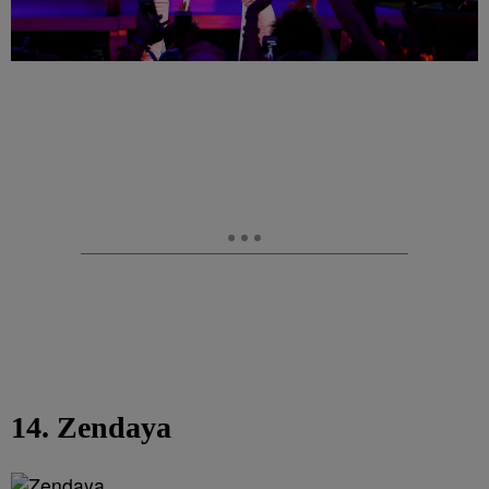
14. Zendaya