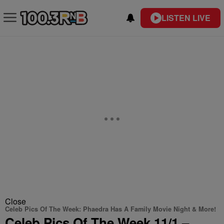
LISTEN LIVE
Close
Celeb Pics Of The Week: Phaedra Has A Family Movie Night & More!
Celeb Pics Of The Week 11/1 –