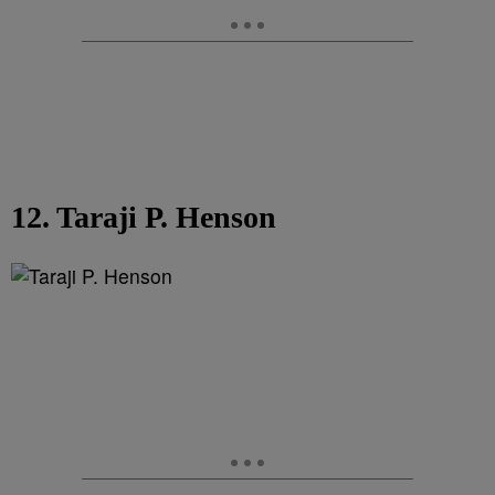
12. Taraji P. Henson