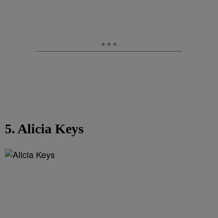
5. Alicia Keys