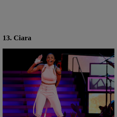
13. Ciara