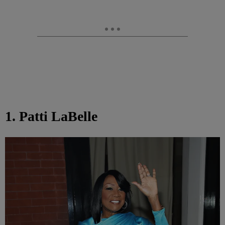
1. Patti LaBelle