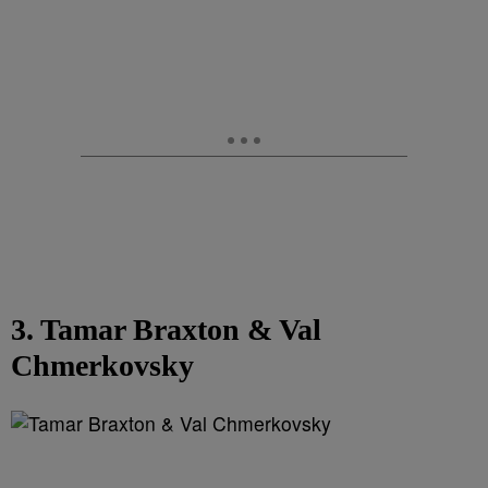
3. Tamar Braxton & Val
Chmerkovsky