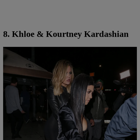
8. Khloe & Kourtney Kardashian