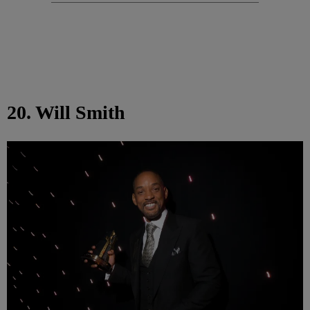
20. Will Smith