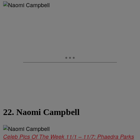
22. Naomi Campbell
Celeb Pics Of The Week 11/1 – 11/7: Phaedra Parks