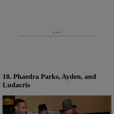
18. Phaedra Parks, Ayden, and
Ludacris