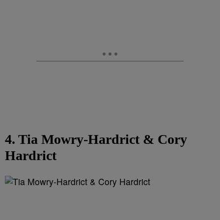
4. Tia Mowry-Hardrict & Cory
Hardrict