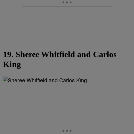
19. Sheree Whitfield and Carlos
King