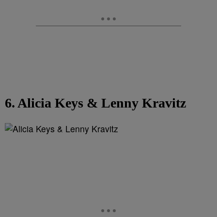
6. Alicia Keys & Lenny Kravitz