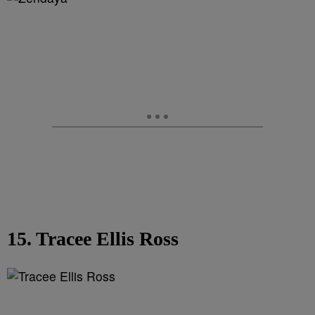
15. Tracee Ellis Ross