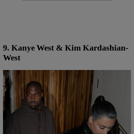
9. Kanye West & Kim Kardashian-
West