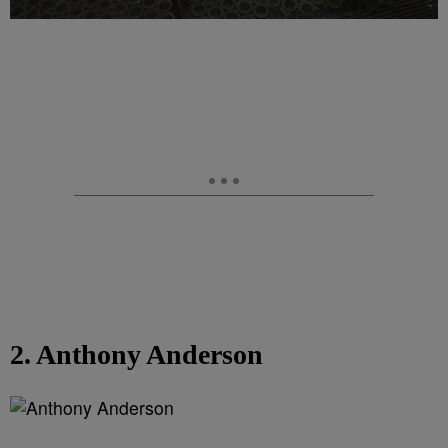
2. Anthony Anderson