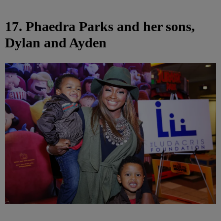
17. Phaedra Parks and her sons,
Dylan and Ayden