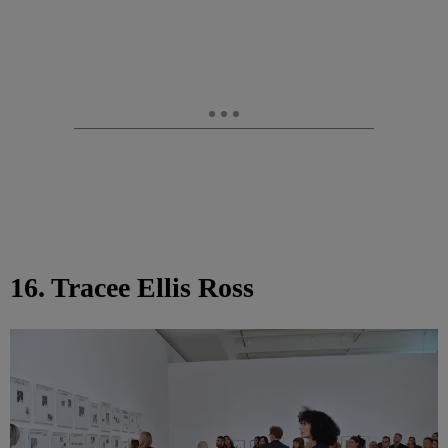
16. Tracee Ellis Ross