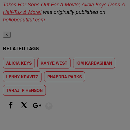
Takes Her Sons Out For A Movie; Alicia Keys Dons A
Half-Tux & More!
was originally published on
hellobeautiful.com
✕
RELATED TAGS
ALICIA KEYS
KANYE WEST
KIM KARDASHIAN
LENNY KRAVITZ
PHAEDRA PARKS
TARAJI P HENSON
Show More
Facebook
X
Google+