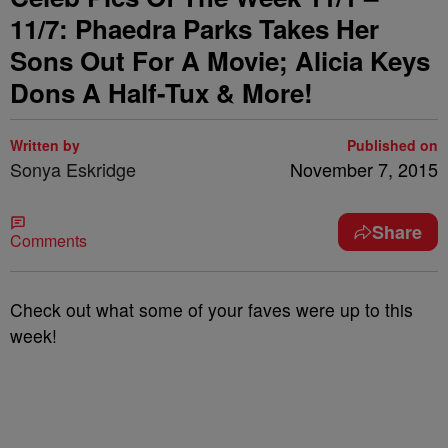
11/7: Phaedra Parks Takes Her
Sons Out For A Movie; Alicia Keys
Dons A Half-Tux & More!
Written by
Published on
Sonya Eskridge
November 7, 2015
Share
Comments
Check out what some of your faves were up to this
week!