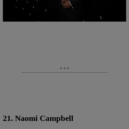
21. Naomi Campbell