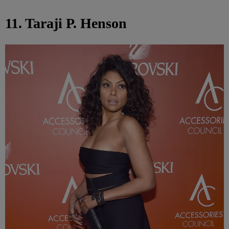
11. Taraji P. Henson