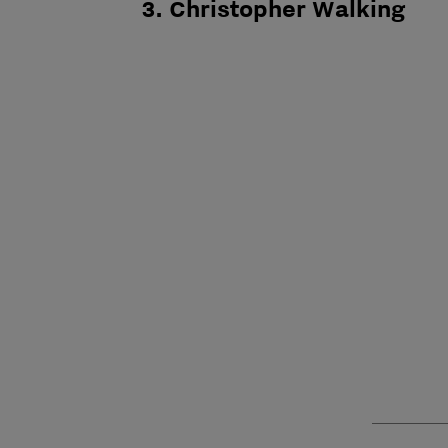
3. Christopher Walking