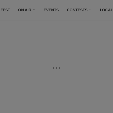
 FEST
ON AIR
EVENTS
CONTESTS
LOCAL
CONNECT
SUBSCRIBE