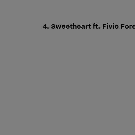
4. Sweetheart ft. Fivio For