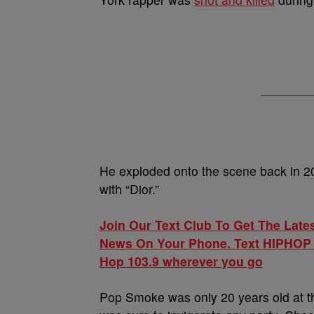
He exploded onto the scene back in 20
with “Dior.”
Join Our Text Club To Get The Late
News On Your Phone. Text HIPHOP to 
Hop 103.9 wherever you go
Pop Smoke was only 20 years old at th