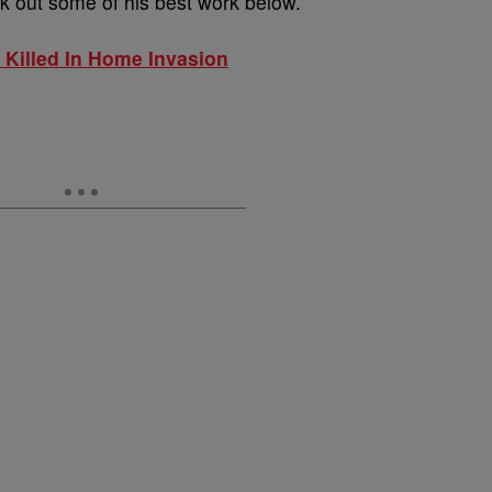
ck out some of his best work below.
Killed In Home Invasion