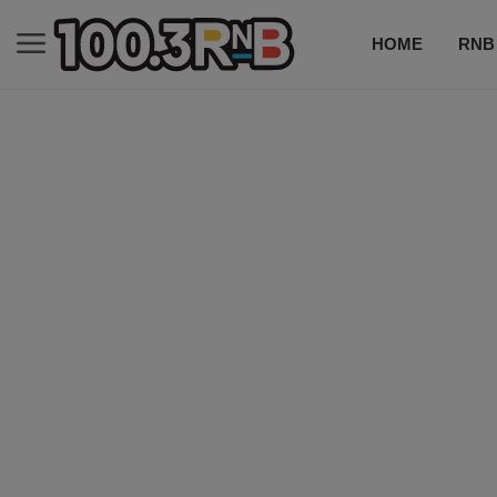
HOME
RNB