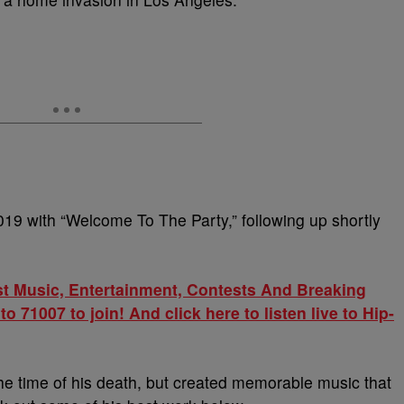
19 with “Welcome To The Party,” following up shortly
st Music, Entertainment, Contests And Breaking
71007 to join! And click here to listen live to Hip-
e time of his death, but created memorable music that