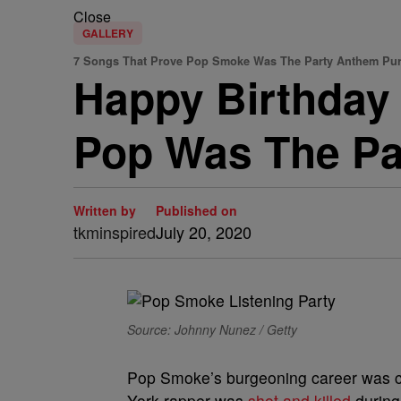
Close
GALLERY
7 Songs That Prove Pop Smoke Was The Party Anthem Pu
Happy Birthday
Pop Was The Pa
Written by
Published on
tkminspired
July 20, 2020
Source: Johnny Nunez / Getty
Pop Smoke’s burgeoning career was c
York rapper was
shot and killed
during