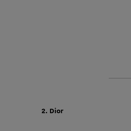
2. Dior