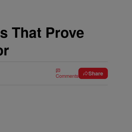
s That Prove
or
Share
Comments