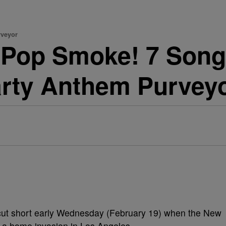
rveyor
 Pop Smoke! 7 Song
rty Anthem Purvey
ut short early Wednesday (February 19) when the New
 a home invasion in Los Angeles.