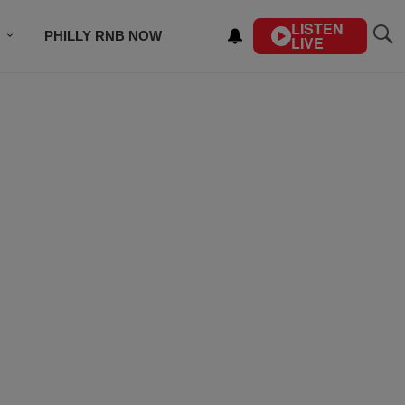
LISTEN
PHILLY RNB NOW
LIVE