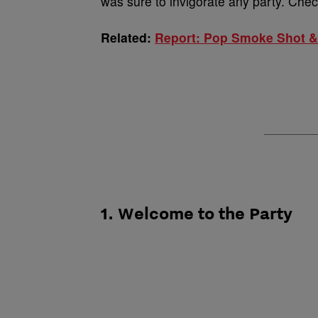
was sure to invigorate any party. Che
Related:
Report: Pop Smoke Shot & 
1. Welcome to the Party