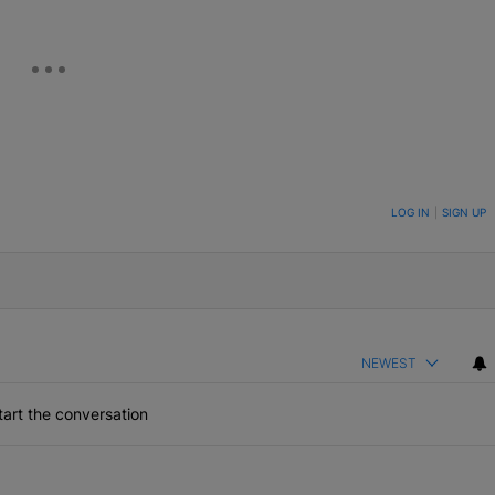
ON TO BE NOTIFIED WHEN NEW COMMENTS ARE POSTED
LOG IN
|
SIGN UP
NEWEST
art the conversation