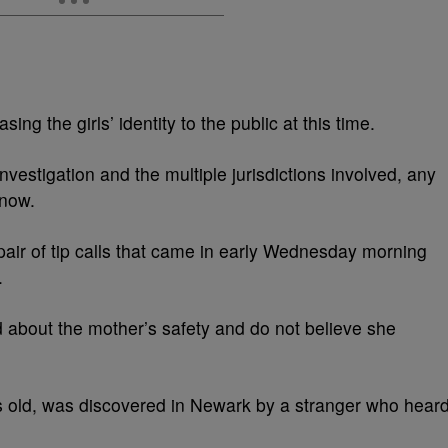
ing the girls’ identity to the public at this time.
nvestigation and the multiple jurisdictions involved, any
 now.
a pair of tip calls that came in early Wednesday morning
.
 about the mother’s safety and do not believe she
rs old, was discovered in Newark by a stranger who hear