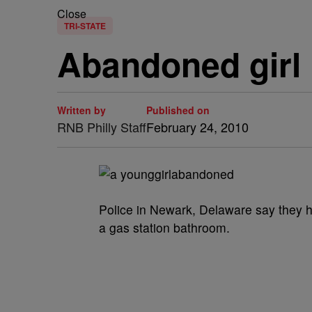
Close
TRI-STATE
Abandoned girl 
Written by
Published on
RNB Philly Staff
February 24, 2010
Police in Newark, Delaware say they hav
a gas station bathroom.