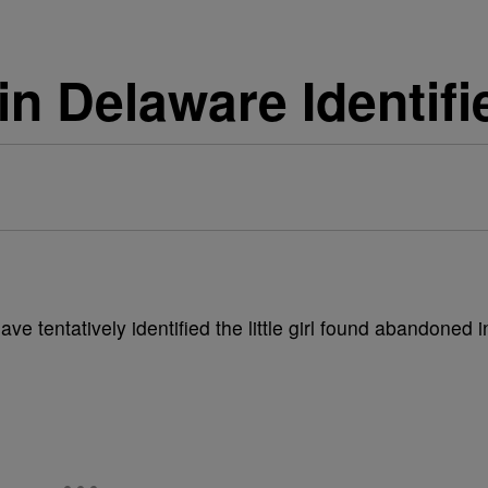
in Delaware Identifi
e tentatively identified the little girl found abandoned i