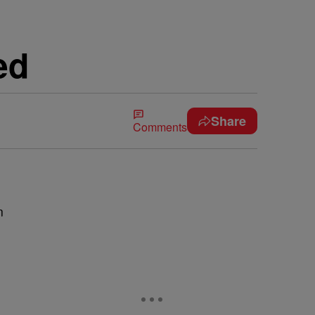
ed
Share
Comments
n