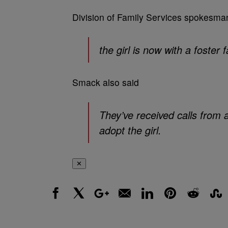
Division of Family Services spokesm
the girl is now with a foster f
Smack also said
They’ve received calls from 
adopt the girl.
✕
Facebook
X
Google+
Email
LinkedIn
Pinterest
Reddit
Stumbl