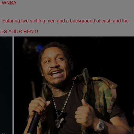
the WNBA
RDS YOUR RENT!