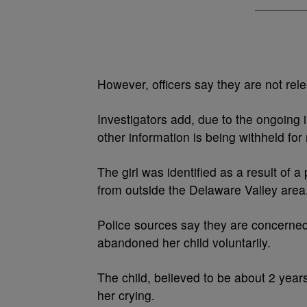
However, officers say they are not releas
Investigators add, due to the ongoing i
other information is being withheld for
The girl was identified as a result of 
from outside the Delaware Valley area
Police sources say they are concerned
abandoned her child voluntarily.
The child, believed to be about 2 yea
her crying.