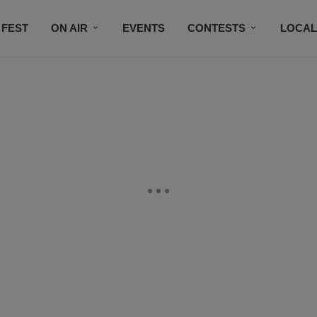
 FEST
ON AIR
EVENTS
CONTESTS
LOCAL
CONNECT
SUBSCRIBE