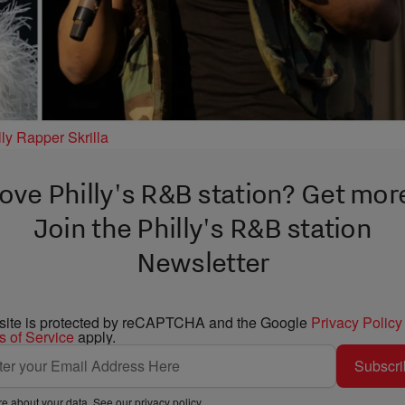
ly Rapper Skrilla
ove Philly's R&B station? Get mor
Join the Philly's R&B station
Newsletter
 site is protected by reCAPTCHA and the Google
Privacy Policy
s of Service
apply.
Subscri
e about your data. See our
privacy policy
.