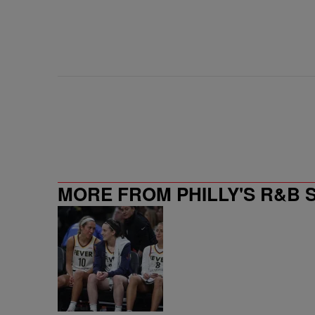
MORE FROM PHILLY'S R&B 