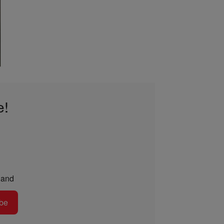
e!
and
be