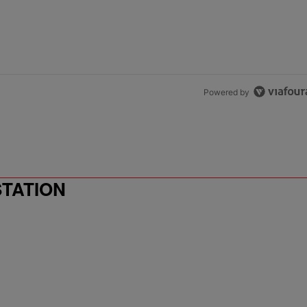
Powered by
STATION