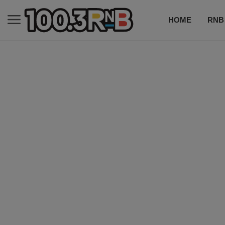
HOME
RNB