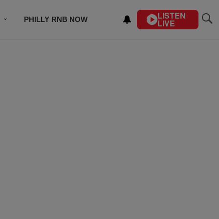
LISTEN
PHILLY RNB NOW
LIVE