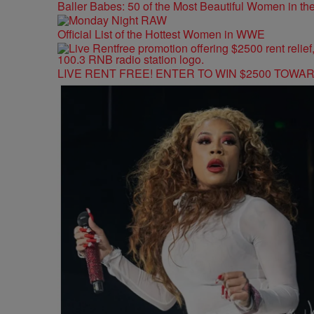
Baller Babes: 50 of the Most Beautiful Women in 
Official List of the Hottest Women in WWE
LIVE RENT FREE! ENTER TO WIN $2500 TOWA