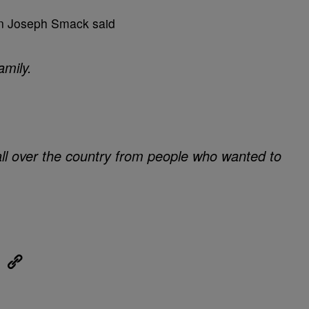
an Joseph Smack said
amily.
all over the country from people who wanted to
eUpon
Link