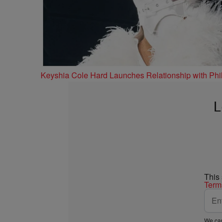
Keyshia Cole Hard Launches Relationship with Phil
L
This
Term
We car