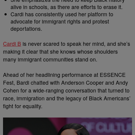
alive in schools, as there are efforts to erase it.
Cardi has consistently used her platform to
advocate for immigrant rights and protest
deportations.
Cardi B
is never scared to speak her mind, and she’s
making it clear that she knows whose shoulders
many immigrant communities stand on.
Ahead of her headlining performance at ESSENCE
Fest, Bardi chatted with Anderson Cooper and Andy
Cohen for a wide-ranging conversation that turned to
race, immigration and the legacy of Black Americans’
fight for equality.