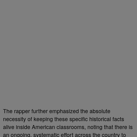
The rapper further emphasized the absolute
necessity of keeping these specific historical facts
alive inside American classrooms, noting that there is
an ongoing, systematic effort across the country to