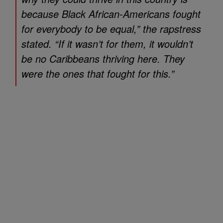
because Black African-Americans fought
for everybody to be equal,” the rapstress
stated. “If it wasn’t for them, it wouldn’t
be no Caribbeans thriving here. They
were the ones that fought for this.”