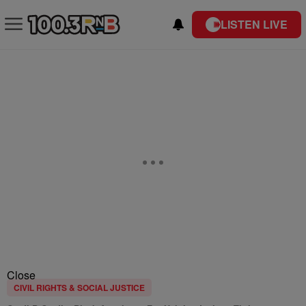
LISTEN LIVE
Close
CIVIL RIGHTS & SOCIAL JUSTICE