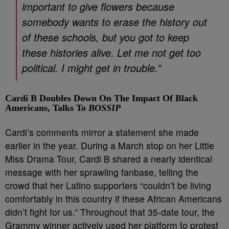
important to give flowers because
somebody wants to erase the history out
of these schools, but you got to keep
these histories alive. Let me not get too
political. I might get in trouble.”
Cardi B Doubles Down On The Impact Of Black
Americans, Talks To
BOSSIP
Cardi’s comments mirror a statement she made
earlier in the year. During a March stop on her Little
Miss Drama Tour, Cardi B shared a nearly identical
message with her sprawling fanbase, telling the
crowd that her Latino supporters “couldn’t be living
comfortably in this country if these African Americans
didn’t fight for us.” Throughout that 35-date tour, the
Grammy winner actively used her platform to protest