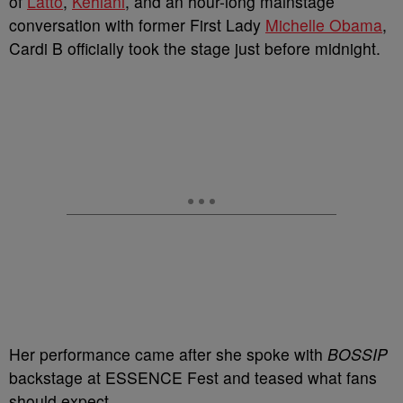
of
Latto
,
Kehlani
, and an hour-long mainstage
conversation with former First Lady
Michelle Obama
,
Cardi B officially took the stage just before midnight.
Her performance came after she spoke with
BOSSIP
backstage at ESSENCE Fest and teased what fans
should expect.