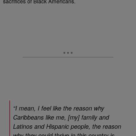
sacrifices of Black Americans.
“I mean, I feel like the reason why
Caribbeans like me, [my] family and
Latinos and Hispanic people, the reason
why they could thrive in this country is