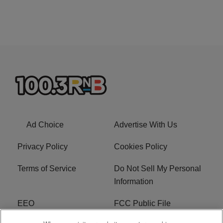
Ad Choice
Advertise With Us
Privacy Policy
Cookies Policy
Terms of Service
Do Not Sell My Personal
Information
EEO
FCC Public File