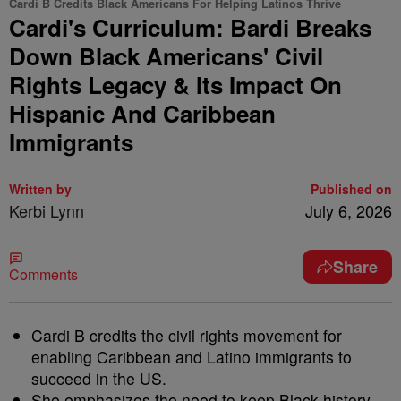
Cardi B Credits Black Americans For Helping Latinos Thrive
Cardi's Curriculum: Bardi Breaks
Down Black Americans' Civil
Rights Legacy & Its Impact On
Hispanic And Caribbean
Immigrants
Written by
Published on
Kerbi Lynn
July 6, 2026
Share
Comments
Cardi B credits the civil rights movement for
enabling Caribbean and Latino immigrants to
succeed in the US.
She emphasizes the need to keep Black history