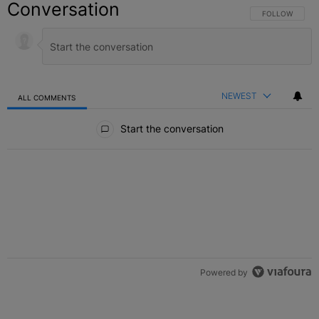
Conversation
FOLLOW THIS C
FOLLOW
NEWEST
ALL COMMENTS
All Comments
Start the conversation
Powered by