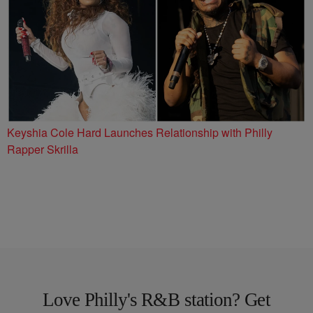
Keyshia Cole Hard Launches Relationship with Philly
Rapper Skrilla
Love Philly's R&B station? Get