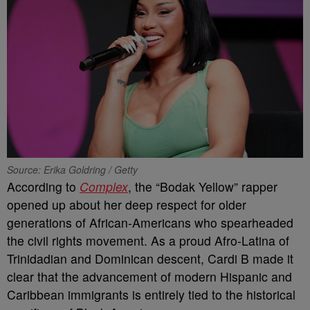
Source: Erika Goldring / Getty
According to
Complex
, the “Bodak Yellow” rapper
opened up about her deep respect for older
generations of African-Americans who spearheaded
the civil rights movement. As a proud Afro-Latina of
Trinidadian and Dominican descent, Cardi B made it
clear that the advancement of modern Hispanic and
Caribbean immigrants is entirely tied to the historical