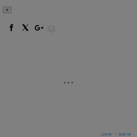
✕
Show More
Facebook
X
Google+
LOG IN
|
SIGN UP