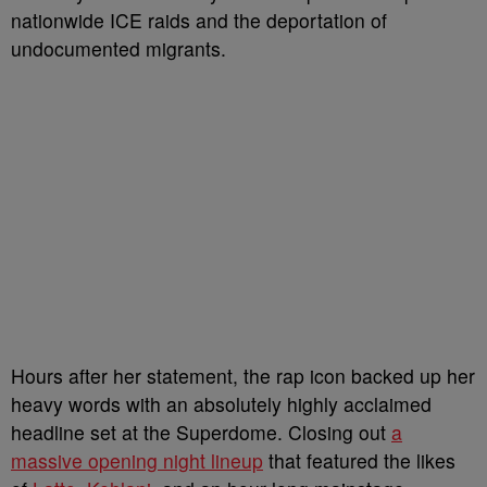
nationwide ICE raids and the deportation of
undocumented migrants.
Hours after her statement, the rap icon backed up her
heavy words with an absolutely highly acclaimed
headline set at the Superdome. Closing out
a
massive opening night lineup
that featured the likes