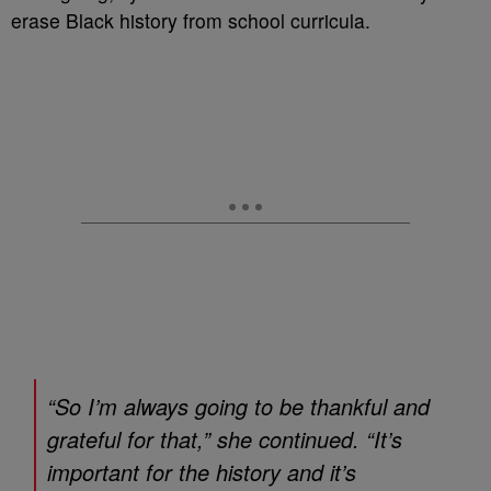
erase Black history from school curricula.
“So I’m always going to be thankful and
grateful for that,” she continued. “It’s
important for the history and it’s