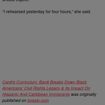
“I rehearsed yesterday for four hours,” she said.
Cardi's Curriculum: Bardi Breaks Down Black
Americans' Civil Rights Legacy & Its Impact On
Hispanic And Caribbean Immigrants
was originally
published on
bossip.com