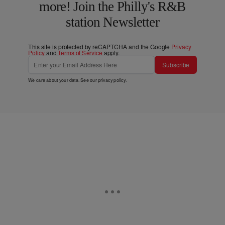
more! Join the Philly's R&B
station Newsletter
This site is protected by reCAPTCHA and the Google
Privacy
Policy
and
Terms of Service
apply.
Subscribe
We care about your data. See our
privacy policy
.