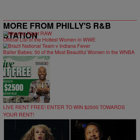
MORE FROM PHILLY'S R&B
STATION
Official List of the Hottest Women in WWE
Baller Babes: 50 of the Most Beautiful Women in the WNBA
LIVE RENT FREE! ENTER TO WIN $2500 TOWARDS
YOUR RENT!