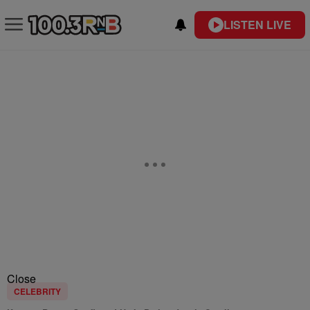
LISTEN LIVE
Close
CELEBRITY