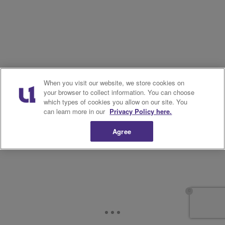
When you visit our website, we store cookies on
your browser to collect information. You can choose
which types of cookies you allow on our site. You
can learn more in our
Privacy Policy here.
Agree