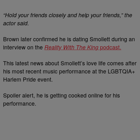
“Hold your friends closely and help your friends,” the
actor said.
Brown later confirmed he is dating Smollett during an
interview on the
Reality With The King
podcast.
This latest news about Smollett’s love life comes after
his most recent music performance at the LGBTQIA+
Harlem Pride event.
Spoiler alert, he is getting cooked online for his
performance.