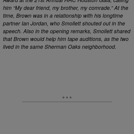
him “My dear friend, my brother, my comrade.” At the
time, Brown was in a relationship with his longtime
partner Ian Jordan, who Smollett shouted out in the
speech. Also in the opening remarks, Smollett shared
that Brown would help him tape auditions, as the two
lived in the same Sherman Oaks neighborhood.