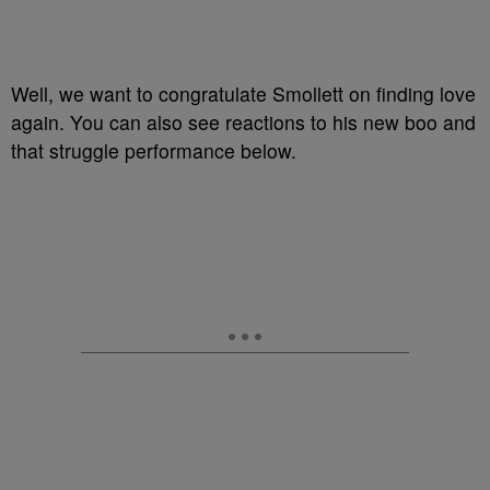
Well, we want to congratulate Smollett on finding love
again. You can also see reactions to his new boo and
that struggle performance below.