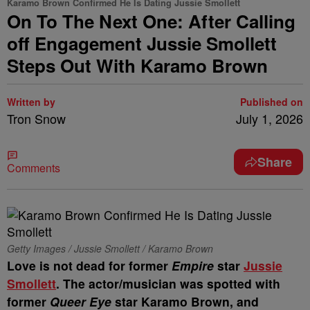
Karamo Brown Confirmed He Is Dating Jussie Smollett
On To The Next One: After Calling
off Engagement Jussie Smollett
Steps Out With Karamo Brown
Written by
Published on
Tron Snow
July 1, 2026
Share
Comments
Getty Images / Jussie Smollett / Karamo Brown
Love is not dead for former
Empire
star
Jussie
Smollett
. The actor/musician was spotted with
former
Queer Eye
star Karamo Brown, and