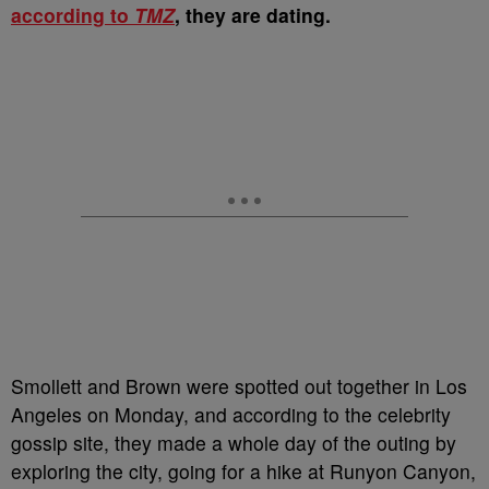
according to
TMZ
, they are dating.
Smollett and Brown were spotted out together in Los
Angeles on Monday, and according to the celebrity
gossip site, they made a whole day of the outing by
exploring the city, going for a hike at Runyon Canyon,