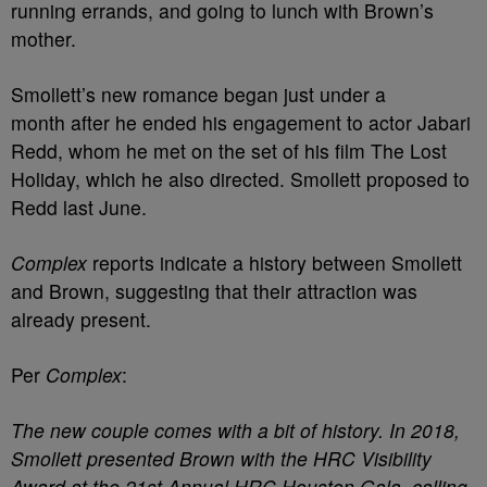
running errands, and going to lunch with Brown’s
mother.
Smollett’s new romance began just under a
month after he ended his engagement to actor Jabari
Redd, whom he met on the set of his film The Lost
Holiday, which he also directed. Smollett proposed to
Redd last June.
Complex
reports indicate a history between Smollett
and Brown, suggesting that their attraction was
already present.
Per
Complex
:
The new couple comes with a bit of history. In 2018,
Smollett presented Brown with the HRC Visibility
Award at the 21st Annual HRC Houston Gala, calling