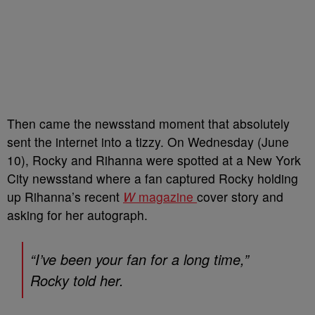
Then came the newsstand moment that absolutely
sent the internet into a tizzy. On Wednesday (June
10), Rocky and Rihanna were spotted at a New York
City newsstand where a fan captured Rocky holding
up Rihanna’s recent
W
magazine
cover story and
asking for her autograph.
“I’ve been your fan for a long time,”
Rocky told her.