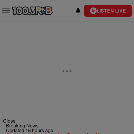
LISTEN LIVE
Close
Breaking News
Updated 16 hours ago