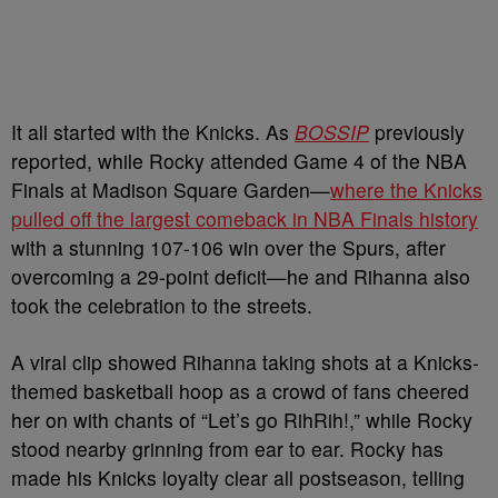
It all started with the Knicks. As
BOSSIP
previously
reported, while Rocky attended Game 4 of the NBA
Finals at Madison Square Garden—
where the Knicks
pulled off the largest comeback in NBA Finals history
with a stunning 107-106 win over the Spurs, after
overcoming a 29-point deficit—he and Rihanna also
took the celebration to the streets.
A viral clip showed Rihanna taking shots at a Knicks-
themed basketball hoop as a crowd of fans cheered
her on with chants of “Let’s go RihRih!,” while Rocky
stood nearby grinning from ear to ear. Rocky has
made his Knicks loyalty clear all postseason, telling