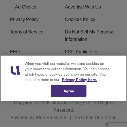
Ad Choice
Advertise With Us
Privacy Policy
Cookies Policy
Terms of Service
Do Not Sell My Personal
Information
EEO
FCC Public File
When you visit our website, we store cookies on
R1 Careers
R1 Digital
your browser to collect information. You can choose
which types of cookies you allow on our site. You
Subscribe
can learn more in our
Privacy Policy here.
Agree
Copyright © 2026
Interactive One, LLC
. All Rights
Reserved.
Powered by
WordPress VIP
|
An Urban One Brand