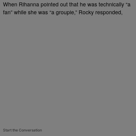
When Rihanna pointed out that he was technically “a
fan” while she was “a groupie,” Rocky responded,
Start the Conversation