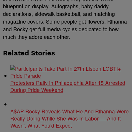
blueprint on display. Autographs, baby daddy
declarations, sidewalk basketball, and matching
magazine covers. Some people get flowers. Rihanna
and Rocky get full media cycles dedicated to how
much they adore each other.
Related Stories
Protesters Rally in Philadelphia After 15 Arrested
During Pride Weekend
A$AP Rocky Reveals What He And Rihanna Were
Really Doing While She Was In Labor — And It
Wasn't What You'd Expect