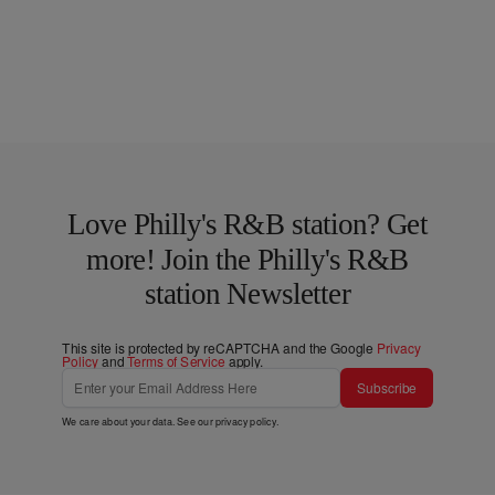
Love Philly's R&B station? Get
more! Join the Philly's R&B
station Newsletter
This site is protected by reCAPTCHA and the Google
Privacy
Policy
and
Terms of Service
apply.
Subscribe
We care about your data. See our
privacy policy
.