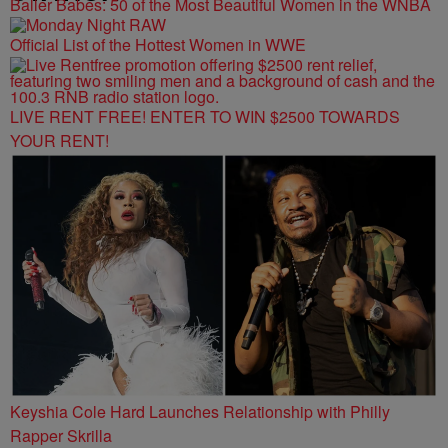
Baller Babes: 50 of the Most Beautiful Women in the WNBA
Official List of the Hottest Women in WWE
LIVE RENT FREE! ENTER TO WIN $2500 TOWARDS
YOUR RENT!
Keyshia Cole Hard Launches Relationship with Philly
Rapper Skrilla