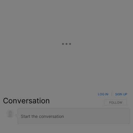
LOG IN
|
SIGN UP
Conversation
FOLLOW THIS C
FOLLOW