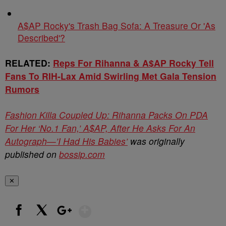
A$AP Rocky's Trash Bag Sofa: A Treasure Or 'As
Described'?
RELATED:
Reps For Rihanna & A$AP Rocky Tell
Fans To RIH-Lax Amid Swirling Met Gala Tension
Rumors
Fashion Killa Coupled Up: Rihanna Packs On PDA
For Her ‘No.1 Fan,’ A$AP, After He Asks For An
Autograph—’I Had His Babies’
was originally
published on
bossip.com
✕
Show More
Facebook
X
Google+