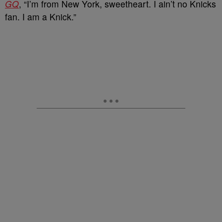
GQ
, “I’m from New York, sweetheart. I ain’t no Knicks
fan. I am a Knick.”