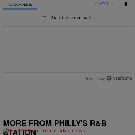
NEWEST
ALL COMMENTS
All Comments
Start the conversation
Powered by
MORE FROM PHILLY'S R&B
STATION