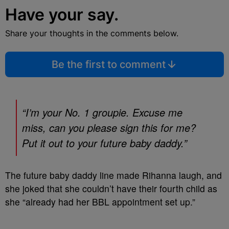
Have your say.
Share your thoughts in the comments below.
Be the first to comment
“I’m your No. 1 groupie. Excuse me
miss, can you please sign this for me?
Put it out to your future baby daddy.”
The future baby daddy line made Rihanna laugh, and
she joked that she couldn’t have their fourth child as
she “already had her BBL appointment set up.”