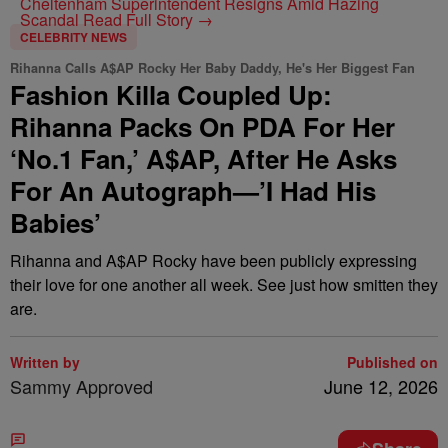
Cheltenham Superintendent Resigns Amid Hazing
Scandal
Read Full Story →
CELEBRITY NEWS
Rihanna Calls A$AP Rocky Her Baby Daddy, He's Her Biggest Fan
Fashion Killa Coupled Up:
Rihanna Packs On PDA For Her
‘No.1 Fan,’ A$AP, After He Asks
For An Autograph—’I Had His
Babies’
Rihanna and A$AP Rocky have been publicly expressing
their love for one another all week. See just how smitten they
are.
Written by
Published on
Sammy Approved
June 12, 2026