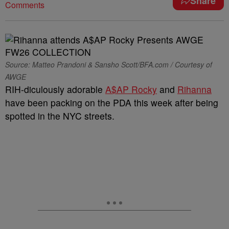
Share
Comments
Source: Matteo Prandoni & Sansho Scott/BFA.com / Courtesy of
AWGE
RIH-diculously adorable
A$AP Rocky
and
Rihanna
have been packing on the PDA this week after being
spotted in the NYC streets.