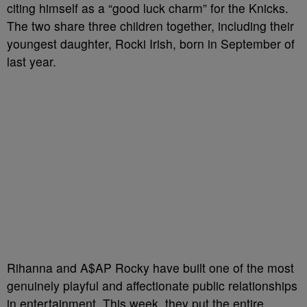
citing himself as a “good luck charm” for the Knicks.
The two share three children together, including their
youngest daughter, Rocki Irish, born in September of
last year.
Rihanna and A$AP Rocky have built one of the most
genuinely playful and affectionate public relationships
in entertainment. This week, they put the entire