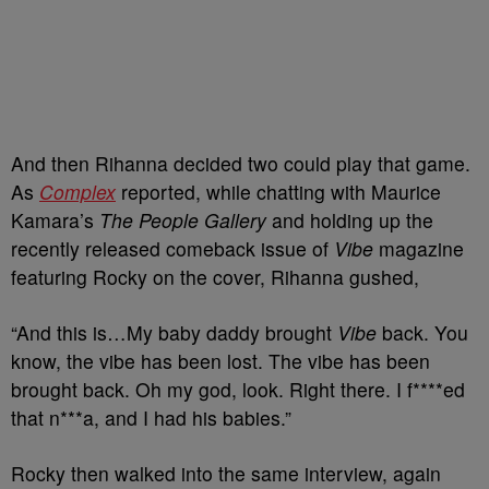
And then Rihanna decided two could play that game.
As
Complex
reported, while chatting with Maurice
Kamara’s
The People Gallery
and holding up the
recently released comeback issue of
Vibe
magazine
featuring Rocky on the cover, Rihanna gushed,
“And this is…My baby daddy brought
Vibe
back. You
know, the vibe has been lost. The vibe has been
brought back. Oh my god, look. Right there. I f****ed
that n***a, and I had his babies.”
Rocky then walked into the same interview, again