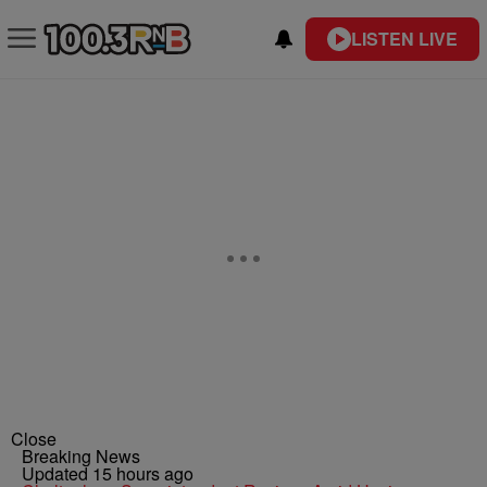
LISTEN LIVE
Close
Breaking News
Updated 15 hours ago