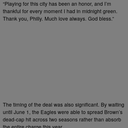
“Playing for this city has been an honor, and I’m
thankful for every moment I had in midnight green.
Thank you, Philly. Much love always. God bless.”
The timing of the deal was also significant. By waiting
until June 1, the Eagles were able to spread Brown’s
dead-cap hit across two seasons rather than absorb
the entire charge this year.