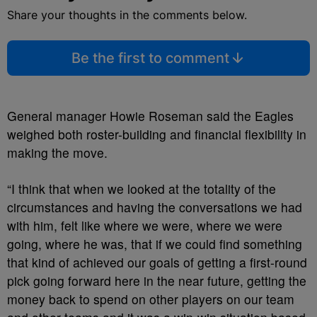
Share your thoughts in the comments below.
Be the first to comment
General manager Howie Roseman said the Eagles
weighed both roster-building and financial flexibility in
making the move.
“I think that when we looked at the totality of the
circumstances and having the conversations we had
with him, felt like where we were, where we were
going, where he was, that if we could find something
that kind of achieved our goals of getting a first-round
pick going forward here in the near future, getting the
money back to spend on other players on our team