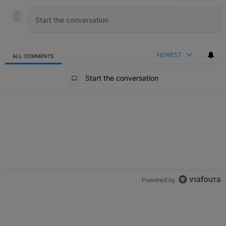
NEWEST
ALL COMMENTS
All Comments
Start the conversation
Powered by