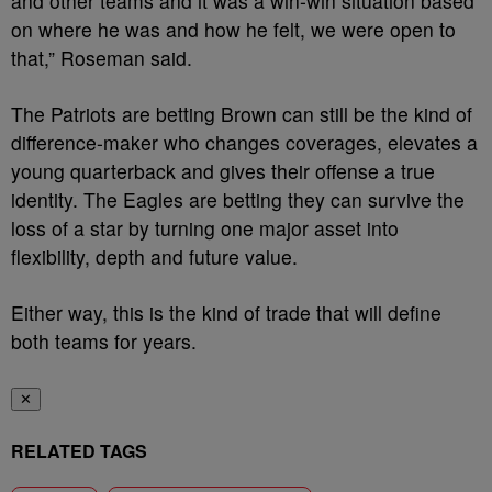
and other teams and it was a win-win situation based
on where he was and how he felt, we were open to
that,” Roseman said.
The Patriots are betting Brown can still be the kind of
difference-maker who changes coverages, elevates a
young quarterback and gives their offense a true
identity. The Eagles are betting they can survive the
loss of a star by turning one major asset into
flexibility, depth and future value.
Either way, this is the kind of trade that will define
both teams for years.
✕
RELATED TAGS