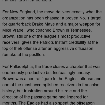
For New England, the move delivers exactly what the
organization has been chasing: a proven No. 1 target
for quarterback Drake Maye and a major weapon for
Mike Vrabel, who coached Brown in Tennessee.
Brown, still one of the league’s most productive
receivers, gives the Patriots instant credibility at the
top of their offense after an aggressive offseason
remake at the position.
For Philadelphia, the trade closes a chapter that was
enormously productive but increasingly uneasy.
Brown was a central figure in the Eagles’ offense and
one of the most accomplished receivers in franchise
history, but frustration around his role and the
direction of the passing game had lingered for
months. The Eagles had also spent the offseason