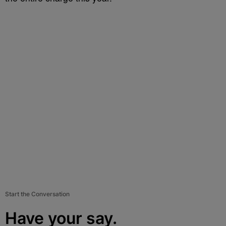
Start the Conversation
Have your say.