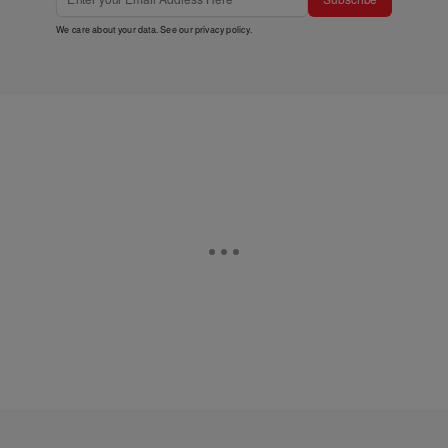
We care about your data. See our
privacy policy
.