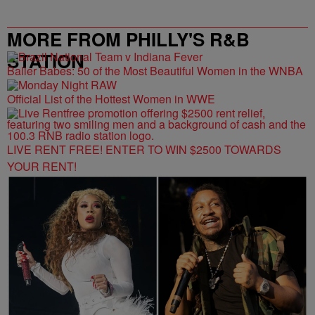
MORE FROM PHILLY'S R&B
STATION
Baller Babes: 50 of the Most Beautiful Women in the WNBA
Official List of the Hottest Women in WWE
LIVE RENT FREE! ENTER TO WIN $2500 TOWARDS
YOUR RENT!