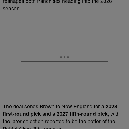
reshapes both franchises heading into the 2026
season.
The deal sends Brown to New England for a
2028
first-round pick
and a
2027 fifth-round pick
, with
the later selection reported to be the better of the
Patriots’ two fifth-rounders.