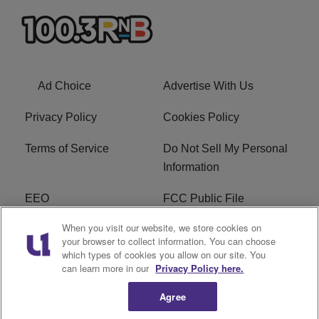
Ad Choice
Advertise With Us
Privacy Policy
Cookies Policy
Terms of Service
Do Not Sell My Personal
Information
EEO
FCC Public File
When you visit our website, we store cookies on
R1 Careers
R1 Digital
your browser to collect information. You can choose
which types of cookies you allow on our site. You
Subscribe
can learn more in our
Privacy Policy here.
Agree