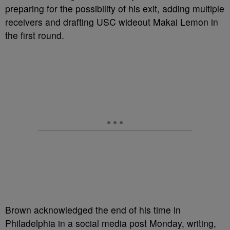
preparing for the possibility of his exit, adding multiple
receivers and drafting USC wideout Makai Lemon in
the first round.
Brown acknowledged the end of his time in
Philadelphia in a social media post Monday, writing,