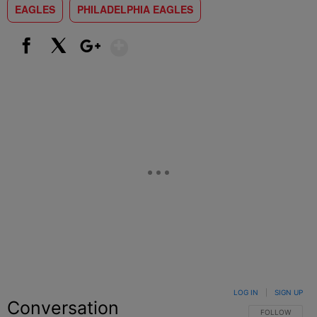
EAGLES
PHILADELPHIA EAGLES
Show More
Facebook
X
Google+
LOG IN
|
SIGN UP
Conversation
FOLLOW THIS C
FOLLOW