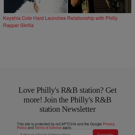
Keyshia Cole Hard Launches Relationship with Philly
Rapper Skrilla
Love Philly's R&B station? Get
more! Join the Philly's R&B
station Newsletter
This site is protected by reCAPTCHA and the Google
Privacy
Policy
and
Terms of Service
apply.
Subscribe