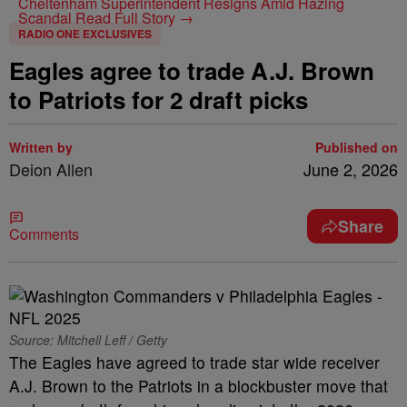
Cheltenham Superintendent Resigns Amid Hazing
Scandal
Read Full Story →
RADIO ONE EXCLUSIVES
Eagles agree to trade A.J. Brown
to Patriots for 2 draft picks
Written by
Published on
Deion Allen
June 2, 2026
Share
Comments
Source: Mitchell Leff / Getty
The Eagles have agreed to trade star wide receiver
A.J. Brown to the Patriots in a blockbuster move that