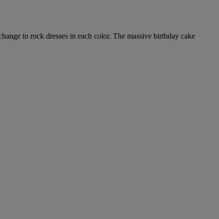
e change to rock dresses in each color. The massive birthday cake