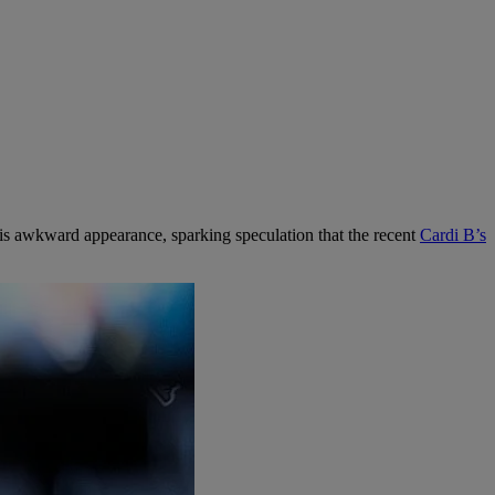
 his awkward appearance, sparking speculation that the recent
Cardi B’s