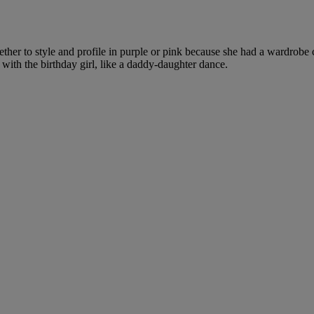
hether to style and profile in purple or pink because she had a wardrob
ith the birthday girl, like a daddy-daughter dance.