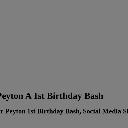
eyton A 1st Birthday Bash
Peyton 1st Birthday Bash, Social Media Sid