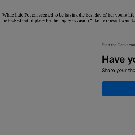
While little Peyton seemed to be having the best day of her young life
he looked out of place for the happy occasion “like he doesn’t want to
Start the Conversa
Have y
Share your th