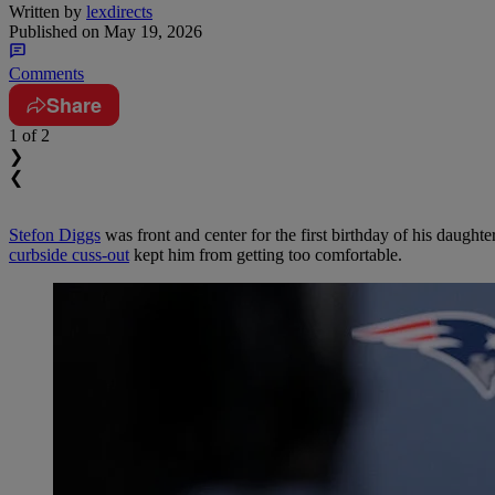
Written by
lexdirects
Published on
May 19, 2026
Comments
Share
1
of 2
❯
❮
Stefon Diggs
was front and center for the first birthday of his daught
curbside cuss-out
kept him from getting too comfortable.