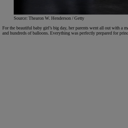
Source: Thearon W. Henderson / Getty
For the beautiful baby girl’s big day, her parents went all out with a 
and hundreds of balloons. Everything was perfectly prepared for prin