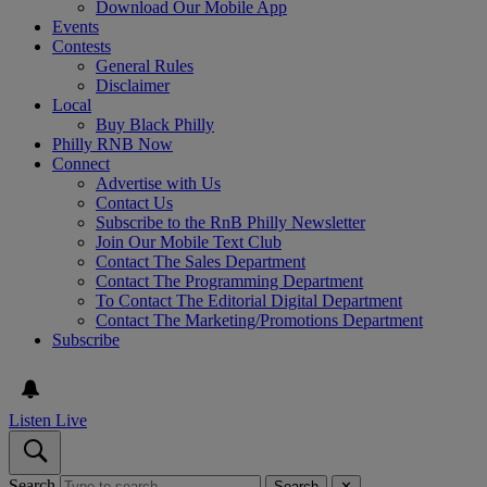
Download Our Mobile App
Events
Contests
General Rules
Disclaimer
Local
Buy Black Philly
Philly RNB Now
Connect
Advertise with Us
Contact Us
Subscribe to the RnB Philly Newsletter
Join Our Mobile Text Club
Contact The Sales Department
Contact The Programming Department
To Contact The Editorial Digital Department
Contact The Marketing/Promotions Department
Subscribe
Listen Live
Search
Search
✕