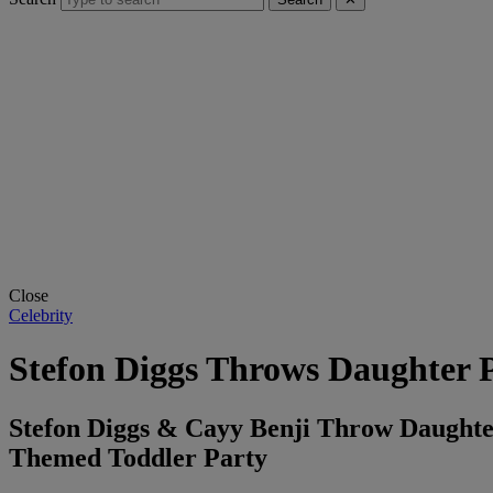
Close
Celebrity
Stefon Diggs Throws Daughter P
Stefon Diggs & Cayy Benji Throw Daughter 
Themed Toddler Party