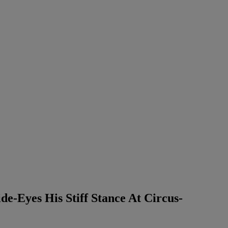
e-Eyes His Stiff Stance At Circus-