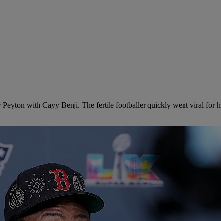
er Peyton with Cayy Benji. The fertile footballer quickly went viral for