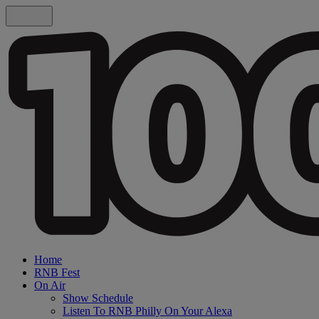
Home
RNB Fest
On Air
Show Schedule
Listen To RNB Philly On Your Alexa