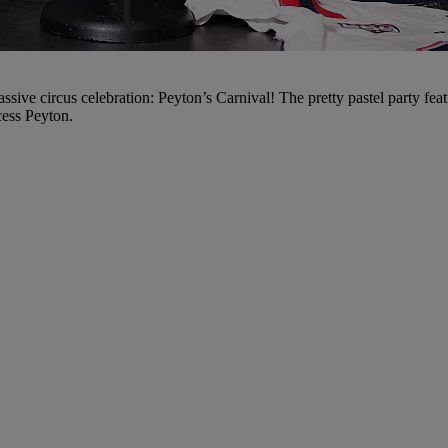
massive circus celebration: Peyton’s Carnival! The pretty pastel party f
cess Peyton.