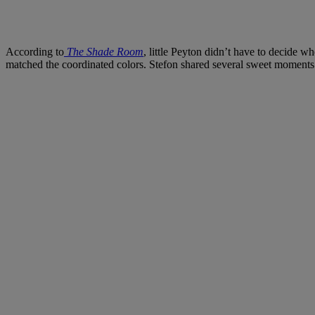
According to
The Shade Room
, little Peyton didn’t have to decide w
matched the coordinated colors. Stefon shared several sweet moments w