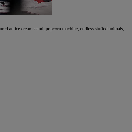
eatured an ice cream stand, popcorn machine, endless stuffed animals,