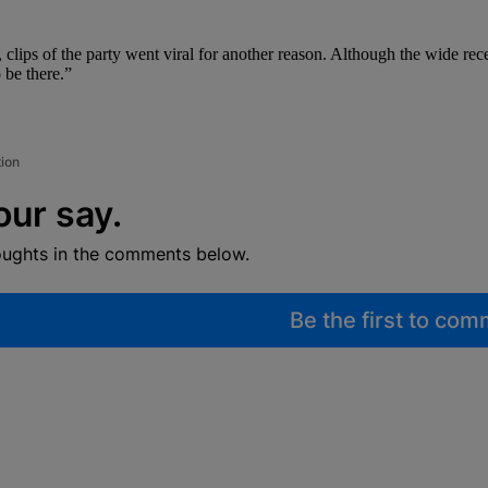
, clips of the party went viral for another reason. Although the wide re
 be there.”
tion
our say.
oughts in the comments below.
Be the first to co