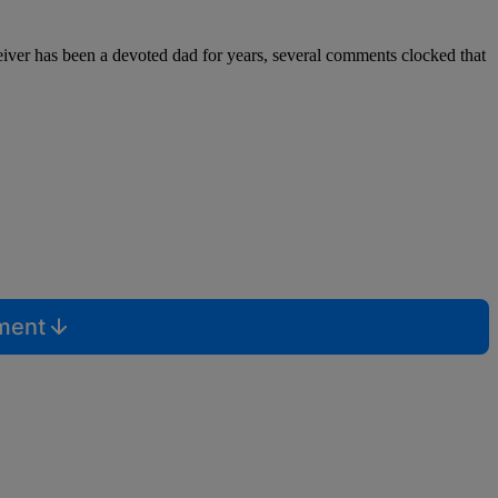
ceiver has been a devoted dad for years, several comments clocked that
mment