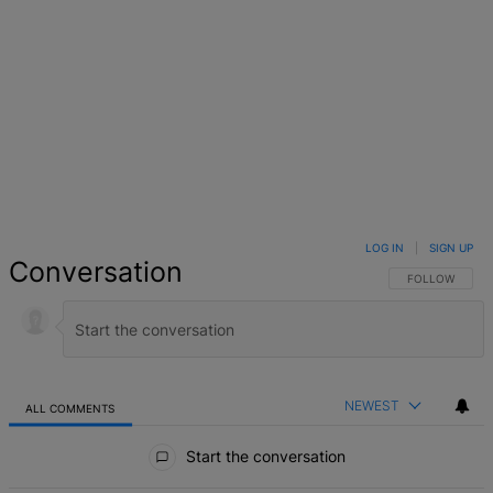
LOG IN
|
SIGN UP
Conversation
FOLLOW THIS 
FOLLOW
NEWEST
ALL COMMENTS
All Comments
Start the conversation