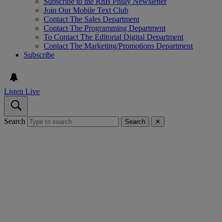
Subscribe to the RnB Philly Newsletter
Join Our Mobile Text Club
Contact The Sales Department
Contact The Programming Department
To Contact The Editorial Digital Department
Contact The Marketing/Promotions Department
Subscribe
Listen Live
Search
Search
✕