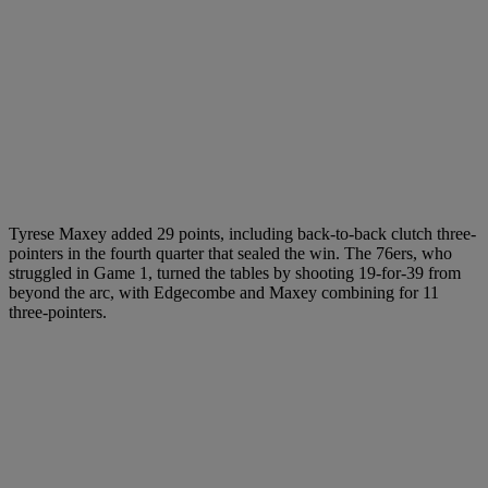
Tyrese Maxey added 29 points, including back-to-back clutch three-
pointers in the fourth quarter that sealed the win. The 76ers, who
struggled in Game 1, turned the tables by shooting 19-for-39 from
beyond the arc, with Edgecombe and Maxey combining for 11
three-pointers.