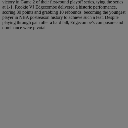
victory in Game 2 of their first-round playoff series, tying the series
at 1-1. Rookie VJ Edgecombe delivered a historic performance,
scoring 30 points and grabbing 10 rebounds, becoming the youngest
player in NBA postseason history to achieve such a feat. Despite
playing through pain after a hard fall, Edgecombe’s composure and
dominance were pivotal.