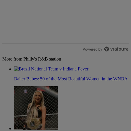
Powered by
More from Philly's R&B station
Baller Babes: 50 of the Most Beautiful Women in the WNBA