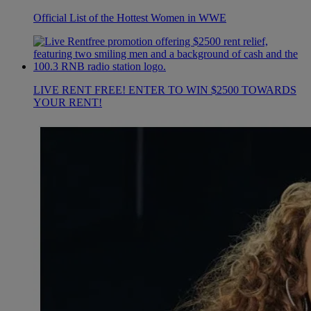
Official List of the Hottest Women in WWE
LIVE RENT FREE! ENTER TO WIN $2500 TOWARDS
YOUR RENT!