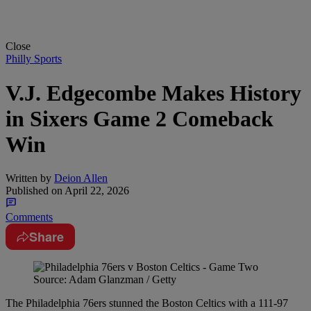
Close
Philly Sports
V.J. Edgecombe Makes History
in Sixers Game 2 Comeback
Win
Written by
Deion Allen
Published on
April 22, 2026
Comments
Share
Source: Adam Glanzman / Getty
The Philadelphia 76ers stunned the Boston Celtics with a 111-97