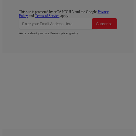
This site is protected by reCAPTCHA and the Google
Privacy
Policy
and
Terms of Service
apply.
Subscribe
We care about your data. See our
privacy policy
.