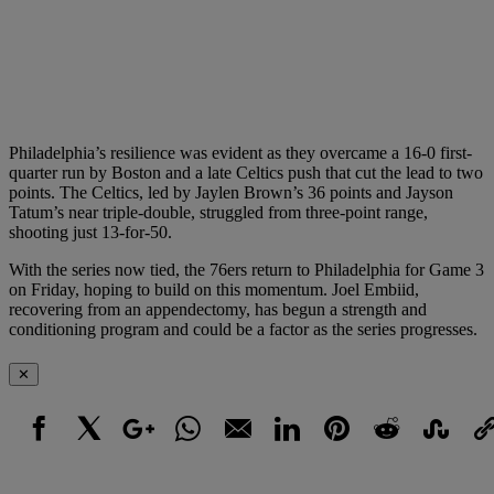
Philadelphia’s resilience was evident as they overcame a 16-0 first-
quarter run by Boston and a late Celtics push that cut the lead to two
points. The Celtics, led by Jaylen Brown’s 36 points and Jayson
Tatum’s near triple-double, struggled from three-point range,
shooting just 13-for-50.
With the series now tied, the 76ers return to Philadelphia for Game 3
on Friday, hoping to build on this momentum. Joel Embiid,
recovering from an appendectomy, has begun a strength and
conditioning program and could be a factor as the series progresses.
✕
Facebook
X
Google+
WhatsApp
Email
LinkedIn
Pinterest
Reddit
StumbleUpo
Link