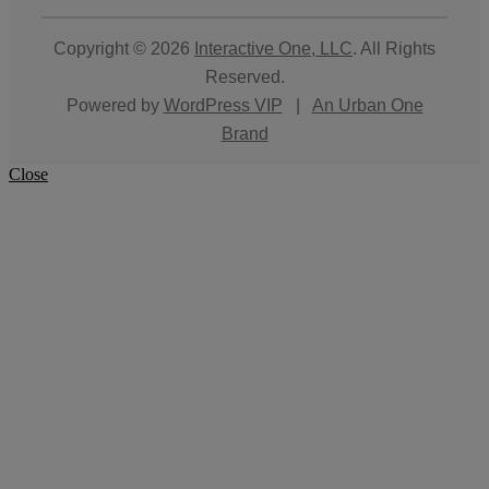
Copyright © 2026
Interactive One, LLC
. All Rights
Reserved.
Powered by
WordPress VIP
|
An Urban One
Brand
Close