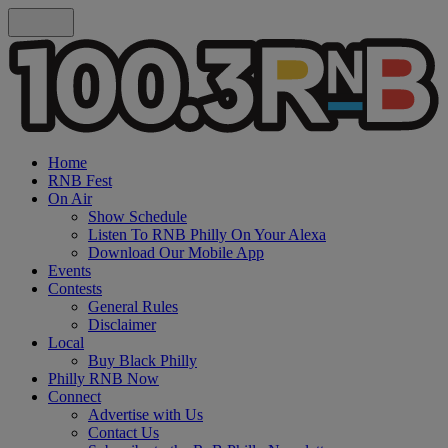
Home
RNB Fest
On Air
Show Schedule
Listen To RNB Philly On Your Alexa
Download Our Mobile App
Events
Contests
General Rules
Disclaimer
Local
Buy Black Philly
Philly RNB Now
Connect
Advertise with Us
Contact Us