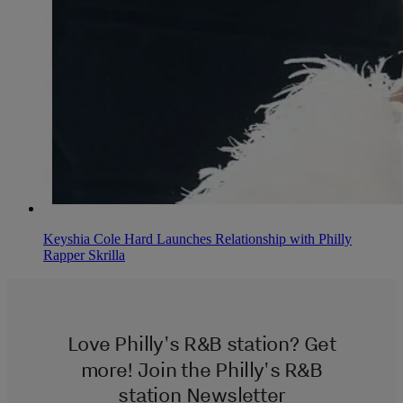
Keyshia Cole Hard Launches Relationship with Philly
Rapper Skrilla
Love Philly's R&B station? Get
more! Join the Philly's R&B
station Newsletter