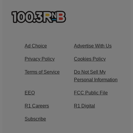
Ad Choice
Advertise With Us
Privacy Policy
Cookies Policy
Terms of Service
Do Not Sell My
Personal Information
EEO
FCC Public File
R1 Careers
R1 Digital
Subscribe