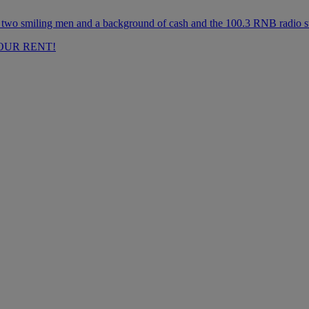
OUR RENT!