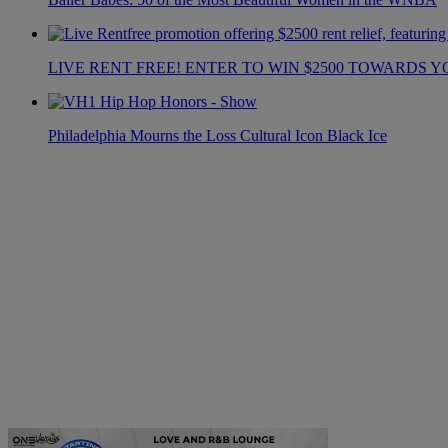
LIVE RENT FREE! ENTER TO WIN $2500 TOWARDS Y
Philadelphia Mourns the Loss Cultural Icon Black Ice