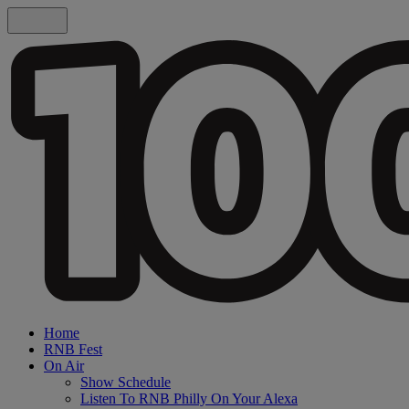
Home
RNB Fest
On Air
Show Schedule
Listen To RNB Philly On Your Alexa