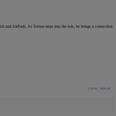
ch and AirPods. As Ternus steps into the role, he brings a connection
LOG IN
|
SIGN UP