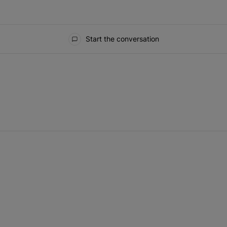
Start the conversation