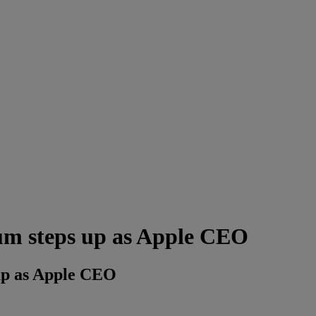
um steps up as Apple CEO
up as Apple CEO