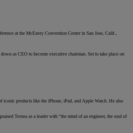
ps down as CEO to become executive chairman. Set to take place on
f iconic products like the iPhone, iPad, and Apple Watch. He also
praised Ternus as a leader with “the mind of an engineer, the soul of