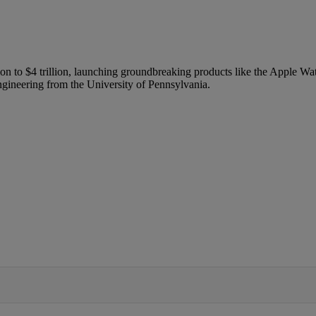
n to $4 trillion, launching groundbreaking products like the Apple Wat
ngineering from the University of Pennsylvania.
IFIED WHEN NEW COMMENTS ARE POSTED