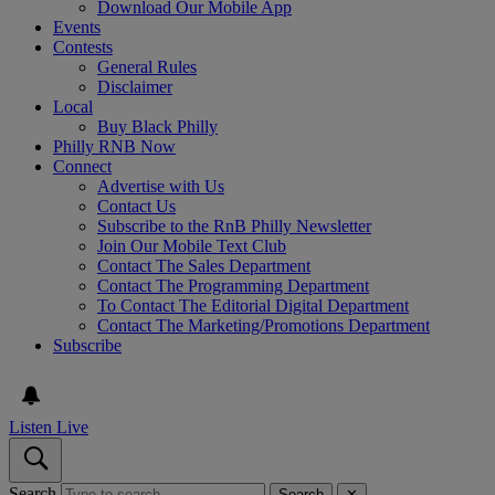
Download Our Mobile App
Events
Contests
General Rules
Disclaimer
Local
Buy Black Philly
Philly RNB Now
Connect
Advertise with Us
Contact Us
Subscribe to the RnB Philly Newsletter
Join Our Mobile Text Club
Contact The Sales Department
Contact The Programming Department
To Contact The Editorial Digital Department
Contact The Marketing/Promotions Department
Subscribe
Listen Live
Search
Search
✕