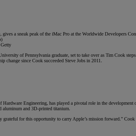
 Getty
University of Pennsylvania graduate, set to take over as Tim Cook ste
ship change since Cook succeeded Steve Jobs in 2011.
of Hardware Engineering, has played a pivotal role in the development o
led aluminum and 3D-printed titanium.
y grateful for this opportunity to carry Apple’s mission forward.” Cook 