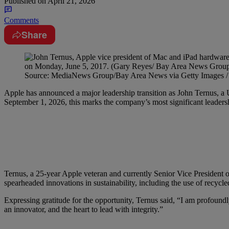
Published on
April 21, 2026
Comments
Share
Source: MediaNews Group/Bay Area News via Getty Images /
Apple has announced a major leadership transition as John Ternus, a 
September 1, 2026, this marks the company’s most significant leader
Ternus, a 25-year Apple veteran and currently Senior Vice President 
spearheaded innovations in sustainability, including the use of recyc
Expressing gratitude for the opportunity, Ternus said, “I am profoundl
an innovator, and the heart to lead with integrity.”