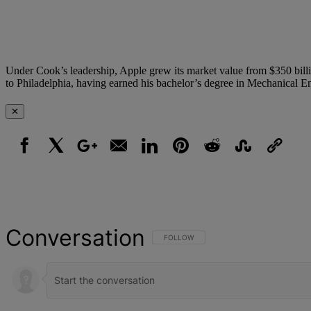
Under Cook’s leadership, Apple grew its market value from $350 billio
to Philadelphia, having earned his bachelor’s degree in Mechanical E
✕
Facebook
X
Google+
Email
LinkedIn
Pinterest
Reddit
StumbleUpon
Link
Conversation
FOLLOW THIS CONVERSATION TO BE NOT
FOLLOW