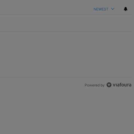
NEWEST
Powered by