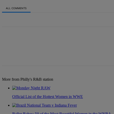
ALL COMMENTS
All Comments
More from Philly's R&B station
Official List of the Hottest Women in WWE
Baller Babes: 50 of the Most Beautiful Women in the WNBA