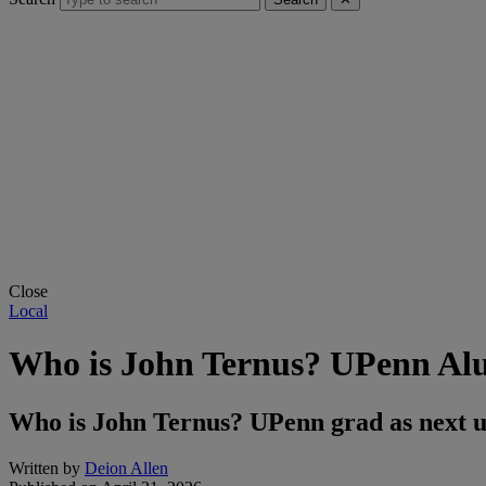
Close
Local
Who is John Ternus? UPenn Al
Who is John Ternus? UPenn grad as next 
Written by
Deion Allen