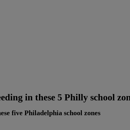
eding in these 5 Philly school zo
hese five Philadelphia school zones