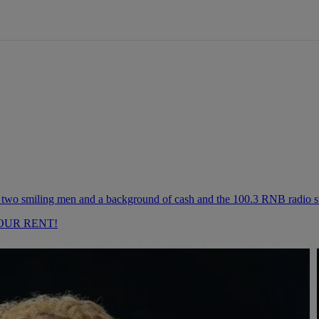
OUR RENT!