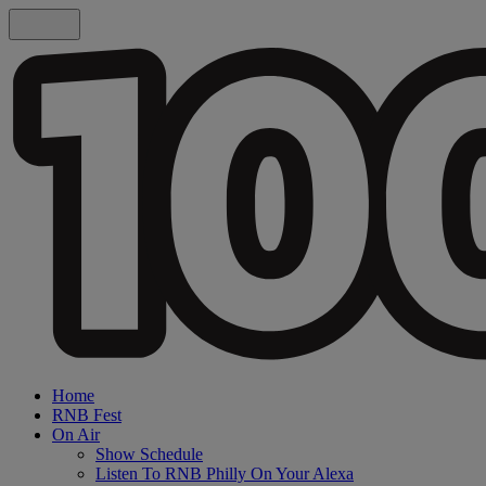
Home
RNB Fest
On Air
Show Schedule
Listen To RNB Philly On Your Alexa