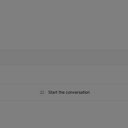
IFIED WHEN NEW COMMENTS ARE POSTED
Start the conversation