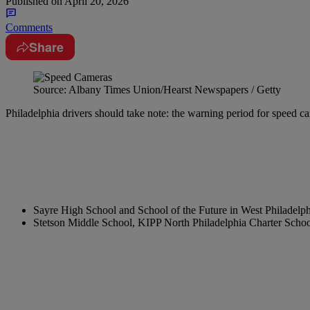
Published on
April 20, 2026
Comments
Share
Source: Albany Times Union/Hearst Newspapers / Getty
Philadelphia drivers should take note: the warning period for speed ca
Sayre High School and School of the Future in West Philadelph
Stetson Middle School, KIPP North Philadelphia Charter Scho