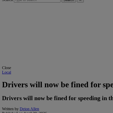
Close
Local
Drivers will now be fined for spe
Drivers will now be fined for speeding in t
Written by
Deion Allen