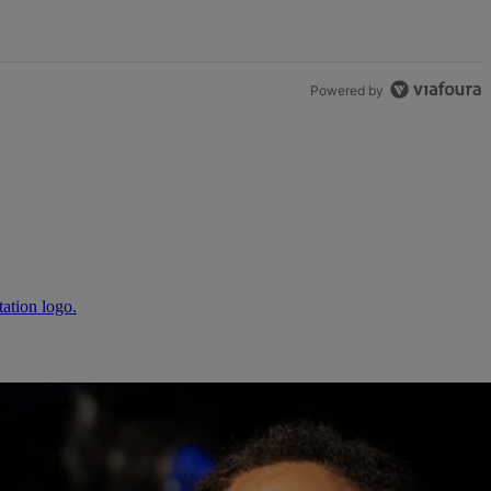
Powered by