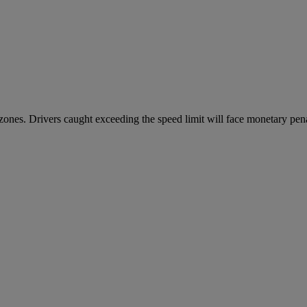
ones. Drivers caught exceeding the speed limit will face monetary penal