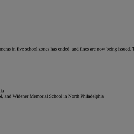
meras in five school zones has ended, and fines are now being issued. T
ia
ol, and Widener Memorial School in North Philadelphia