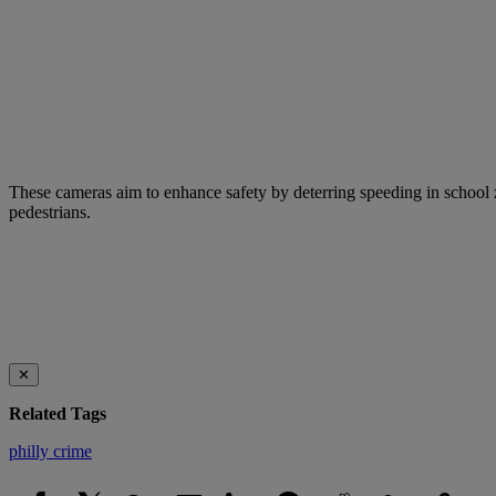
These cameras aim to enhance safety by deterring speeding in school z
pedestrians.
✕
Related Tags
philly crime