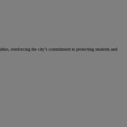
ties, reinforcing the city’s commitment to protecting students and