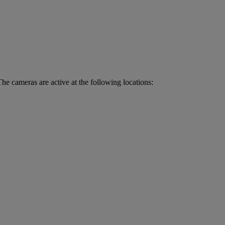
he cameras are active at the following locations: