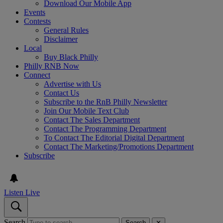
Download Our Mobile App
Events
Contests
General Rules
Disclaimer
Local
Buy Black Philly
Philly RNB Now
Connect
Advertise with Us
Contact Us
Subscribe to the RnB Philly Newsletter
Join Our Mobile Text Club
Contact The Sales Department
Contact The Programming Department
To Contact The Editorial Digital Department
Contact The Marketing/Promotions Department
Subscribe
Listen Live
Search
Search
✕