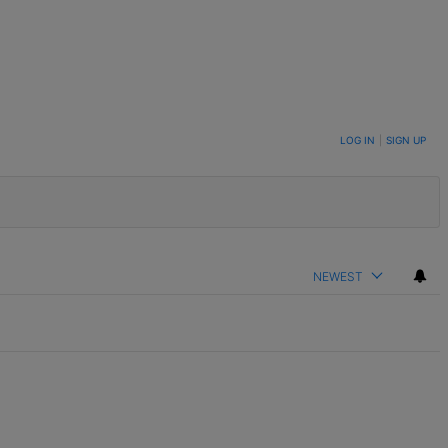
LOG IN
|
SIGN UP
NEWEST