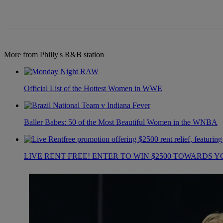
More from Philly's R&B station
Official List of the Hottest Women in WWE
Baller Babes: 50 of the Most Beautiful Women in the WNBA
LIVE RENT FREE! ENTER TO WIN $2500 TOWARDS Y