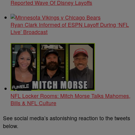
Reported Wave Of Disney Layoffs
Ryan Clark Informed of ESPN Layoff During ‘NFL
Live’ Broadcast
NFL Locker Rooms: Mitch Morse Talks Mahomes,
Bills & NFL Culture
See social media’s astonishing reaction to the tweets
below.