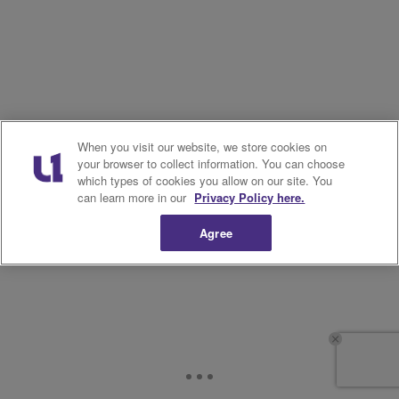
When you visit our website, we store cookies on
your browser to collect information. You can choose
which types of cookies you allow on our site. You
can learn more in our
Privacy Policy here.
Agree