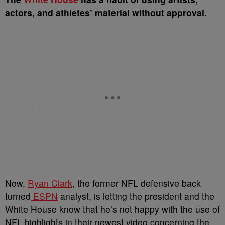
actors, and athletes’ material without approval.
Now,
Ryan Clark
, the former NFL defensive back
turned
ESPN
analyst, is letting the president and the
White House know that he’s not happy with the use of
NFL highlights in their newest video concerning the