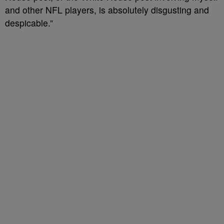
and other NFL players, is absolutely disgusting and
despicable.”