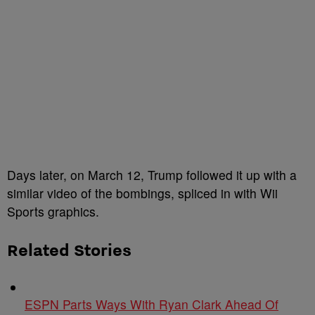
Days later, on March 12, Trump followed it up with a
similar video of the bombings, spliced in with Wii
Sports graphics.
Related Stories
ESPN Parts Ways With Ryan Clark Ahead Of