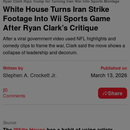
Ryan Clark Rips Trump for Turning Iran War Into Sports Montage
White House Turns Iran Strike
Footage Into Wii Sports Game
After Ryan Clark’s Critique
After a viral government video used NFL highlights and
comedy clips to frame the war, Clark said the move shows a
collapse of leadership and decorum.
Written by
Published on
Stephen A. Crockett Jr.
March 13, 2026
Share
Comments
Source:
The
White House
has a habit of using artists,