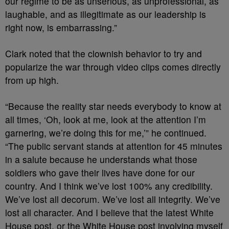
our regime to be as unserious, as unprofessional, as
laughable, and as illegitimate as our leadership is
right now, is embarrassing.”
Clark noted that the clownish behavior to try and
popularize the war through video clips comes directly
from up high.
“Because the reality star needs everybody to know at
all times, ‘Oh, look at me, look at the attention I’m
garnering, we’re doing this for me,’” he continued.
“The public servant stands at attention for 45 minutes
in a salute because he understands what those
soldiers who gave their lives have done for our
country. And I think we’ve lost 100% any credibility.
We’ve lost all decorum. We’ve lost all integrity. We’ve
lost all character. And I believe that the latest White
House post, or the White House post involving myself