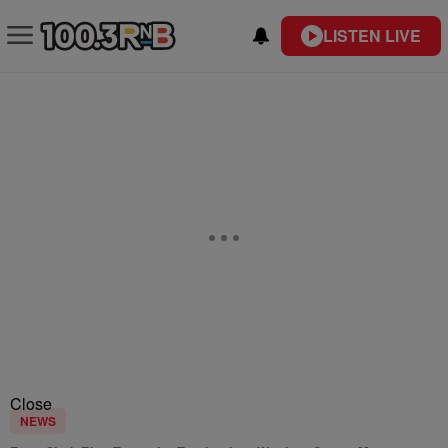
LISTEN LIVE
Close
NEWS