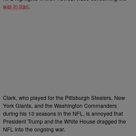
war in Iran
.
Clark, who played for the Pittsburgh Steelers, New
York Giants, and the Washington Commanders
during his 13 seasons in the NFL, is annoyed that
President Trump and the White House dragged the
NFL into the ongoing war.