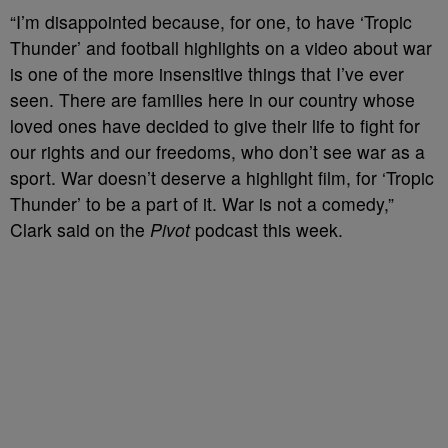
“I’m disappointed because, for one, to have ‘Tropic
Thunder’ and football highlights on a video about war
is one of the more insensitive things that I’ve ever
seen. There are families here in our country whose
loved ones have decided to give their life to fight for
our rights and our freedoms, who don’t see war as a
sport. War doesn’t deserve a highlight film, for ‘Tropic
Thunder’ to be a part of it. War is not a comedy,”
Clark said on the
Pivot
podcast this week.