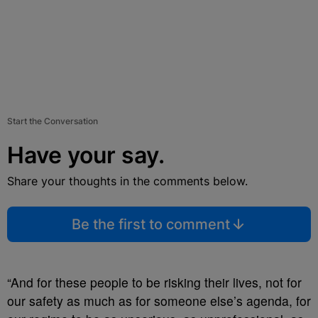
Start the Conversation
Have your say.
Share your thoughts in the comments below.
Be the first to comment
“And for these people to be risking their lives, not for
our safety as much as for someone else’s agenda, for