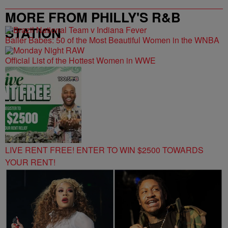
MORE FROM PHILLY'S R&B
STATION
Baller Babes: 50 of the Most Beautiful Women in the WNBA
Official List of the Hottest Women in WWE
LIVE RENT FREE! ENTER TO WIN $2500 TOWARDS
YOUR RENT!