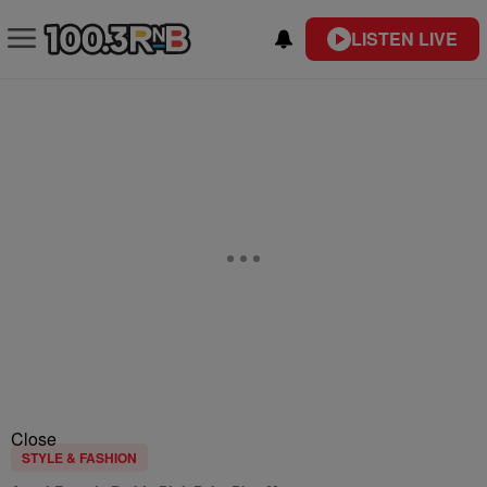
LISTEN LIVE
Close
STYLE & FASHION