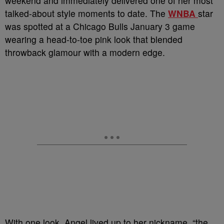
weekend and immediately delivered one of her most
talked-about style moments to date. The
WNBA
star
was spotted at a Chicago Bulls January 3 game
wearing a head-to-toe pink look that blended
throwback glamour with a modern edge.
With one look, Angel lived up to her nickname, “the