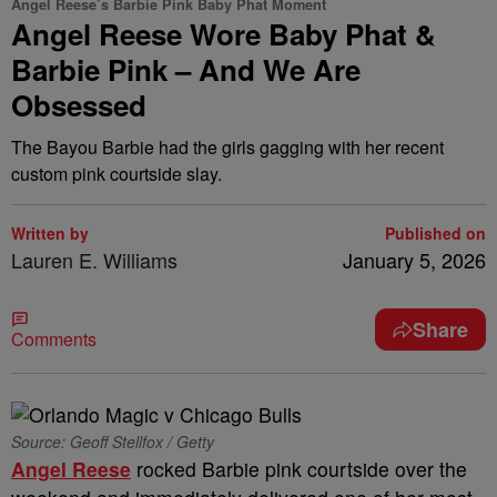
Angel Reese’s Barbie Pink Baby Phat Moment
Angel Reese Wore Baby Phat &
Barbie Pink – And We Are
Obsessed
The Bayou Barbie had the girls gagging with her recent
custom pink courtside slay.
Written by
Published on
Lauren E. Williams
January 5, 2026
Share
Comments
Source: Geoff Stellfox / Getty
Angel Reese
rocked Barbie pink courtside over the