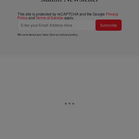
This site is protected by reCAPTCHA and the Google
Privacy
Policy
and
Terms of Service
apply.
Subscribe
We care about your data. See our
privacy policy
.