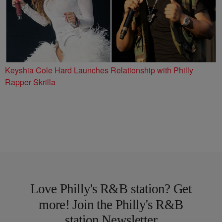
Keyshia Cole Hard Launches Relationship with Philly
Rapper Skrilla
Love Philly's R&B station? Get
more! Join the Philly's R&B
station Newsletter