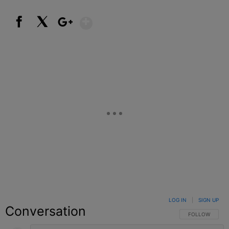
Show More
Facebook
X
Google+
LOG IN
|
SIGN UP
Conversation
FOLLOW THIS C
FOLLOW