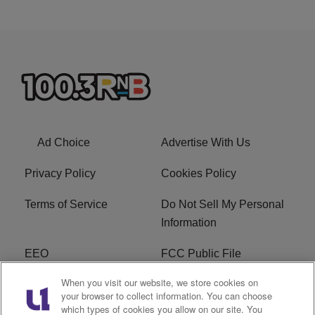
Ad Choice
Advertise With Us
Privacy Policy
Cookies Policy
Terms of Service
Do Not Sell My Personal
Information
EEO
FCC Public File
When you visit our website, we store cookies on
R1 Careers
R1 Digital
your browser to collect information. You can choose
which types of cookies you allow on our site. You