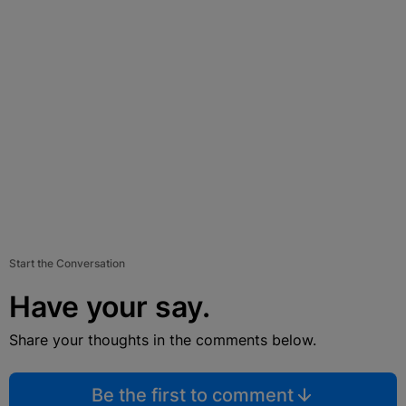
Start the Conversation
Have your say.
Share your thoughts in the comments below.
Be the first to comment