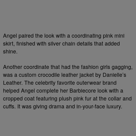
Angel paired the look with a coordinating pink mini
skirt, finished with silver chain details that added
shine.
Another coordinate that had the fashion girls gagging,
was a custom crocodile leather jacket by Danielle’s
Leather. The celebrity favorite outerwear brand
helped Angel complete her Barbiecore look with a
cropped coat featuring plush pink fur at the collar and
cuffs. It was giving drama and in-your-face luxury.