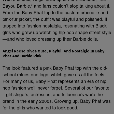
Bayou Barbie,” and fans couldn’t stop talking about it.
From the Baby Phat top to the custom crocodile-and-
pink-fur jacket, the outfit was playful and polished. It
tapped into fashion nostalgia, resonating with Black
girls who grew up watching hip-hop shape street style
—and who loved dressing up their Barbie dolls.
Angel Reese Gives Cute, Playful, And Nostalgic In Baby
Phat And Barbie Pink
The look featured a pink Baby Phat top with the old-
school rhinestone logo, which gave us all the feels.
For many of us, Baby Phat represents an era of hip
hop fashion we’ll never forget. Several of our favorite
it girl singers, actresses, and influencers wore the
brand in the early 2000s. Growing up, Baby Phat was
for the girls who wanted to look good.