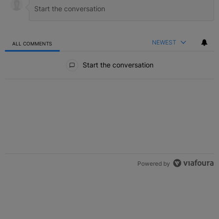
NEWEST
ALL COMMENTS
All Comments
Start the conversation
Powered by