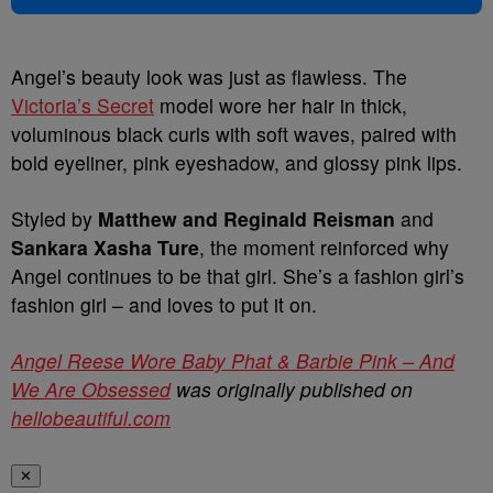
Angel’s beauty look was just as flawless. The
Victoria’s Secret
model wore her hair in thick,
voluminous black curls with soft waves, paired with
bold eyeliner, pink eyeshadow, and glossy pink lips.
Styled by
Matthew and Reginald Reisman
and
Sankara Xasha Ture
, the moment reinforced why
Angel continues to be that girl. She’s a fashion girl’s
fashion girl – and loves to put it on.
Angel Reese Wore Baby Phat & Barbie Pink – And
We Are Obsessed
was originally published on
hellobeautiful.com
✕