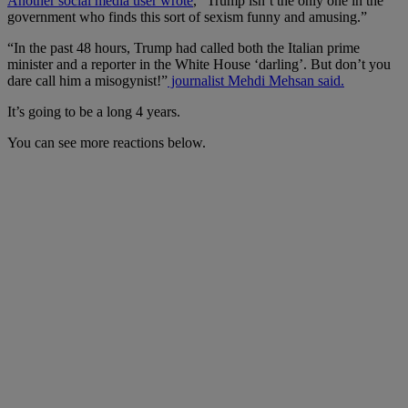
Another social media user wrote
, “Trump isn’t the only one in the
government who finds this sort of sexism funny and amusing.”
“In the past 48 hours, Trump had called both the Italian prime
minister and a reporter in the White House ‘darling’. But don’t you
dare call him a misogynist!”
journalist Mehdi Mehsan said.
It’s going to be a long 4 years.
You can see more reactions below.