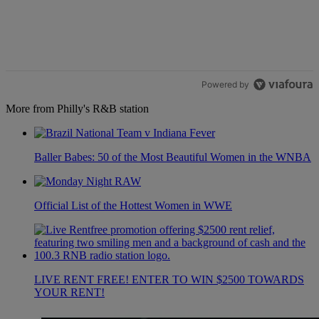
Powered by
More from Philly's R&B station
Baller Babes: 50 of the Most Beautiful Women in the WNBA
Official List of the Hottest Women in WWE
LIVE RENT FREE! ENTER TO WIN $2500 TOWARDS
YOUR RENT!