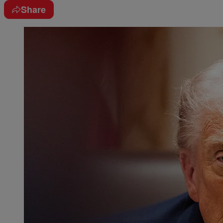
Share