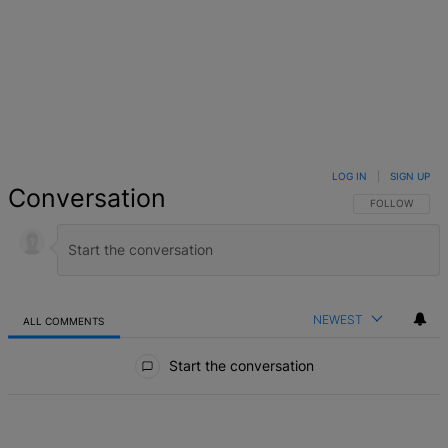
LOG IN
|
SIGN UP
Conversation
FOLLOW THIS 
FOLLOW
NEWEST
ALL COMMENTS
All Comments
Start the conversation