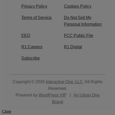
Privacy Policy
Cookies Policy
Terms of Service
Do Not Sell My
Personal Information
EEO
FCC Public File
R1 Careers
R1 Digital
Subscribe
Copyright © 2026
Interactive One, LLC
. All Rights
Reserved.
Powered by
WordPress VIP
|
An Urban One
Brand
Close