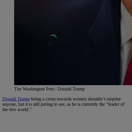
The Washington Post / Donald Trump
Donald Trump
being a creep towards women shouldn’t surprise
anyone, but it is still jarring to see, as he is currently the “leader of
the free world.”