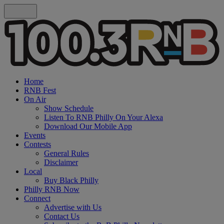
Home
RNB Fest
On Air
Show Schedule
Listen To RNB Philly On Your Alexa
Download Our Mobile App
Events
Contests
General Rules
Disclaimer
Local
Buy Black Philly
Philly RNB Now
Connect
Advertise with Us
Contact Us