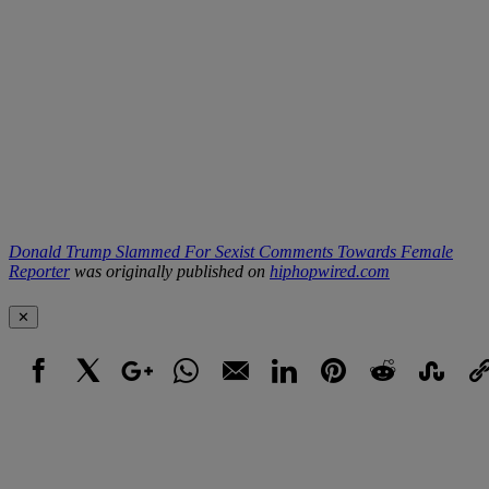
Donald Trump Slammed For Sexist Comments Towards Female
Reporter
was originally published on
hiphopwired.com
✕
Facebook
X
Google+
WhatsApp
Email
LinkedIn
Pinterest
Reddit
StumbleUpo
Link