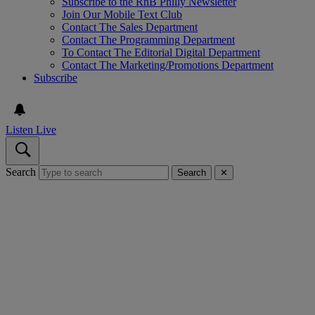
Subscribe to the RnB Philly Newsletter
Join Our Mobile Text Club
Contact The Sales Department
Contact The Programming Department
To Contact The Editorial Digital Department
Contact The Marketing/Promotions Department
Subscribe
Listen Live
Search
Search
✕