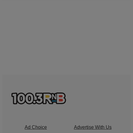
Ad Choice
Advertise With Us