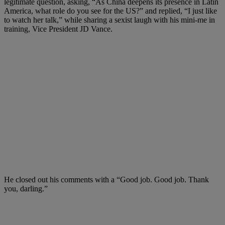
legitimate question, asking, “As China deepens its presence in Latin
America, what role do you see for the US?” and replied, “
I just like
to watch her talk,” while sharing a sexist laugh with his mini-me in
training, Vice President JD Vance.
He closed out his comments with a “
Good job. Good job. Thank
you, darling.”