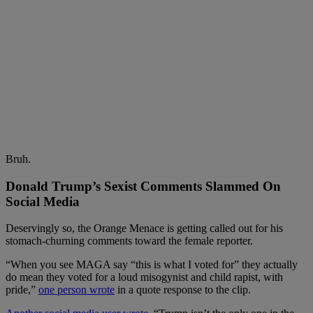
Bruh.
Donald Trump’s Sexist Comments Slammed On
Social Media
Deservingly so, the Orange Menace is getting called out for his
stomach-churning comments toward the female reporter.
“When you see MAGA say “this is what I voted for” they actually
do mean they voted for a loud misogynist and child rapist, with
pride,”
one person wrote
in a quote response to the clip.