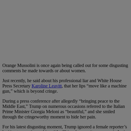
Orange Mussolini is once again being called out for some disgusting
comments he made towards or about women.
Just recently, he said about his professional liar and White House
Press Secretary
Karoline Leavitt
, that her lips “move like a machine
gun,” which is beyond cringe.
During a press conference after allegedly “bringing peace to the
Middle East,” Trump on numerous occasions referred to the Italian
Prime Minister Giorgia Meloni as “beautiful,” and she smiled
through the cringeworthy moment to hide her pain.
For his latest disgusting moment, Trump ignored a female reporter’s