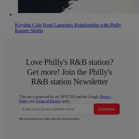
Keyshia Cole Hard Launches Relationship with Philly
Rapper Skrilla
Love Philly's R&B station?
Get more! Join the Philly's
R&B station Newsletter
This site is protected by reCAPTCHA and the Google
Privacy
Policy
and
Terms of Service
apply.
Subscribe
We care about your data. See our
privacy policy
.