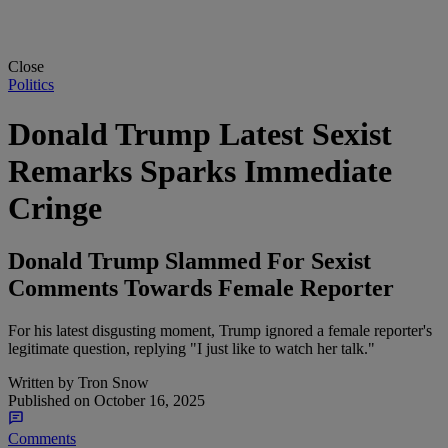
Close
Politics
Donald Trump Latest Sexist
Remarks Sparks Immediate
Cringe
Donald Trump Slammed For Sexist
Comments Towards Female Reporter
For his latest disgusting moment, Trump ignored a female reporter's
legitimate question, replying "I just like to watch her talk."
Written by
Tron Snow
Published on
October 16, 2025
Comments