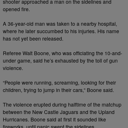
shooter approached a man on the sidelines and
opened fire.
A 36-year-old man was taken to a nearby hospital,
where he later succumbed to his injuries. His name
has not yet been released.
Referee Walt Boone, who was officiating the 10-and-
under game, said he’s exhausted by the toll of gun
violence.
“People were running, screaming, looking for their
children, trying to jump in their cars,” Boone said.
The violence erupted during halftime of the matchup
between the New Castle Jaguars and the Upland
Hurricanes. Boone said at first it sounded like
fireworks, until panic swept the sidelines.