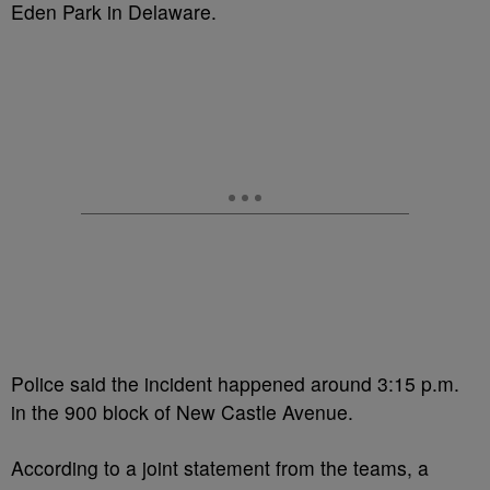
Eden Park in Delaware.
Police said the incident happened around 3:15 p.m.
in the 900 block of New Castle Avenue.
According to a joint statement from the teams, a