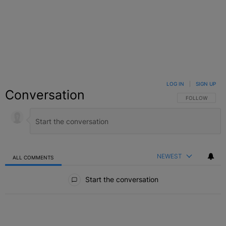
LOG IN
|
SIGN UP
Conversation
FOLLOW THIS C
FOLLOW
NEWEST
ALL COMMENTS
All Comments
Start the conversation