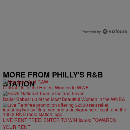
Powered by
MORE FROM PHILLY'S R&B
STATION
Official List of the Hottest Women in WWE
Baller Babes: 50 of the Most Beautiful Women in the WNBA
LIVE RENT FREE! ENTER TO WIN $2500 TOWARDS
YOUR RENT!