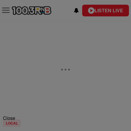
LISTEN LIVE
Close
LOCAL