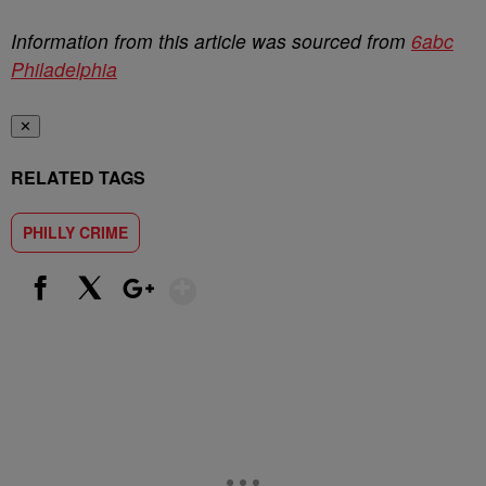
Information from this article was sourced from
6abc
Philadelphia
✕
RELATED TAGS
PHILLY CRIME
Show More
Facebook
X
Google+