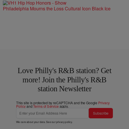
Philadelphia Mourns the Loss Cultural Icon Black Ice
Love Philly's R&B station? Get
more! Join the Philly's R&B
station Newsletter
This site is protected by reCAPTCHA and the Google
Privacy
Policy
and
Terms of Service
apply.
Subscribe
We care about your data. See our
privacy policy
.