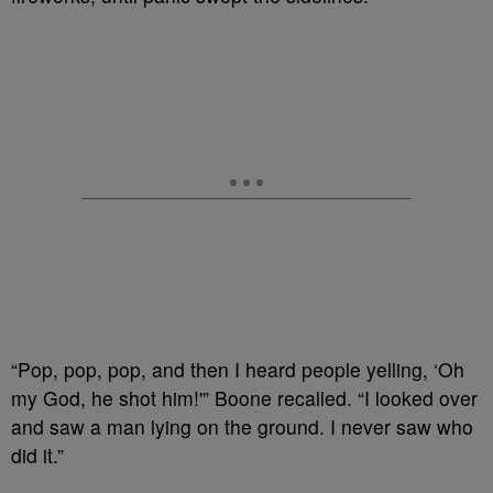
“Pop, pop, pop, and then I heard people yelling, ‘Oh
my God, he shot him!'” Boone recalled. “I looked over
and saw a man lying on the ground. I never saw who
did it.”