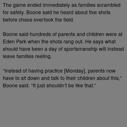
The game ended immediately as families scrambled
for safety. Boone said he heard about five shots
before chaos overtook the field.
Boone said hundreds of parents and children were at
Eden Park when the shots rang out. He says what
should have been a day of sportsmanship will instead
leave families reeling.
“Instead of having practice [Monday], parents now
have to sit down and talk to their children about this,”
Boone said. “It just shouldn’t be like that.”