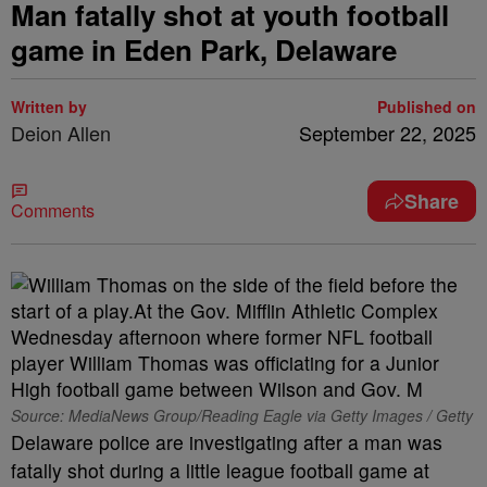
Man fatally shot at youth football
game in Eden Park, Delaware
Written by
Published on
Deion Allen
September 22, 2025
Share
Comments
Source: MediaNews Group/Reading Eagle via Getty Images / Getty
Delaware police are investigating after a man was
fatally shot during a little league football game at