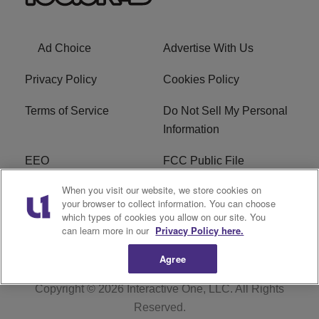
Ad Choice
Advertise With Us
Privacy Policy
Cookies Policy
Terms of Service
Do Not Sell My Personal
Information
EEO
FCC Public File
When you visit our website, we store cookies on
R1 Careers
R1 Digital
your browser to collect information. You can choose
which types of cookies you allow on our site. You
Subscribe
can learn more in our
Privacy Policy here.
Agree
Copyright © 2026
Interactive One, LLC
. All Rights
Reserved.