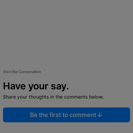
Start the Conversation
Have your say.
Share your thoughts in the comments below.
Be the first to comment