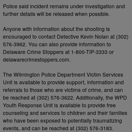
Police said incident remains under investigation and
further details will be released when possible.
Anyone with information about the shooting is
encouraged to contact Detective Kevin Nolan at (302)
576-3962. You can also provide information to
Delaware Crime Stoppers at 1-800-TIP-3333 or
delawarecrimestoppers.com.
The Wilmington Police Department Victim Services
Unit is available to provide support, information and
referrals to those who are victims of crime, and can
be reached at (302) 576-3622. Additionally, the WPD
Youth Response Unit is available to provide free
counseling and services to children and their families
who have been exposed to potentially traumatizing
events, and can be reached at (302) 576-3183.